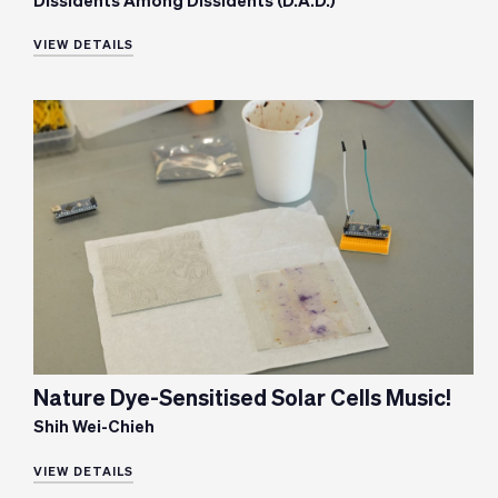
Dissidents Among Dissidents (D.A.D.)
VIEW DETAILS
Nature Dye-Sensitised Solar Cells Music!
Shih Wei-Chieh
VIEW DETAILS