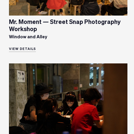
Mr. Moment — Street Snap Photography
Workshop
Window and Alley
VIEW DETAILS