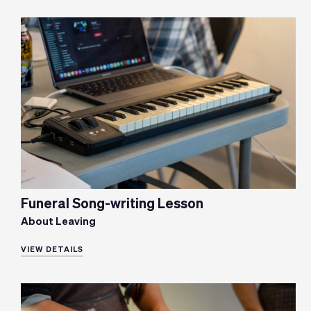
Funeral Song-writing Lesson
About Leaving
VIEW DETAILS