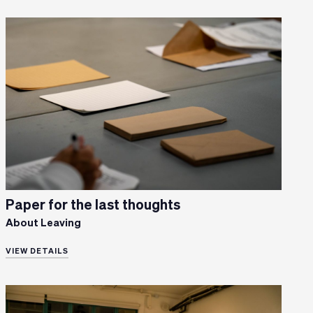
Paper for the last thoughts
About Leaving
VIEW DETAILS