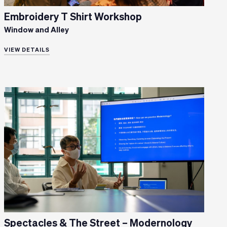
Embroidery T Shirt Workshop
Window and Alley
VIEW DETAILS
Spectacles & The Street – Modernology