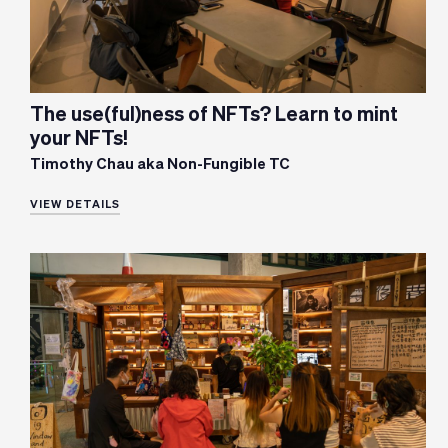
The use(ful)ness of NFTs? Learn to mint
your NFTs!
Timothy Chau aka Non-Fungible TC
VIEW DETAILS