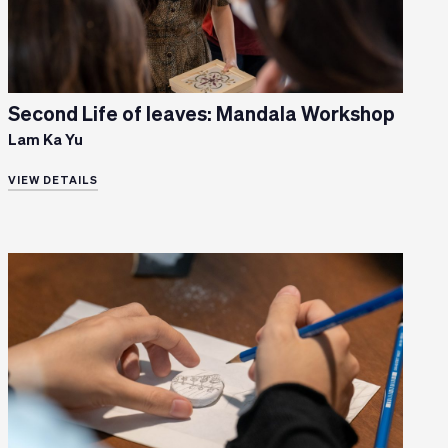
Second Life of leaves: Mandala Workshop
Lam Ka Yu
VIEW DETAILS