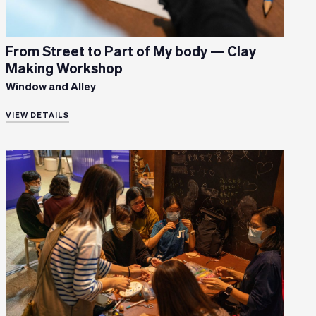
From Street to Part of My body — Clay
Making Workshop
Window and Alley
VIEW DETAILS