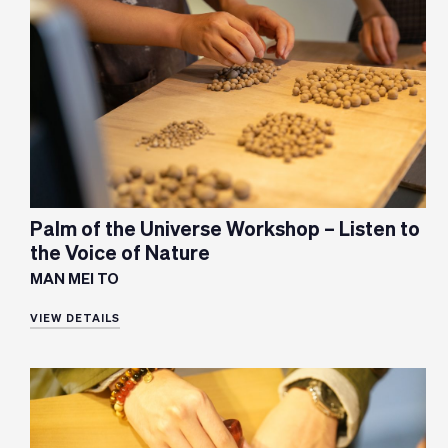
Palm of the Universe Workshop – Listen to
the Voice of Nature
MAN MEI TO
VIEW DETAILS