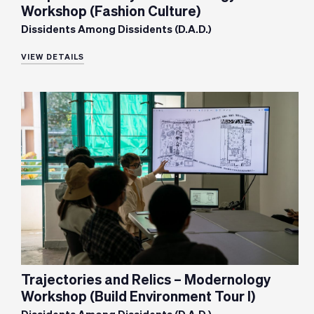
Workshop (Fashion Culture)
Dissidents Among Dissidents (D.A.D.)
VIEW DETAILS
Trajectories and Relics – Modernology
Workshop (Build Environment Tour I)