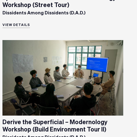
Workshop (Street Tour)
Dissidents Among Dissidents (D.A.D.)
VIEW DETAILS
Derive the Superficial – Modernology
Workshop (Build Environment Tour II)