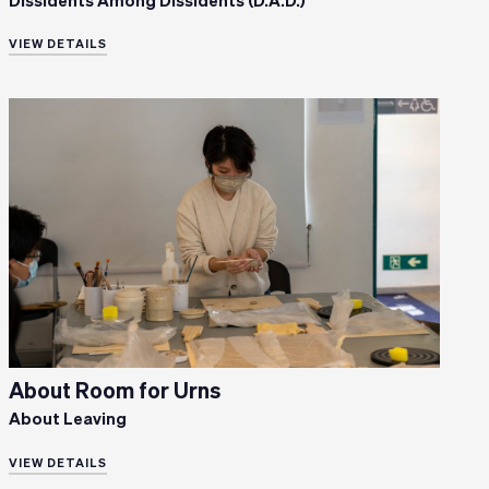
Dissidents Among Dissidents (D.A.D.)
VIEW DETAILS
About Room for Urns
About Leaving
VIEW DETAILS