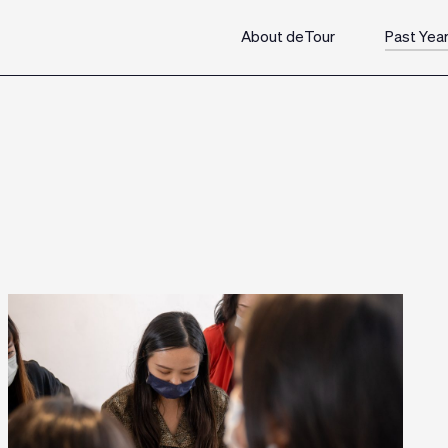
About deTour
Past Yea