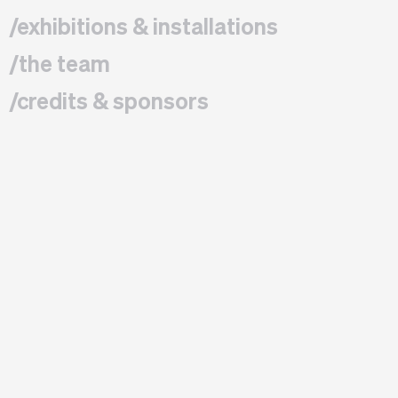
/exhibitions & installations
/the team
/credits & sponsors