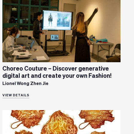
Choreo Couture – Discover generative
digital art and create your own Fashion!
Lionel Wong Zhen Jie
VIEW DETAILS