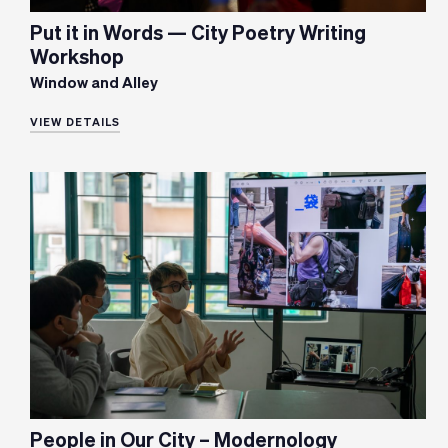
Put it in Words — City Poetry Writing
Workshop
Window and Alley
VIEW DETAILS
People in Our City – Modernology