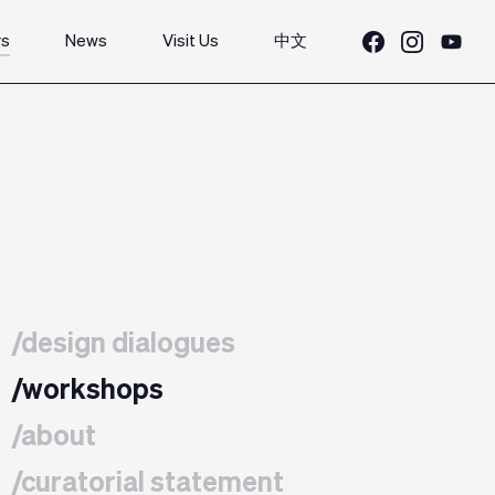
rs
News
Visit Us
中文
/design dialogues
/workshops
/about
/curatorial statement