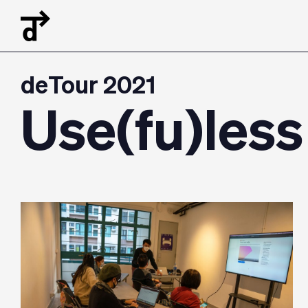
deTour 2021
Use(fu)less