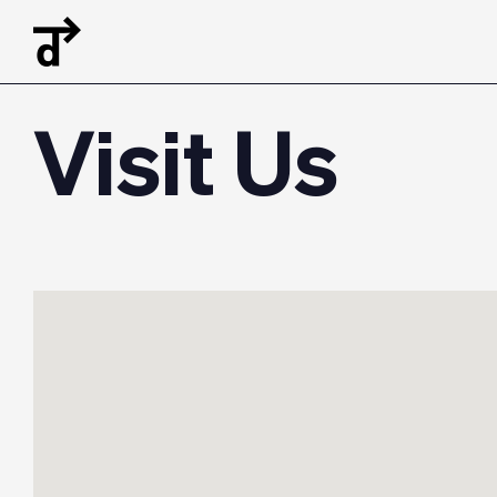
Visit Us