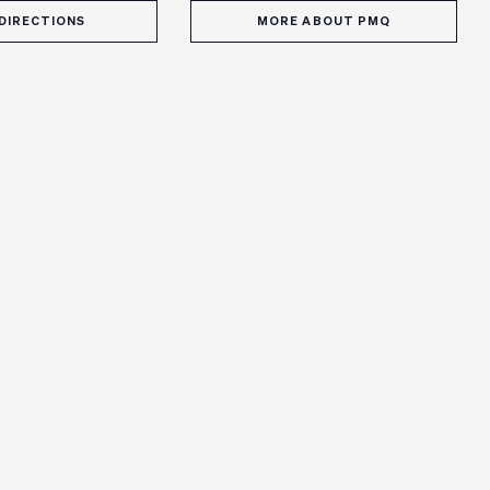
DIRECTIONS
MORE ABOUT PMQ