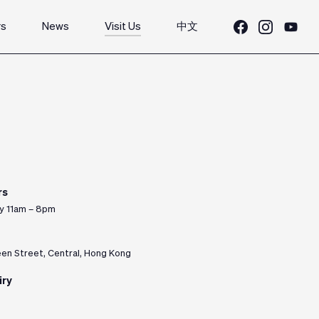
rs
News
Visit Us
中文
rs
y 11am – 8pm
n Street, Central, Hong Kong
iry