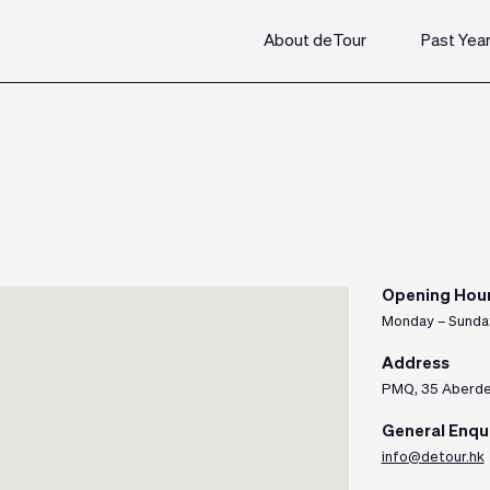
About deTour
Past Yea
Opening Hou
Monday – Sunda
Address
PMQ, 35 Aberdee
General Enqu
info@detour.hk