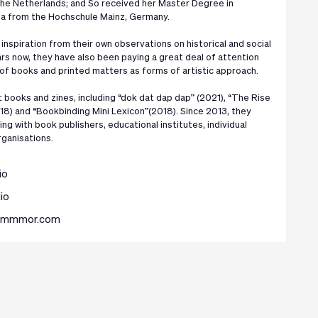
he Netherlands; and So received her Master Degree in
a from the Hochschule Mainz, Germany.
inspiration from their own observations on historical and social
rs now, they have also been paying a great deal of attention
 of books and printed matters as forms of artistic approach.
 books and zines, including “dok dat dap dap” (2021), “The Rise
18) and “Bookbinding Mini Lexicon”(2018). Since 2013, they
ng with book publishers, educational institutes, individual
rganisations.
io
io
.mmmmor.com