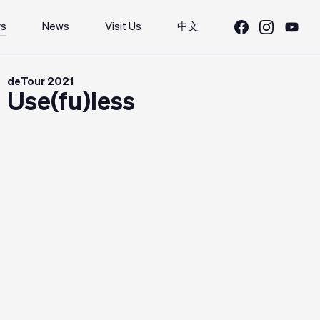
rs
News
Visit Us
中文
deTour 2021
Use(fu)less