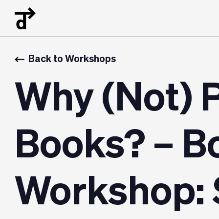
Back to Workshops
Why (Not) 
Books? – B
Workshop: 