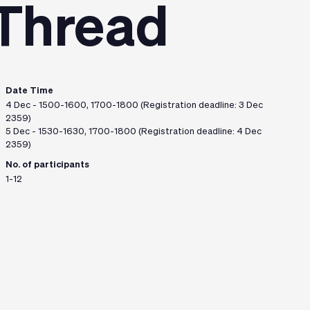
 Thread
Date Time
4 Dec - 1500-1600, 1700-1800 (Registration deadline: 3 Dec
2359)
5 Dec - 1530-1630, 1700-1800 (Registration deadline: 4 Dec
2359)
No. of participants
1-12