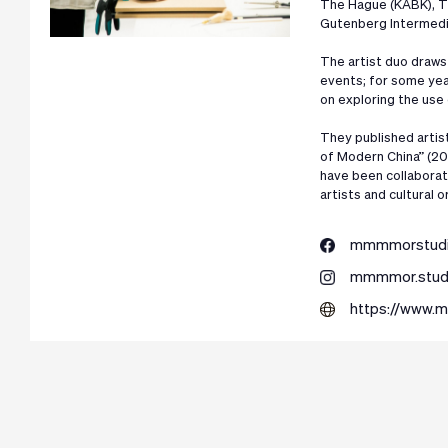
The Hague (KABK), T
Gutenberg Intermedi
The artist duo draws 
events; for some yea
on exploring the use
They published artist
of Modern China” (20
have been collaborati
artists and cultural o
mmmmorstud
mmmmor.stud
https://www