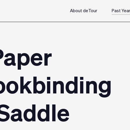
About deTour
Past Yea
Paper
ookbinding
Saddle