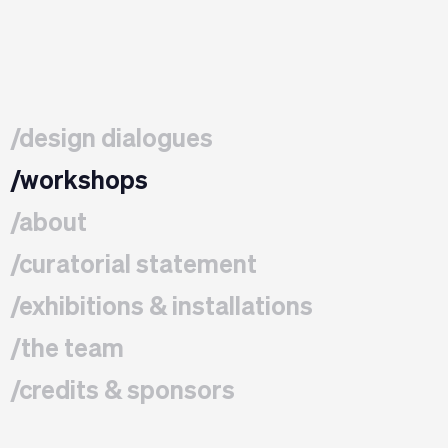
/design dialogues
/workshops
/about
/curatorial statement
/exhibitions & installations
/the team
/credits & sponsors