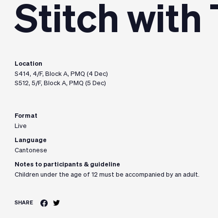
Stitch with
Location
S414, 4/F, Block A, PMQ (4 Dec)
S512, 5/F, Block A, PMQ (5 Dec)
Format
Live
Language
Cantonese
Notes to participants & guideline
Children under the age of 12 must be accompanied by an adult.
SHARE