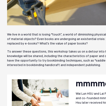
We live in a world that is losing “touch”, a world of diminishing physi
of material objects? Even books are undergoing an existential crisis:
replaced by e-books? What’s the value of paper books?
To answer these questions, this workshop takes us on a detour into
knowledge will be shared, including the characteristics of paper and d
have the opportunity to try bookbinding techniques, such as “saddle 
interested in bookbinding handicraft and independent publishing.
mmmmor
Wai Lun HSU and Lai P
and co-founded mmmm
Hsu later received h