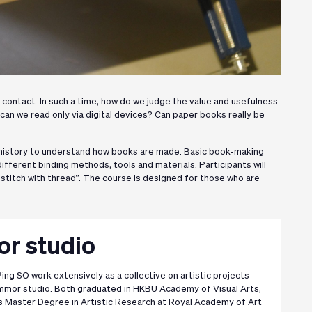
cal contact. In such a time, how do we judge the value and usefulness
 can we read only via digital devices? Can paper books really be
 history to understand how books are made. Basic book-making
ifferent binding methods, tools and materials. Participants will
stitch with thread”. The course is designed for those who are
 studio
ing SO work extensively as a collective on artistic projects
or studio. Both graduated in HKBU Academy of Visual Arts,
is Master Degree in Artistic Research at Royal Academy of Art