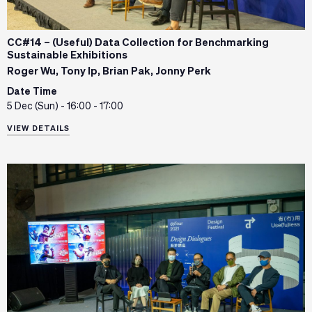
CC#14 – (Useful) Data Collection for Benchmarking
Sustainable Exhibitions
Roger Wu, Tony Ip, Brian Pak, Jonny Perk
Date Time
5 Dec (Sun) - 16:00 - 17:00
VIEW DETAILS