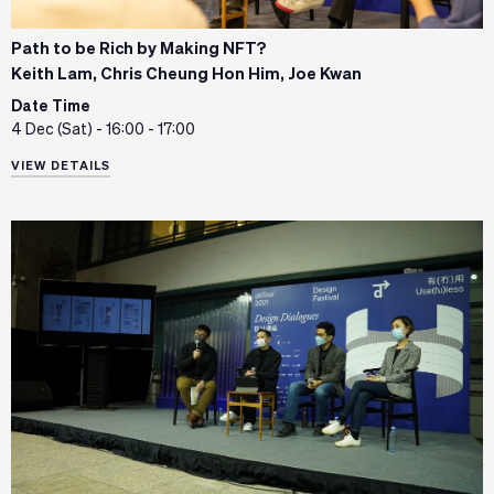
Path to be Rich by Making NFT?
Keith Lam, Chris Cheung Hon Him, Joe Kwan
Date Time
4 Dec (Sat) - 16:00 - 17:00
VIEW DETAILS