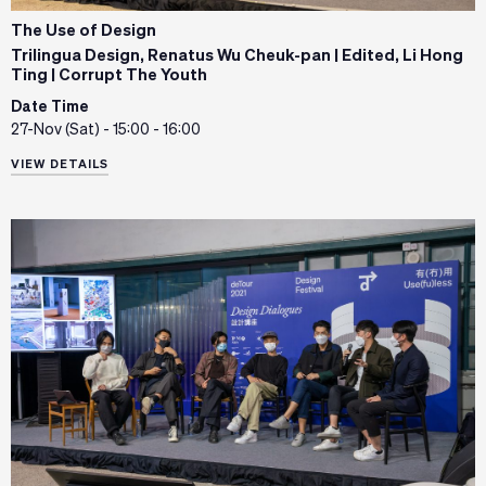
The Use of Design
Trilingua Design, Renatus Wu Cheuk-pan | Edited, Li Hong
Ting | Corrupt The Youth
Date Time
27-Nov (Sat) - 15:00 - 16:00
VIEW DETAILS