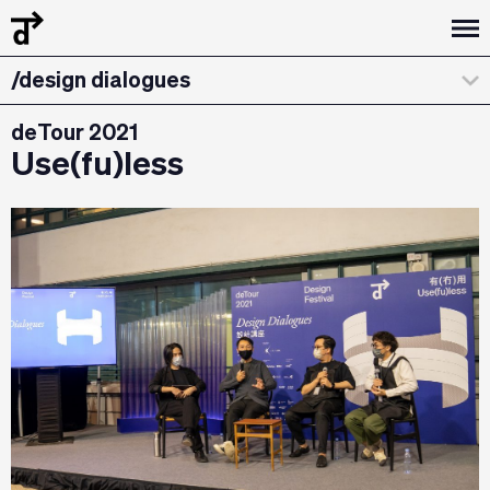
/design dialogues
/workshops
deTour 2021
Use(fu)less
/about
/curatorial statement
/exhibitions & installations
/the team
/credits & sponsors