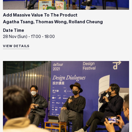
Add Massive Value To The Product
Agatha Tsang, Thomas Wong, Rolland Cheung
Date Time
28 Nov (Sun) - 17:00 - 18:00
VIEW DETAILS