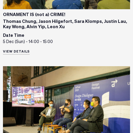
ORNAMENT IS (not a) CRIME!
Thomas Chung, Jason Hilgefort, Sara Klomps, Justin Lau,
Kay Wong, Alvin Yip, Leon Xu
Date Time
5 Dec (Sun) - 14:00 - 15:00
VIEW DETAILS