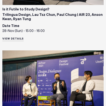
Is it Futile to Study Design?
Trilingua Design, Lau Tsz Chun, Paul Chung | AIR 23, Anson
Kwan, Ryan Tung
Date Time
28-Nov (Sun) - 15:00 - 16:00
VIEW DETAILS