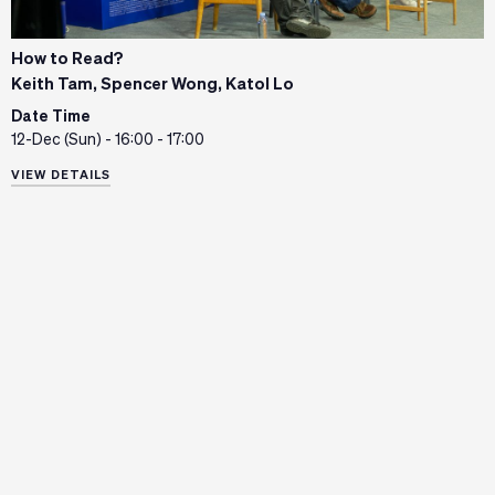
How to Read?
Keith Tam, Spencer Wong, Katol Lo
Date Time
12-Dec (Sun) - 16:00 - 17:00
VIEW DETAILS