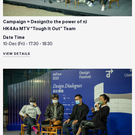
Campaign = Design(to the power of n)
HK4As MTV “Tough It Out” Team
Date Time
10-Dec (Fri) - 17:30 - 18:30
VIEW DETAILS