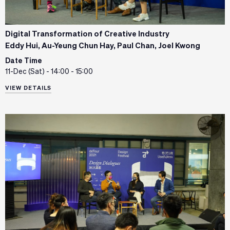
Digital Transformation of Creative Industry
Eddy Hui, Au-Yeung Chun Hay, Paul Chan, Joel Kwong
Date Time
11-Dec (Sat) - 14:00 - 15:00
VIEW DETAILS