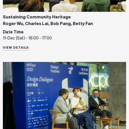
Sustaining Community Heritage
Roger Wu, Charles Lai, Bob Pang, Betty Fan
Date Time
11-Dec (Sat) - 16:00 - 17:00
VIEW DETAILS