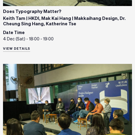
Does Typography Matter?
Keith Tam | HKDI, Mak Kai Hang | Makkaihang Design, Dr.
Cheung Sing Hang, Katherine Tse
Date Time
4 Dec (Sat) - 18:00 - 19:00
VIEW DETAILS