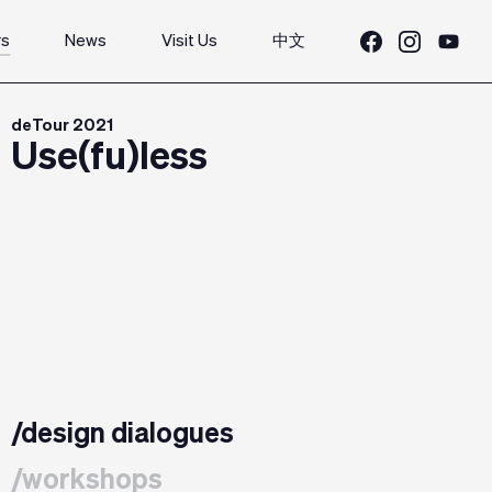
rs
News
Visit Us
中文
deTour 2021
Use(fu)less
/design dialogues
/workshops