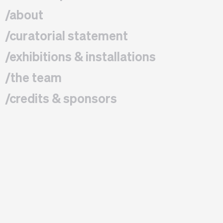
/about
/curatorial statement
/exhibitions & installations
/the team
/credits & sponsors