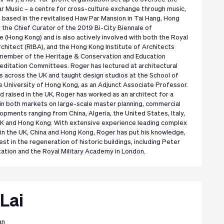
r Music – a centre for cross-culture exchange through music,
s based in the revitalised Haw Par Mansion in Tai Hang, Hong
 the Chief Curator of the 2019 Bi-City Biennale of
 (Hong Kong) and is also actively involved with both the Royal
Architect (RIBA), and the Hong Kong Institute of Architects
a member of the Heritage & Conservation and Education
ditation Committees. Roger has lectured at architectural
es across the UK and taught design studios at the School of
e University of Hong Kong, as an Adjunct Associate Professor.
d raised in the UK, Roger has worked as an architect for a
in both markets on large-scale master planning, commercial
pments ranging from China, Algeria, the United States, Italy,
UK and Hong Kong. With extensive experience leading complex
 in the UK, China and Hong Kong, Roger has put his knowledge,
st in the regeneration of historic buildings, including Peter
tation and the Royal Military Academy in London.
Lai
an