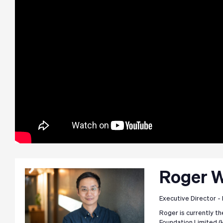
Roger 
Executive Director -
Roger is currently t
Foundation Limited (