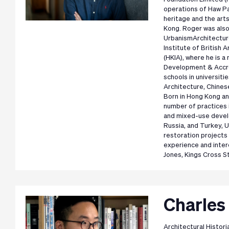
operations of Haw Pa
heritage and the art
Kong. Roger was also
UrbanismArchitecture
Institute of British 
(HKIA), where he is 
Development & Accre
schools in universiti
Architecture, Chines
Born in Hong Kong an
number of practices 
and mixed-use develo
Russia, and Turkey, 
restoration projects
experience and intere
Jones, Kings Cross S
Charles 
Architectural Histori