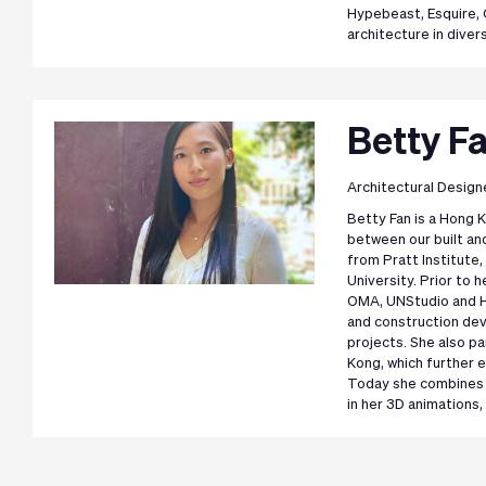
Hypebeast, Esquire, 
architecture in diver
Betty F
Architectural Design
Betty Fan is a Hong
between our built an
from Pratt Institute
University. Prior to 
OMA, UNStudio and H
and construction dev
projects. She also pa
Kong, which further 
Today she combines he
in her 3D animations, 