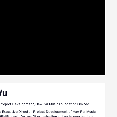
Wu
 Project Development, Haw Par Music Foundation Limited
he Executive Director, Project Development of Haw Par Music
HPMF), a not-for-profit organisation set up to oversee the