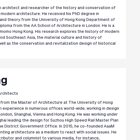
ish architect and researcher of the history and conservation of
modern architecture. He received his PhD degree in
y and theory from the University of Hong Kong Department of
diploma from the AA School of Architecture in London. He is a
omo Hong Kong. His research explores the history of modern
and Southeast Asia, the material culture and history of
well as the conservation and revitalization design of historical
ng
rchitects
from the Master of Architecture at The University of Hong
h experience in numerous offices world-wide, working in design
e London, Shanghai, Vienna and Hong Kong. He was working under
nghai leading the design for Suzhou High Speed Rail Master Plan
ue District Government Office. In 2015, he co-founded AaaM
nting architecture as a medium to react with social issues. He
tributor and columnist to various media, for instance,