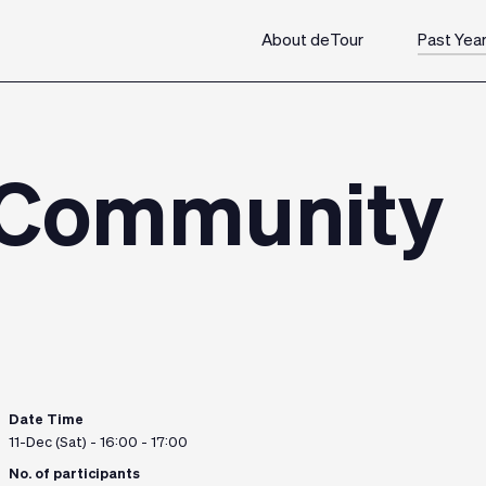
About deTour
Past Yea
 Community
Date Time
11-Dec (Sat) - 16:00 - 17:00
No. of participants