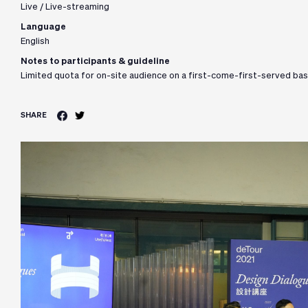
Live / Live-streaming
Language
English
Notes to participants & guideline
Limited quota for on-site audience on a first-come-first-served bas
SHARE