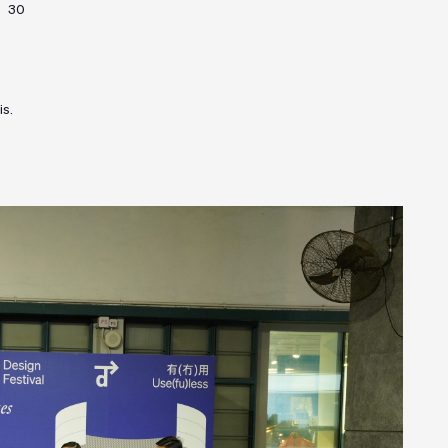
30
is.