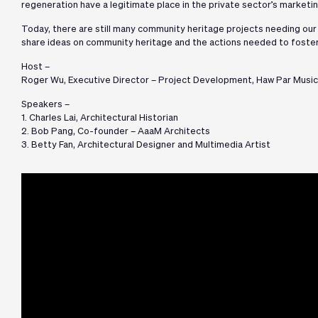
regeneration have a legitimate place in the private sector’s market
Today, there are still many community heritage projects needing our a
share ideas on community heritage and the actions needed to foster
Host –
Roger Wu, Executive Director – Project Development, Haw Par Music
Speakers –
1. Charles Lai, Architectural Historian
2. Bob Pang, Co-founder – AaaM Architects
3. Betty Fan, Architectural Designer and Multimedia Artist