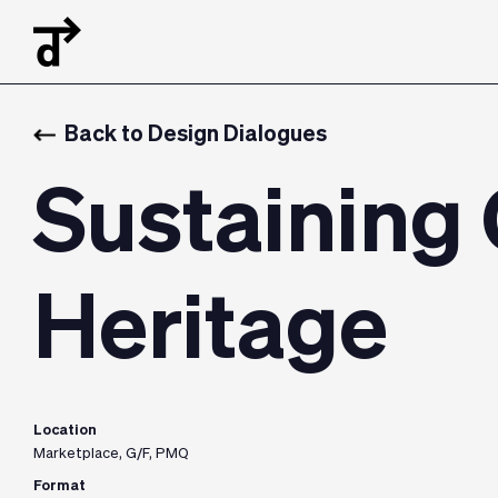
Back to Design Dialogues
Sustaining
Heritage
Location
Marketplace, G/F, PMQ
Format