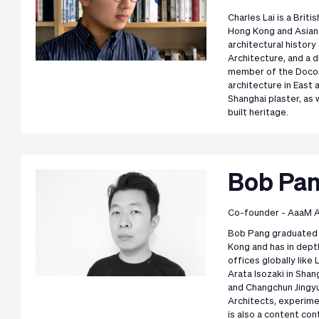
Charles Lai is a Brit
Hong Kong and Asian 
architectural histor
Architecture, and a 
member of the Docom
architecture in East 
Shanghai plaster, as 
built heritage.
Bob Pa
Co-founder - AaaM A
Bob Pang graduated 
Kong and has in dept
offices globally lik
Arata Isozaki in Sha
and Changchun Jingy
Architects, experime
is also a content con