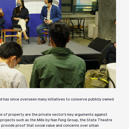
d has since overseen many initiatives to conserve publicly owned
ce of property are the private sector’s key arguments against
d projects such as the Mills by Nan Fung Group, the State Theatre
rovide proof that social value and concerns over urban