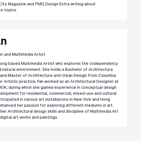
City Magazine and PMQ Design Extra writing about
se topics.
an
er and Multimedia Artist
 Kong based Multimedia Artist who explores the codependency
d natural environment. She holds a Bachelor of Architecture
, and Master of Architecture and Urban Design from Columbia
her Artistic practice, Fan worked as an Architectural Designer at
OK, during which she gained experience in conceptual design
elopment for residential, commercial, mixed-use and cultural
rticipated in various art installations in New York and Hong
enhanced her passion for exploring different mediums in art.
r Architectural design skills and discipline of Multimedia Art
digital art works and paintings.