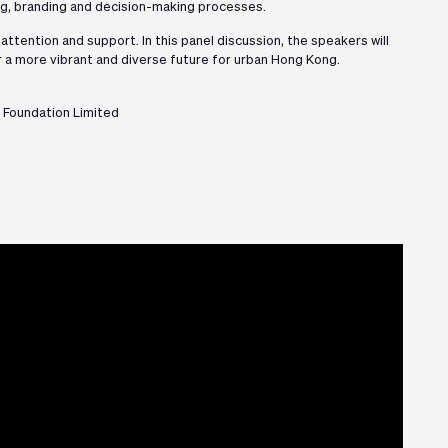
ing, branding and decision-making processes.
ttention and support. In this panel discussion, the speakers will
 a more vibrant and diverse future for urban Hong Kong.
 Foundation Limited