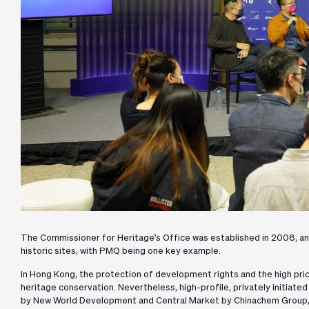
The Commissioner for Heritage’s Office was established in 2008, an
historic sites, with PMQ being one key example.
In Hong Kong, the protection of development rights and the high pri
heritage conservation. Nevertheless, high-profile, privately initiate
by New World Development and Central Market by Chinachem Group, p