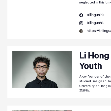
neglected in this tim
trilingua.hk
trilinguahk
https://trilingu
Li Hong
Youth
A co-founder of the 
studied Design at Ho
University of Hong 
花齊放.