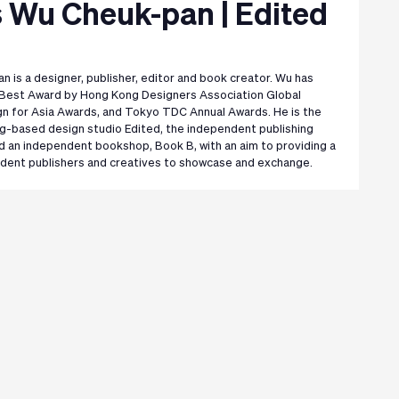
 Wu Cheuk-pan | Edited
 is a designer, publisher, editor and book creator. Wu has
Best Award by Hong Kong Designers Association Global
n for Asia Awards, and Tokyo TDC Annual Awards. He is the
g-based design studio Edited, the independent publishing
 an independent bookshop, Book B, with an aim to providing a
ndent publishers and creatives to showcase and exchange.