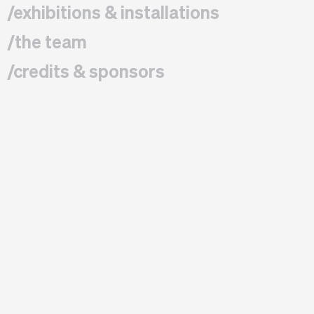
/exhibitions & installations
/the team
/credits & sponsors