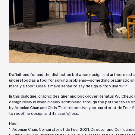
Definitions for and the distinction between design and art were esta
understood as a tool for solving problems—something pragmatic and u
merely a tool? Does it make sense to say design is “too useful”?
In this dialogue, graphic designer and book-lover Renatus Wu Cheuk
design really is when closely scrutinised through the perspectives o
by Adonian Chan and Chris Tsui, respectively co-curator of deTour 20
to redefine design and its use(fu)less.
Host –
1. Adonian Chan, Co-curator of deTour 2021, Director and Co-founder