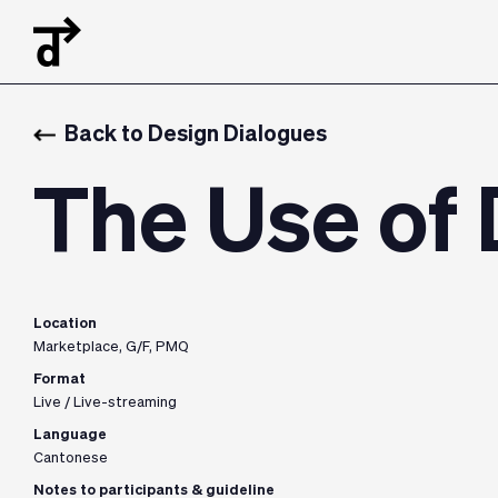
Back to Design Dialogues
The Use of
Location
Marketplace, G/F, PMQ
Format
Live / Live-streaming
Language
Cantonese
Notes to participants & guideline