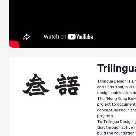
Triling
Trilingua Design is a
and Chris Tsui, in 201
design, publication d
The “Hong Kong Beiwe
project to document 
conceptualized in the
projects.
To Trilingua Design, 
that through active 
build the foundation 