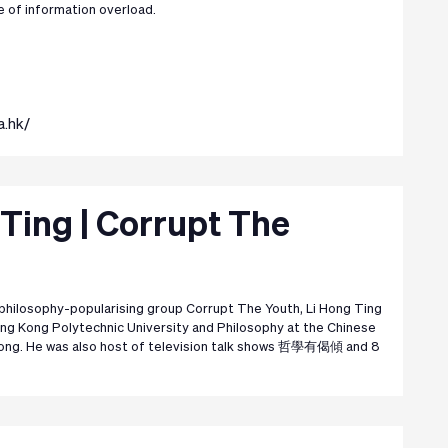
e of information overload.
a.hk/
 Ting | Corrupt The
philosophy-popularising group Corrupt The Youth, Li Hong Ting
ng Kong Polytechnic University and Philosophy at the Chinese
Kong. He was also host of television talk shows 哲學有偈傾 and 8