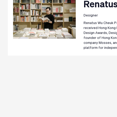
Renatus
Designer
Renatus Wu Cheuk Pan
received Hong Kong 
Design Awards, Desig
founder of Hong Kon
company Mosses, and
platform for indepe