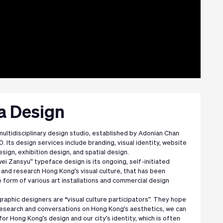
ua Design
 multidisciplinary design studio, established by Adonian Chan
0. Its design services include branding, visual identity, website
esign, exhibition design, and spatial design.
i Zansyu” typeface design is its ongoing, self-initiated
and research Hong Kong’s visual culture, that has been
 form of various art installations and commercial design
graphic designers are “visual culture participators”. They hope
research and conversations on Hong Kong’s aesthetics, we can
for Hong Kong’s design and our city’s identity, which is often