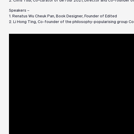
2. Chris Tsui, Co-curator of deTour 2021, Director and Co-founder of
Speakers –
1. Renatus Wu Cheuk Pan, Book Designer, Founder of Edited
2. Li Hong Ting, Co-founder of the philosophy-popularising group C