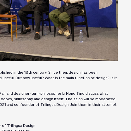
blished in the 18th century. Since then, design has been
seful. But how useful? What is the main function of design? Is it
 Pan and designer-turn-philosopher Li Hong Ting discuss what
f books, philosophy and design itself. The salon will be moderated
21 and co-founder of Trilingua Design. Join them in their attempt
 of Trilingua Design