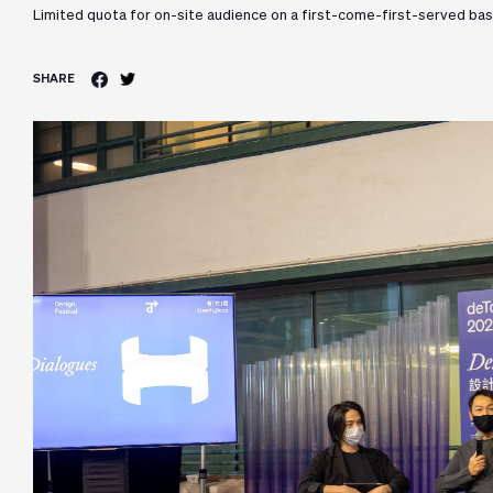
Limited quota for on-site audience on a first-come-first-served bas
SHARE