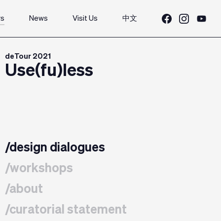
rs
News
Visit Us
中文
deTour 2021
Use(fu)less
/design dialogues
/workshops
/about
/curatorial statement