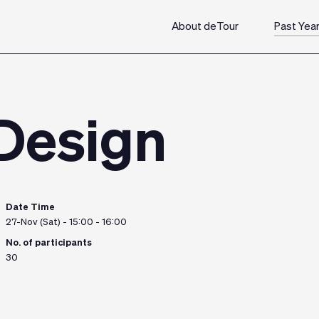
About deTour
Past Yea
 Design
Date Time
27-Nov (Sat) - 15:00 - 16:00
No. of participants
30