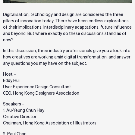
Digitalisation, technology and design are considered the three
pillars of innovation today. There have been endless explorations
of their implications, interdisciplinary adaptations, future influence
and beyond. But where exactly do these discussions stand as of
now?
In this discussion, three industry professionals give you a look into
how creatives are working amid digital transformation, and answer
any questions you may have on the subject.
Host –
Eddy Hui
User Experience Design Consultant
CEO, Hong Kong Designers Association
Speakers –
1. Au-Yeung Chun Hay
Creative Director
Chairman, Hong Kong Association of Illustrators
2. Paul Chan