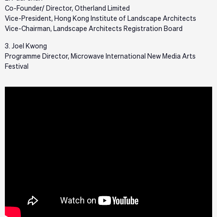
Co-Founder/ Director, Otherland Limited
Vice-President, Hong Kong Institute of Landscape Architects
Vice-Chairman, Landscape Architects Registration Board
3. Joel Kwong
Programme Director, Microwave International New Media Arts
Festival