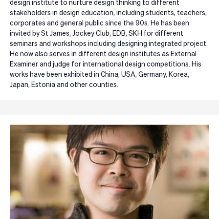
design institute to nurture design thinking to different
stakeholders in design education, including students, teachers,
corporates and general public since the 90s. He has been
invited by St James, Jockey Club, EDB, SKH for different
seminars and workshops including designing integrated project.
He now also serves in different design institutes as External
Examiner and judge for international design competitions. His
works have been exhibited in China, USA, Germany, Korea,
Japan, Estonia and other counties.