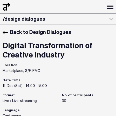
/design dialogues
/workshops
Back to Design Dialogues
/about
Digital Transformation of
/curatorial statement
Creative Industry
/exhibitions & installations
Location
Marketplace, G/F, PMQ
/the team
Date Time
11-Dec (Sat) - 14:00 - 15:00
/credits & sponsors
Format
No. of participants
Live / Live-streaming
30
Language