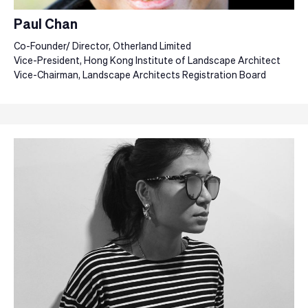
Paul Chan
Co-Founder/ Director, Otherland Limited
Vice-President, Hong Kong Institute of Landscape Architect
Vice-Chairman, Landscape Architects Registration Board