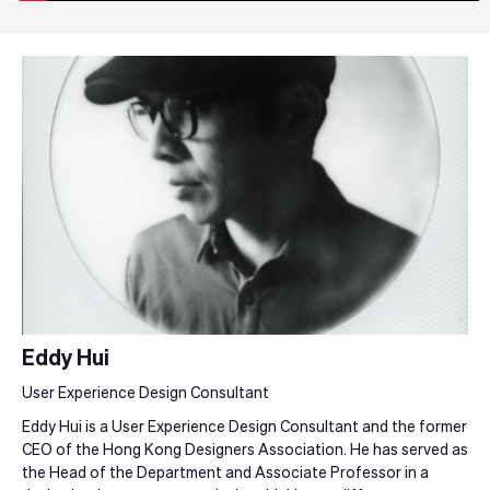
Eddy Hui
User Experience Design Consultant
Eddy Hui is a User Experience Design Consultant and the former
CEO of the Hong Kong Designers Association. He has served as
the Head of the Department and Associate Professor in a