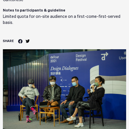
Cantonese
Notes to participants & guideline
Limited quota for on-site audience on a first-come-first-served
basis.
SHARE