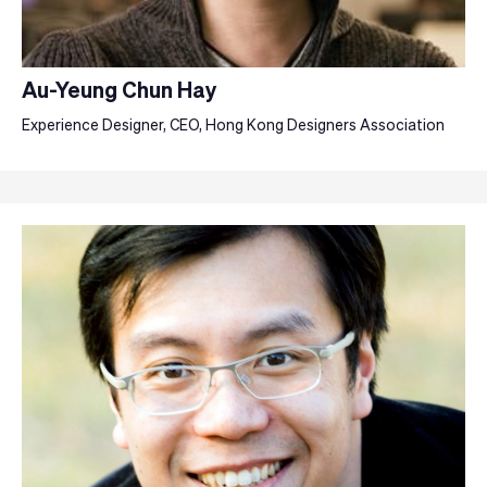
Au-Yeung Chun Hay
Experience Designer, CEO, Hong Kong Designers Association