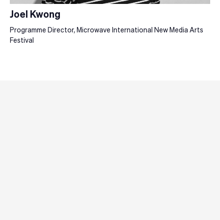
Joel Kwong
Programme Director, Microwave International New Media Arts
Festival