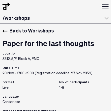
/design dialogues
/workshops
/about
Back to Workshops
/curatorial statement
Paper for the last thoughts
/exhibitions & installations
Location
S512, 5/F, Block A, PMQ
/the team
Date Time
/credits & sponsors
28 Nov - 1700-1900 (Registration deadline: 27 Nov 2359)
Format
No. of participants
Live
1-8
Language
Cantonese