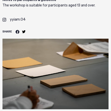
Notes to participants & guideline
The workshop is suitable for participants aged 13 and over.
yyiam.04
SHARE