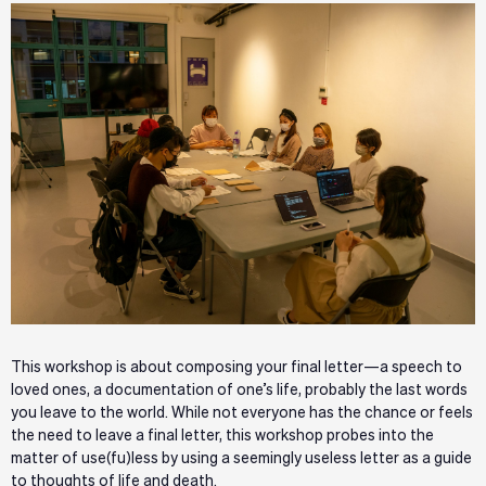
This workshop is about composing your final letter—a speech to
loved ones, a documentation of one’s life, probably the last words
you leave to the world. While not everyone has the chance or feels
the need to leave a final letter, this workshop probes into the
matter of use(fu)less by using a seemingly useless letter as a guide
to thoughts of life and death.