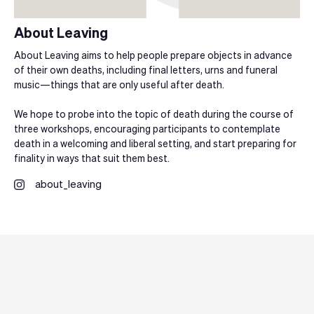
About Leaving
About Leaving aims to help people prepare objects in advance
of their own deaths, including final letters, urns and funeral
music—things that are only useful after death.
We hope to probe into the topic of death during the course of
three workshops, encouraging participants to contemplate
death in a welcoming and liberal setting, and start preparing for
finality in ways that suit them best.
about_leaving