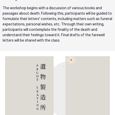
The workshop begins with a discussion of various books and
passages about death. Following this, participants will be guided to
formulate their letters’ contents, including matters such as funeral
expectations, personal wishes, etc. Through their own writing,
participants will contemplate the finality of the death and
understand their feelings toward it. Final drafts of the farewell
letters will be shared with the class.