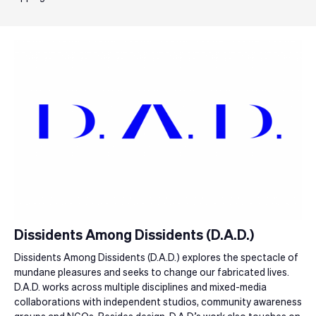
Dissidents Among Dissidents (D.A.D.)
Dissidents Among Dissidents (D.A.D.) explores the spectacle of
mundane pleasures and seeks to change our fabricated lives.
D.A.D. works across multiple disciplines and mixed-media
collaborations with independent studios, community awareness