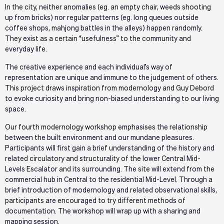
In the city, neither anomalies (eg. an empty chair, weeds shooting
up from bricks) nor regular patterns (eg. long queues outside
coffee shops, mahjong battles in the alleys) happen randomly.
They exist as a certain “usefulness” to the community and
everyday life.
The creative experience and each individual’s way of
representation are unique and immune to the judgement of others.
This project draws inspiration from modernology and Guy Debord
to evoke curiosity and bring non-biased understanding to our living
space.
Our fourth modernology workshop emphasises the relationship
between the built environment and our mundane pleasures.
Participants will first gain a brief understanding of the history and
related circulatory and structurality of the lower Central Mid-
Levels Escalator and its surrounding. The site will extend from the
commercial hub in Central to the residential Mid-Level. Through a
brief introduction of modernology and related observational skills,
participants are encouraged to try different methods of
documentation. The workshop will wrap up with a sharing and
mapping session.