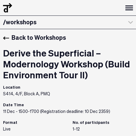
/design dialogues
/workshops
/about
Back to Workshops
/curatorial statement
Derive the Superficial –
/exhibitions & installations
Modernology Workshop (Build
Environment Tour II)
/the team
Location
/credits & sponsors
S414, 4/F, Block A, PMQ
Date Time
11 Dec - 1500-1700 (Registration deadline: 10 Dec 2359)
Format
No. of participants
Live
1-12