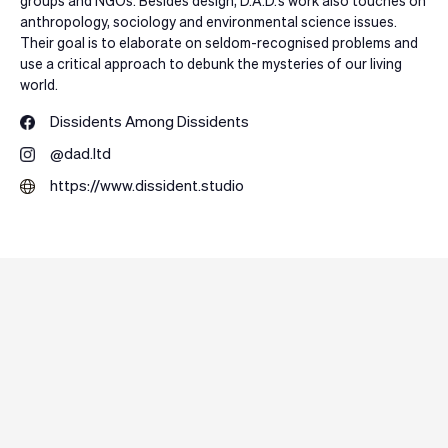
groups and NGOs. Besides design, D.A.D.’s work also touches on
anthropology, sociology and environmental science issues.
Their goal is to elaborate on seldom-recognised problems and
use a critical approach to debunk the mysteries of our living
world.
Dissidents Among Dissidents
@dad.ltd
https://www.dissident.studio