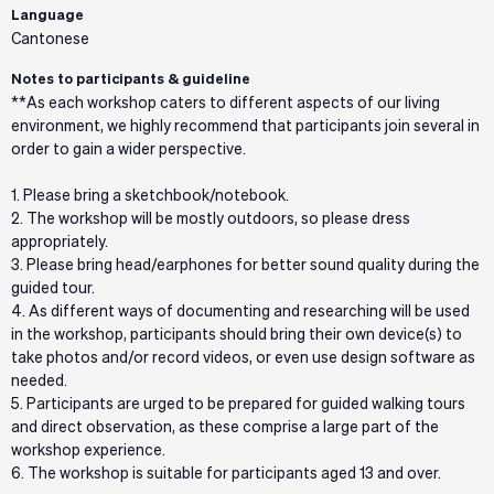
Language
Cantonese
Notes to participants & guideline
**As each workshop caters to different aspects of our living
environment, we highly recommend that participants join several in
order to gain a wider perspective.
1. Please bring a sketchbook/notebook.
2. The workshop will be mostly outdoors, so please dress
appropriately.
3. Please bring head/earphones for better sound quality during the
guided tour.
4. As different ways of documenting and researching will be used
in the workshop, participants should bring their own device(s) to
take photos and/or record videos, or even use design software as
needed.
5. Participants are urged to be prepared for guided walking tours
and direct observation, as these comprise a large part of the
workshop experience.
6. The workshop is suitable for participants aged 13 and over.