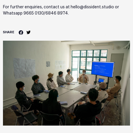
For further enquiries, contact us at hello@dissident.studio or
Whatsapp 9665 0130/6846 8974.
SHARE