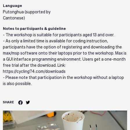
Language
Putonghua (supported by
Cantonese)
Notes to participants & guideline
- The workshop is suitable for participants aged 13 and over.
- As only a limited time is available for coding instruction,
participants have the option of registering and downloading the
max/msp software onto their laptops prior to the workshop. Max is
a GUI interface programming environment. Users get a one-month
free trial after the download. Link:
https://cycling74.com/downloads
- Please note that participation in the workshop without a laptop
is also possible.
SHARE