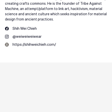
creating crafts commons. He is the founder of Tribe Against
Machine, an attempt/platform to link art, hacktivism, material
science and ancient culture which seeks inspiration for material
design from ancient practices.
Shih Wei Chieh
@weiweiweiwear
https://shihweichieh.com/