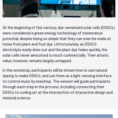
At the beginning of this century, dye-sensitised solar cells (DSSCs)
were considered a green energy technology of tremendous
potential, despite being so simple that they can even be made at
home from plant and fruit dye. Unfortunately, as DSSC’s
electrolyte easily dries out and the plant dye fades quickly, the
solar cells never amounted to much commercially. Their artistic
value, however, remains largely untapped.
In this workshop, participants will be shown how to use natural
dyeing to make DSSCs, and use them as a light-sensing interface
to control music by max/msp. The session will guide participants
through each step in the process, including connecting their
DSSCs to coding art at the intersection of interactive design and
material science.