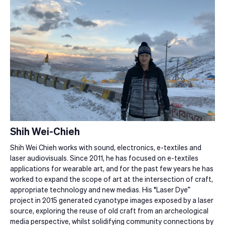
Shih Wei-Chieh
Shih Wei Chieh works with sound, electronics, e-textiles and
laser audiovisuals. Since 2011, he has focused on e-textiles
applications for wearable art, and for the past few years he has
worked to expand the scope of art at the intersection of craft,
appropriate technology and new medias. His “Laser Dye”
project in 2015 generated cyanotype images exposed by a laser
source, exploring the reuse of old craft from an archeological
media perspective, whilst solidifying community connections by