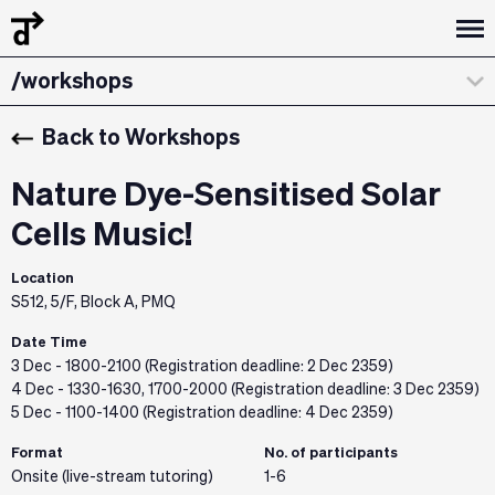
/design dialogues
/workshops
/about
Back to Workshops
/curatorial statement
Nature Dye-Sensitised Solar
/exhibitions & installations
Cells Music!
/the team
Location
S512, 5/F, Block A, PMQ
/credits & sponsors
Date Time
3 Dec - 1800-2100 (Registration deadline: 2 Dec 2359)
4 Dec - 1330-1630, 1700-2000 (Registration deadline: 3 Dec 2359)
5 Dec - 1100-1400 (Registration deadline: 4 Dec 2359)
Format
No. of participants
Onsite (live-stream tutoring)
1-6