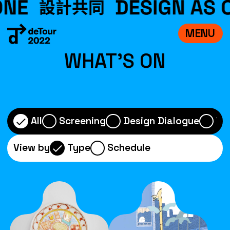
MENU
VISIT
WHAT'S ON
EXHIBITIONS
WHAT’S ON
CREDITS
All
Screening
Design Dialogue
Wo
TEAM
View by
Type
Schedule
ABOUT
中文