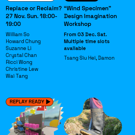
Replace or Reclaim?
“Wind Specimen”
27 Nov. Sun. 18:00-
Design Imagination
19:00
Workshop
William So
From 03 Dec. Sat.
Howard Chung
Multiple time slots
Suzanne Li
available
Crystal Chan
Tsang Siu Hei, Damon
Ricci Wong
Christine Lew
Wai Tang
REPLAY READY