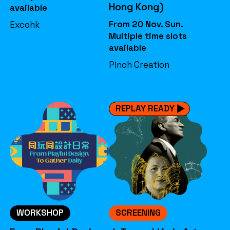
Hong Kong)
available
From 20 Nov. Sun.
Excohk
Multiple time slots
available
Pinch Creation
REPLAY READY
WORKSHOP
SCREENING