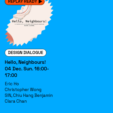
REPLAY READY
DESIGN DIALOGUE
Hello, Neighbours!
04 Dec. Sun. 16:00-
17:00
Eric Ho
Christopher Wong
SIN, Chiu Hang Benjamin
Clara Chan