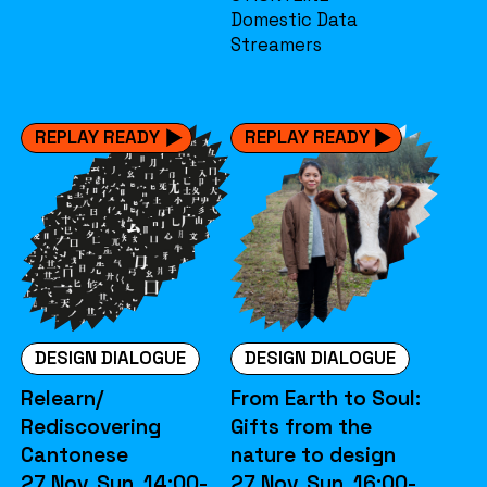
Domestic Data
Streamers
REPLAY READY
REPLAY READY
DESIGN DIALOGUE
DESIGN DIALOGUE
Relearn/
From Earth to Soul:
Rediscovering
Gifts from the
Cantonese
nature to design
27 Nov. Sun. 14:00-
27 Nov. Sun. 16:00-