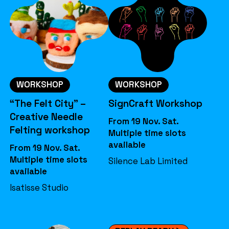
WORKSHOP
WORKSHOP
“The Felt City” –
SignCraft Workshop
Creative Needle
From 19 Nov. Sat.
Felting workshop
Multiple time slots
available
From 19 Nov. Sat.
Multiple time slots
Silence Lab Limited
available
Isatisse Studio