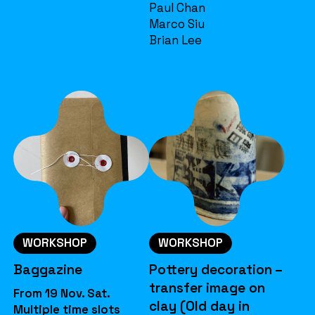
Paul Chan
Marco Siu
Brian Lee
WORKSHOP
WORKSHOP
Baggazine
Pottery decoration –
transfer image on
From 19 Nov. Sat.
clay (Old day in
Multiple time slots