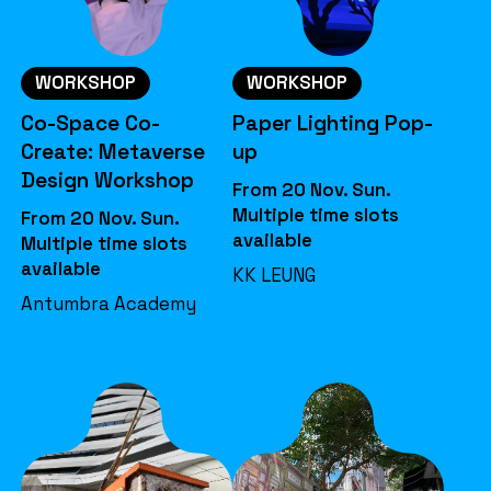
WORKSHOP
WORKSHOP
Co-Space Co-
Paper Lighting Pop-
Create: Metaverse
up
Design Workshop
From 20 Nov. Sun.
Multiple time slots
From 20 Nov. Sun.
available
Multiple time slots
available
KK LEUNG
Antumbra Academy