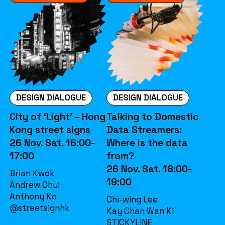
DESIGN DIALOGUE
DESIGN DIALOGUE
City of ‘Light’ – Hong
Talking to Domestic
Kong street signs
Data Streamers:
26 Nov. Sat. 16:00-
Where is the data
17:00
from?
26 Nov. Sat. 18:00-
Brian Kwok
19:00
Andrew Chui
Anthony Ko
Chi-wing Lee
@streetsignhk
Kay Chan Wan Ki
STICKYLINE