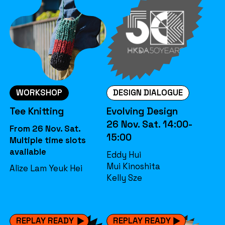
WORKSHOP
DESIGN DIALOGUE
Tee Knitting
Evolving Design
26 Nov. Sat. 14:00-
From 26 Nov. Sat.
15:00
Multiple time slots
available
Eddy Hui
Mui Kinoshita
Alize Lam Yeuk Hei
Kelly Sze
REPLAY READY
REPLAY READY