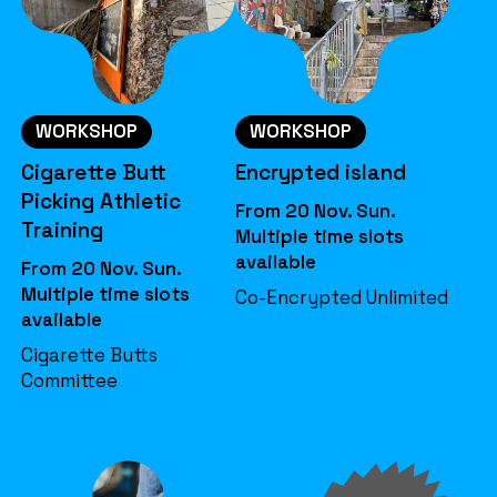
WORKSHOP
WORKSHOP
Cigarette Butt
Encrypted island
Picking Athletic
From 20 Nov. Sun.
Training
Multiple time slots
available
From 20 Nov. Sun.
Multiple time slots
Co-Encrypted Unlimited
available
Cigarette Butts
Committee