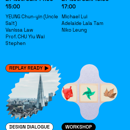
15:00
17:00
YEUNG Chun-yin (Uncle
Michael Lui
Salt)
Adelaide Lala Tam
Vanissa Law
Niko Leung
Prof. CHU Yiu Wai
Stephen
REPLAY READY
DESIGN DIALOGUE
WORKSHOP