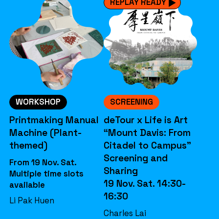
REPLAY READY
WORKSHOP
SCREENING
Printmaking Manual
deTour x Life is Art
Machine (Plant-
“Mount Davis: From
themed)
Citadel to Campus”
Screening and
From 19 Nov. Sat.
Sharing
Multiple time slots
19 Nov. Sat. 14:30-
available
16:30
Li Pak Huen
Charles Lai