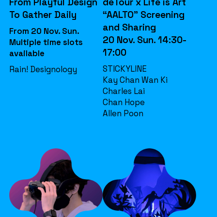
From Playful Design
deTour x Life is Art
To Gather Daily
“AALTO” Screening
and Sharing
From 20 Nov. Sun.
20 Nov. Sun. 14:30-
Multiple time slots
17:00
available
STICKYLINE
Rain! Designology
Kay Chan Wan Ki
Charles Lai
Chan Hope
Allen Poon