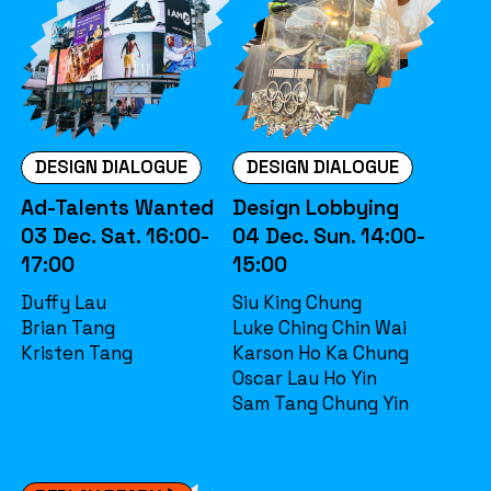
DESIGN DIALOGUE
DESIGN DIALOGUE
Ad-Talents Wanted
Design Lobbying
03 Dec. Sat. 16:00-
04 Dec. Sun. 14:00-
17:00
15:00
Duffy Lau
Siu King Chung
Brian Tang
Luke Ching Chin Wai
Kristen Tang
Karson Ho Ka Chung
Oscar Lau Ho Yin
Sam Tang Chung Yin