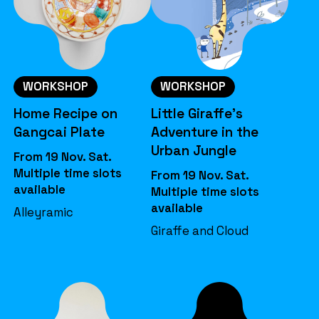
WORKSHOP
WORKSHOP
Home Recipe on
Little Giraffe’s
Gangcai Plate
Adventure in the
Urban Jungle
From 19 Nov. Sat.
Multiple time slots
From 19 Nov. Sat.
available
Multiple time slots
available
Alleyramic
Giraffe and Cloud