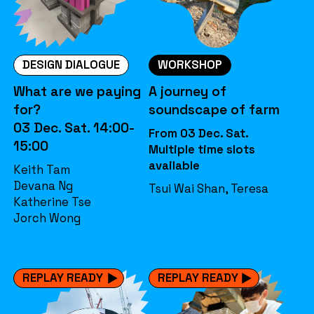
DESIGN DIALOGUE
WORKSHOP
What are we paying
A journey of
for?
soundscape of farm
03 Dec. Sat. 14:00-
From 03 Dec. Sat.
15:00
Multiple time slots
available
Keith Tam
Devana Ng
Tsui Wai Shan, Teresa
Katherine Tse
Jorch Wong
REPLAY READY
REPLAY READY