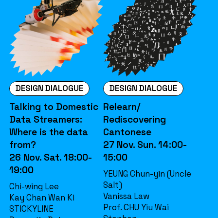
DESIGN DIALOGUE
DESIGN DIALOGUE
Talking to Domestic
Relearn/
Data Streamers:
Rediscovering
Where is the data
Cantonese
from?
27 Nov. Sun. 14:00-
26 Nov. Sat. 18:00-
15:00
19:00
YEUNG Chun-yin (Uncle
Salt)
Chi-wing Lee
Vanissa Law
Kay Chan Wan Ki
Prof. CHU Yiu Wai
STICKYLINE