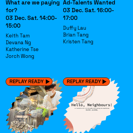
What are we paying
Ad-Talents Wanted
for?
03 Dec. Sat. 16:00-
03 Dec. Sat. 14:00-
17:00
15:00
Duffy Lau
Brian Tang
Keith Tam
Kristen Tang
Devana Ng
Katherine Tse
Jorch Wong
REPLAY READY
REPLAY READY