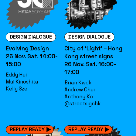
DESIGN DIALOGUE
DESIGN DIALOGUE
Evolving Design
City of ‘Light’ – Hong
26 Nov. Sat. 14:00-
Kong street signs
15:00
26 Nov. Sat. 16:00-
17:00
Eddy Hui
Mui Kinoshita
Brian Kwok
Kelly Sze
Andrew Chui
Anthony Ko
@streetsignhk
REPLAY READY
REPLAY READY