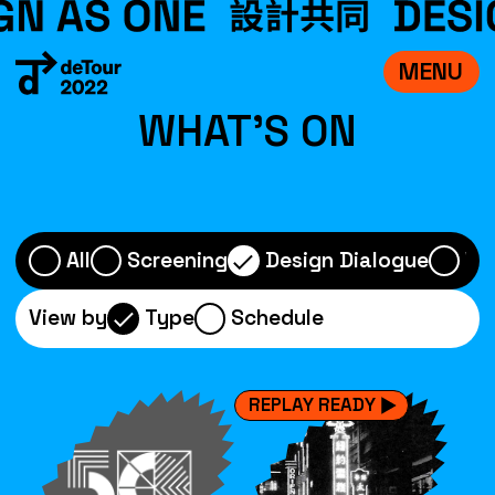
MENU
VISIT
WHAT'S ON
EXHIBITIONS
WHAT’S ON
CREDITS
All
Screening
Design Dialogue
Wo
TEAM
View by
Type
Schedule
ABOUT
中文
REPLAY READY