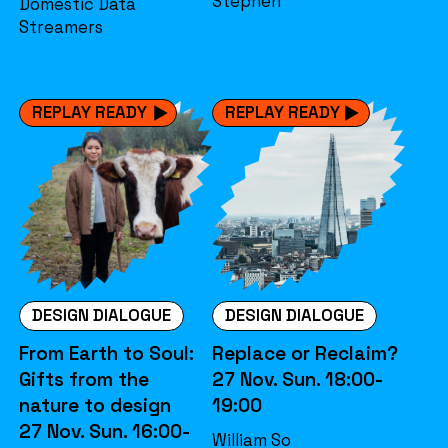
Stephen
Domestic Data
Streamers
REPLAY READY
REPLAY READY
DESIGN DIALOGUE
DESIGN DIALOGUE
From Earth to Soul:
Replace or Reclaim?
Gifts from the
27 Nov. Sun. 18:00-
nature to design
19:00
27 Nov. Sun. 16:00-
William So