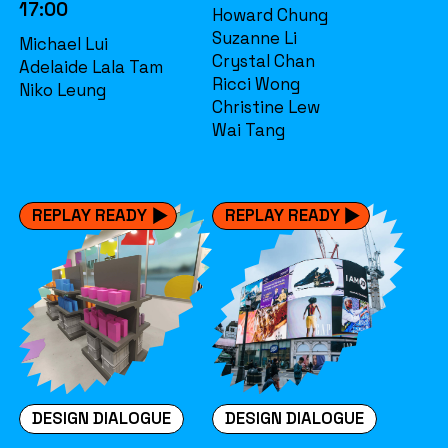
17:00
Howard Chung
Suzanne Li
Michael Lui
Crystal Chan
Adelaide Lala Tam
Ricci Wong
Niko Leung
Christine Lew
Wai Tang
REPLAY READY
REPLAY READY
DESIGN DIALOGUE
DESIGN DIALOGUE