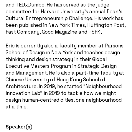
and TEDxDumbo. He has served as the judge
committee for Harvard University’s annual Dean’s
Cultural Entrepreneurship Challenge. His work has
been published in New York Times, Huffington Post,
Fast Company, Good Magazine and PSFK,
Eric is currently also a faculty member at Parsons
School of Design in New York and teaches design
thinking and design strategy in their Global
Executive Masters Program in Strategic Design
and Management. He is also a part-time faculty at
Chinese University of Hong Kong School of
Architecture. In 2019, he started “Neighbourhood
Innovation Lab” in 2019 to tackle how we might
design human-centred cities, one neighbourhood
at a time.
Speaker(s)