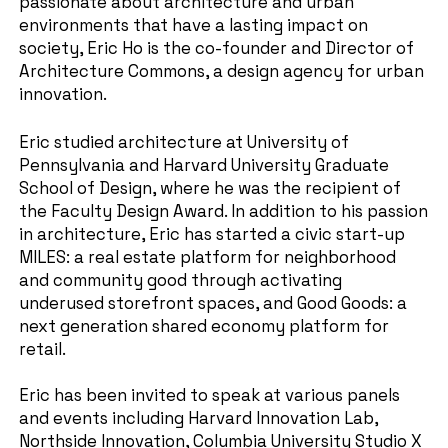
passionate about architecture and urban
environments that have a lasting impact on
society, Eric Ho is the co-founder and Director of
Architecture Commons, a design agency for urban
innovation.
Eric studied architecture at University of
Pennsylvania and Harvard University Graduate
School of Design, where he was the recipient of
the Faculty Design Award. In addition to his passion
in architecture, Eric has started a civic start-up
MILES: a real estate platform for neighborhood
and community good through activating
underused storefront spaces, and Good Goods: a
next generation shared economy platform for
retail.
Eric has been invited to speak at various panels
and events including Harvard Innovation Lab,
Northside Innovation, Columbia University Studio X