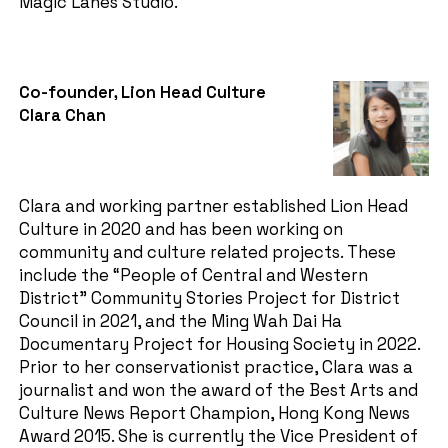
Magic Lanes Studio.
Co-founder, Lion Head Culture
Clara Chan
Clara and working partner established Lion Head
Culture in 2020 and has been working on
community and culture related projects. These
include the “People of Central and Western
District” Community Stories Project for District
Council in 2021, and the Ming Wah Dai Ha
Documentary Project for Housing Society in 2022.
Prior to her conservationist practice, Clara was a
journalist and won the award of the Best Arts and
Culture News Report Champion, Hong Kong News
Award 2015. She is currently the Vice President of