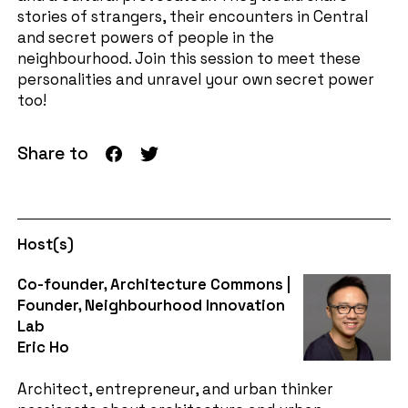
stories of strangers, their encounters in Central
and secret powers of people in the
neighbourhood. Join this session to meet these
personalities and unravel your own secret power
too!
Share to
Host(s)
Co-founder, Architecture Commons |
Founder, Neighbourhood Innovation
Lab
Eric Ho
Architect, entrepreneur, and urban thinker