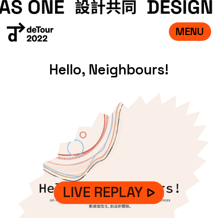
MENU
VISIT
Hello, Neighbours!
EXHIBITIONS
WHAT’S ON
CREDITS
TEAM
ABOUT
中文
LIVE REPLAY