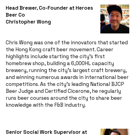
Head Brewer, Co-Founder at Heroes
Beer Co
Christopher Wong
Chris Wong was one of the innovators that started
the Hong Kong craft beer movement. Career
highlights include starting the city’s first
homebrew shop, building a 6,000HL capacity
brewery, running the city’s largest craft brewery,
and winning numerous awards in international beer
competitions. As the city’s leading National BJCP
Beer Judge and Certified Cicerone, he regularly
runs beer courses around the city to share beer
knowledge with the F&B industry.
Senior Social Work Supervisor at