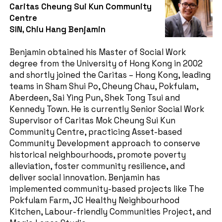
Caritas Cheung Sui Kun Community
Centre
SIN, Chiu Hang Benjamin
Benjamin obtained his Master of Social Work
degree from the University of Hong Kong in 2002
and shortly joined the Caritas – Hong Kong, leading
teams in Sham Shui Po, Cheung Chau, Pokfulam,
Aberdeen, Sai Ying Pun, Shek Tong Tsui and
Kennedy Town. He is currently Senior Social Work
Supervisor of Caritas Mok Cheung Sui Kun
Community Centre, practicing Asset-based
Community Development approach to conserve
historical neighbourhoods, promote poverty
alleviation, foster community resilience, and
deliver social innovation. Benjamin has
implemented community-based projects like The
Pokfulam Farm, JC Healthy Neighbourhood
Kitchen, Labour-friendly Communities Project, and