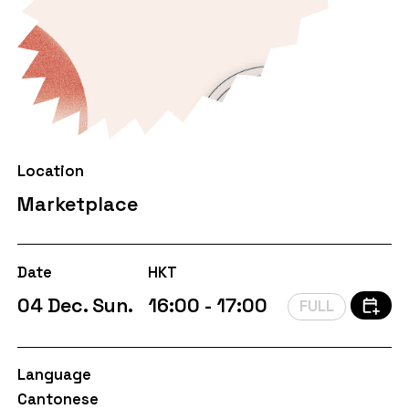
Location
Marketplace
Date
HKT
04 Dec. Sun.
16:00 - 17:00
FULL
Language
Cantonese