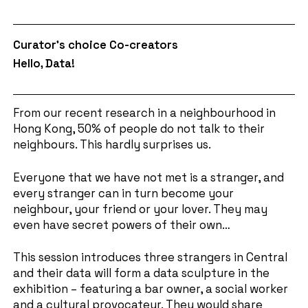
Curator's choice Co-creators
Hello, Data!
From our recent research in a neighbourhood in
Hong Kong, 50% of people do not talk to their
neighbours. This hardly surprises us.
Everyone that we have not met is a stranger, and
every stranger can in turn become your
neighbour, your friend or your lover. They may
even have secret powers of their own…
This session introduces three strangers in Central
and their data will form a data sculpture in the
exhibition – featuring a bar owner, a social worker
and a cultural provocateur. They would share