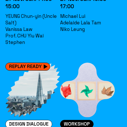
15:00
17:00
YEUNG Chun-yin (Uncle
Michael Lui
Salt)
Adelaide Lala Tam
Vanissa Law
Niko Leung
Prof. CHU Yiu Wai
Stephen
REPLAY READY
DESIGN DIALOGUE
WORKSHOP