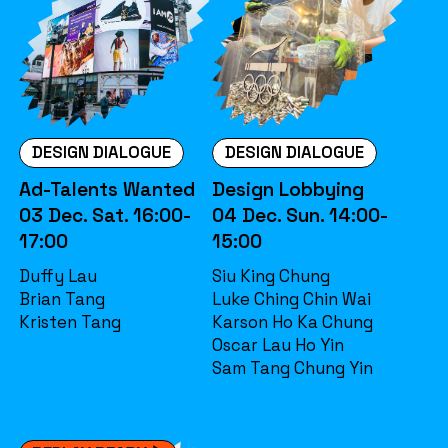
DESIGN DIALOGUE
DESIGN DIALOGUE
Ad-Talents Wanted
Design Lobbying
03 Dec. Sat. 16:00-
04 Dec. Sun. 14:00-
17:00
15:00
Duffy Lau
Siu King Chung
Brian Tang
Luke Ching Chin Wai
Kristen Tang
Karson Ho Ka Chung
Oscar Lau Ho Yin
Sam Tang Chung Yin