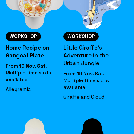
WORKSHOP
WORKSHOP
Home Recipe on
Little Giraffe’s
Gangcai Plate
Adventure in the
Urban Jungle
From 19 Nov. Sat.
Multiple time slots
From 19 Nov. Sat.
available
Multiple time slots
available
Alleyramic
Giraffe and Cloud