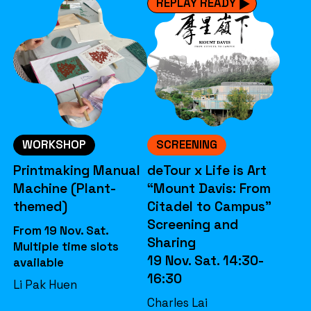
REPLAY READY
WORKSHOP
SCREENING
Printmaking Manual
deTour x Life is Art
Machine (Plant-
“Mount Davis: From
themed)
Citadel to Campus”
Screening and
From 19 Nov. Sat.
Sharing
Multiple time slots
19 Nov. Sat. 14:30-
available
16:30
Li Pak Huen
Charles Lai