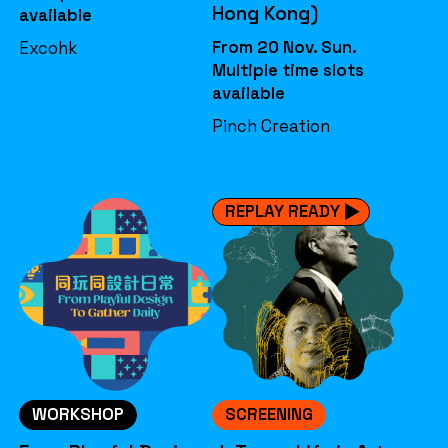
Hong Kong)
available
From 20 Nov. Sun.
Excohk
Multiple time slots
available
Pinch Creation
REPLAY READY
WORKSHOP
SCREENING