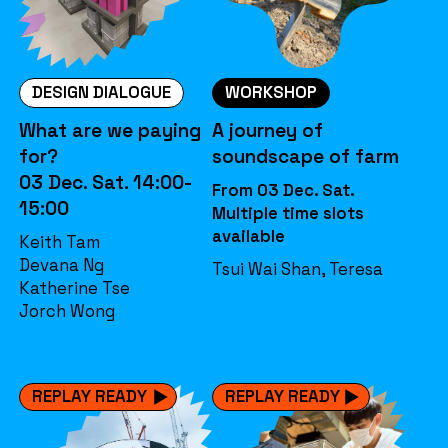
DESIGN DIALOGUE
WORKSHOP
What are we paying
A journey of
for?
soundscape of farm
03 Dec. Sat. 14:00-
From 03 Dec. Sat.
15:00
Multiple time slots
available
Keith Tam
Devana Ng
Tsui Wai Shan, Teresa
Katherine Tse
Jorch Wong
REPLAY READY
REPLAY READY