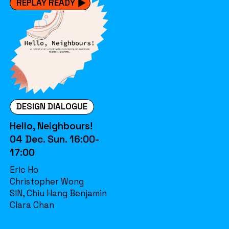
REPLAY READY
DESIGN DIALOGUE
Hello, Neighbours!
04 Dec. Sun. 16:00-
17:00
Eric Ho
Christopher Wong
SIN, Chiu Hang Benjamin
Clara Chan