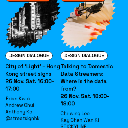
DESIGN DIALOGUE
DESIGN DIALOGUE
City of ‘Light’ – Hong
Talking to Domestic
Kong street signs
Data Streamers:
26 Nov. Sat. 16:00-
Where is the data
17:00
from?
26 Nov. Sat. 18:00-
Brian Kwok
19:00
Andrew Chui
Anthony Ko
Chi-wing Lee
@streetsignhk
Kay Chan Wan Ki
STICKYLINE