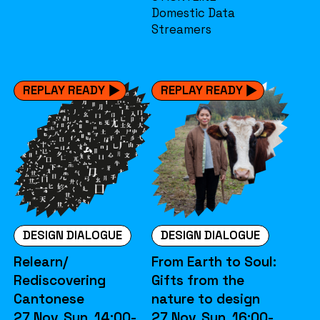
Domestic Data
Streamers
REPLAY READY
REPLAY READY
DESIGN DIALOGUE
DESIGN DIALOGUE
Relearn/
From Earth to Soul:
Rediscovering
Gifts from the
Cantonese
nature to design
27 Nov. Sun. 14:00-
27 Nov. Sun. 16:00-