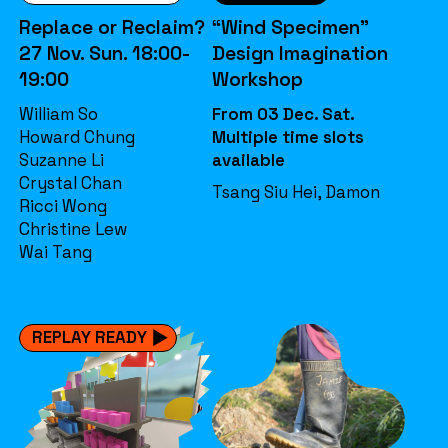
Replace or Reclaim?
“Wind Specimen”
27 Nov. Sun. 18:00-
Design Imagination
19:00
Workshop
William So
From 03 Dec. Sat.
Howard Chung
Multiple time slots
Suzanne Li
available
Crystal Chan
Tsang Siu Hei, Damon
Ricci Wong
Christine Lew
Wai Tang
REPLAY READY