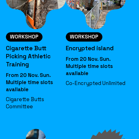
WORKSHOP
WORKSHOP
Cigarette Butt
Encrypted island
Picking Athletic
From 20 Nov. Sun.
Training
Multiple time slots
available
From 20 Nov. Sun.
Multiple time slots
Co-Encrypted Unlimited
available
Cigarette Butts
Committee