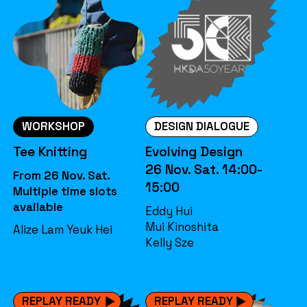
WORKSHOP
DESIGN DIALOGUE
Tee Knitting
Evolving Design
26 Nov. Sat. 14:00-
From 26 Nov. Sat.
15:00
Multiple time slots
available
Eddy Hui
Mui Kinoshita
Alize Lam Yeuk Hei
Kelly Sze
REPLAY READY
REPLAY READY