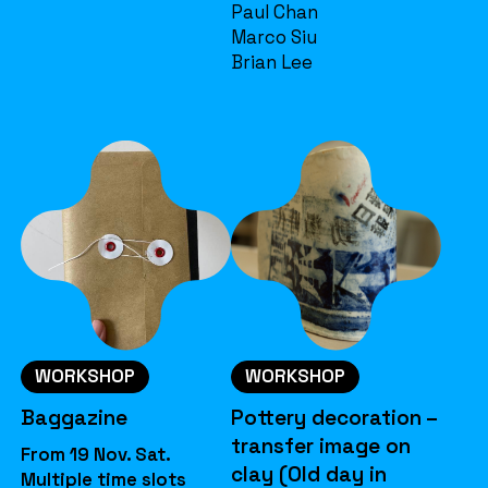
Paul Chan
Marco Siu
Brian Lee
WORKSHOP
WORKSHOP
Baggazine
Pottery decoration –
transfer image on
From 19 Nov. Sat.
clay (Old day in
Multiple time slots