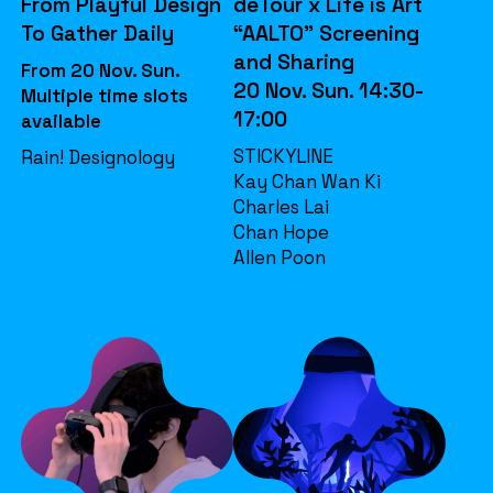
From Playful Design
deTour x Life is Art
To Gather Daily
“AALTO” Screening
and Sharing
From 20 Nov. Sun.
20 Nov. Sun. 14:30-
Multiple time slots
17:00
available
STICKYLINE
Rain! Designology
Kay Chan Wan Ki
Charles Lai
Chan Hope
Allen Poon