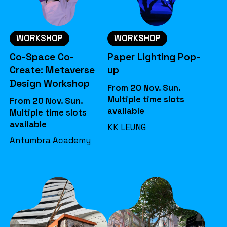
WORKSHOP
WORKSHOP
Co-Space Co-
Paper Lighting Pop-
Create: Metaverse
up
Design Workshop
From 20 Nov. Sun.
Multiple time slots
From 20 Nov. Sun.
available
Multiple time slots
available
KK LEUNG
Antumbra Academy