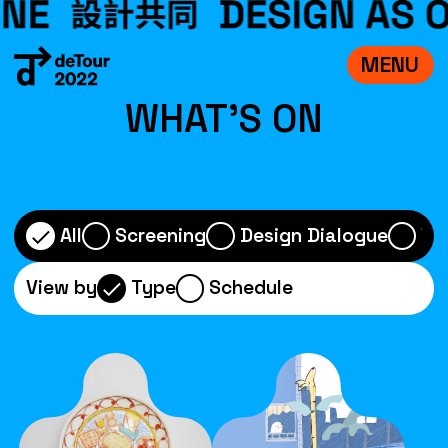
MENU
VISIT
WHAT'S ON
EXHIBITIONS
WHAT’S ON
CREDITS
All
Screening
Design Dialogue
Wo
TEAM
View by
Type
Schedule
ABOUT
中文