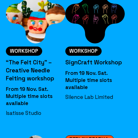
WORKSHOP
WORKSHOP
“The Felt City” –
SignCraft Workshop
Creative Needle
From 19 Nov. Sat.
Felting workshop
Multiple time slots
available
From 19 Nov. Sat.
Multiple time slots
Silence Lab Limited
available
Isatisse Studio