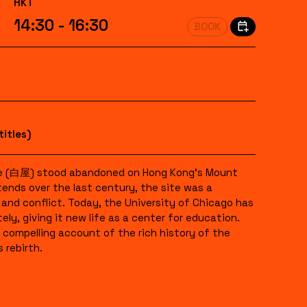
HKT
14:30 - 16:30
BOOK
titles)
se (白屋) stood abandoned on Hong Kong’s Mount
tends over the last century, the site was a
and conflict. Today, the University of Chicago has
ly, giving it new life as a center for education.
compelling account of the rich history of the
 rebirth.