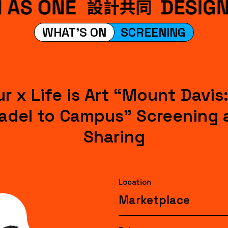
WHAT'S ON
SCREENING
r x Life is Art “Mount Davis
tadel to Campus” Screening 
Sharing
Location
Marketplace