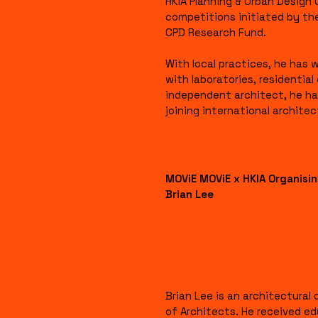
HKIA Planning & Urban Design
competitions initiated by th
CPD Research Fund.
With local practices, he has
with laboratories, residentia
independent architect, he ha
joining international archite
MOViE MOViE x HKIA Organis
Brian Lee
Brian Lee is an architectura
of Architects. He received ed