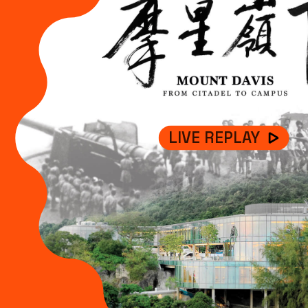
LIVE REPLAY