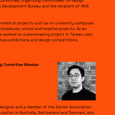
 Committee, Organizing Committees for design
e Development Bureau and the recipient of HKIA
 worked on projects such as on university campuses
l complexes, school and hospital projects. As an
s worked on a placemaking project in Taiwan, also
cture exhibitions and design competitions.
ing Committee Member
l designer and a member of the Danish Association
ucation in Australia, Switzerland and Denmark, also