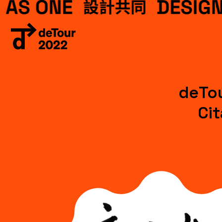
deTou
Ci