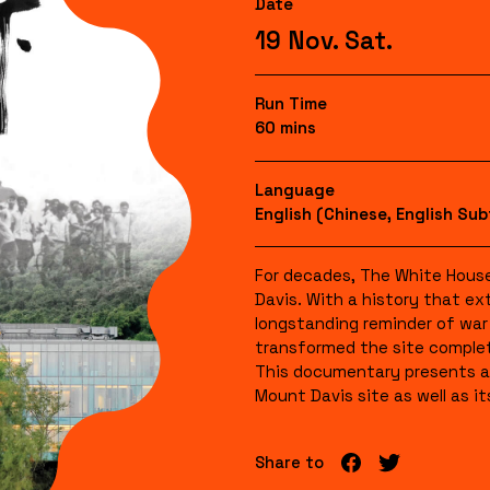
Date
19 Nov. Sat.
Run Time
60 mins
Language
English (Chinese, English Sub
For decades, The White Hou
Davis. With a history that ex
longstanding reminder of war 
transformed the site complete
This documentary presents a 
Mount Davis site as well as its
Share to