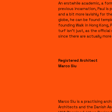
An erstwhile academic, a form
previous incarnation, Paul is p
and a bit more lavishly for t
globe, he can be found templ
founding Walk in Hong Kong, 
turf isn’t just, as the officia
since there are actually more 
Registered Architect
Marco Siu
Marco Siu is a practising arc
Architects and the Danish As