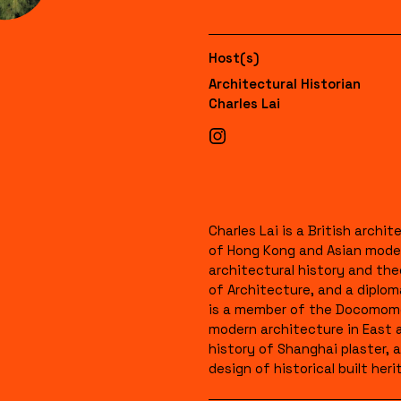
Host(s)
Architectural Historian
Charles Lai
Charles Lai is a British arch
of Hong Kong and Asian moder
architectural history and th
of Architecture, and a diplom
is a member of the Docomomo 
modern architecture in East 
history of Shanghai plaster, a
design of historical built heri