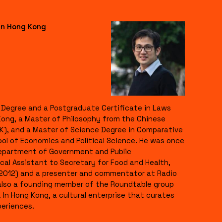
in Hong Kong
s Degree and a Postgraduate Certificate in Laws
Kong, a Master of Philosophy from the Chinese
K), and a Master of Science Degree in Comparative
ool of Economics and Political Science. He was once
Department of Government and Public
ical Assistant to Secretary for Food and Health,
012) and a presenter and commentator at Radio
s also a founding member of the Roundtable group
In Hong Kong, a cultural enterprise that curates
eriences.