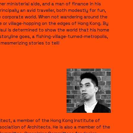
er ministerial aide, and a man of finance in his
rincipally an avid traveller, both modestly for fun,
he corporate world. When not wandering around the
e or village-hopping on the edges of Hong Kong. By
Paul is determined to show the world that his home
l storyline goes, a fishing-village-turned-metropolis,
mesmerizing stories to tell!
hitect, a member of the Hong Kong Institute of
sociation of Architects. He is also a member of the