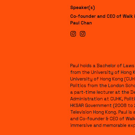
Speaker(s)
Co-founder and CEO of Walk 
Paul Chan
Paul holds a Bachelor of Law
from the University of Hong 
University of Hong Kong (CUH
Politics from the London Sch
a part-time lecturer at the 
Administration at CUHK, Polit
HKSAR Government (2008 to 2
Television Hong Kong. Paul i
and Co-founder & CEO of Walk 
immersive and memorable exp