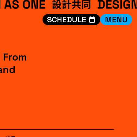
SCHEDULE
MENU
VISIT
EXHIBITIONS
WHAT’S ON
: From
CREDITS
and
TEAM
ABOUT
中文