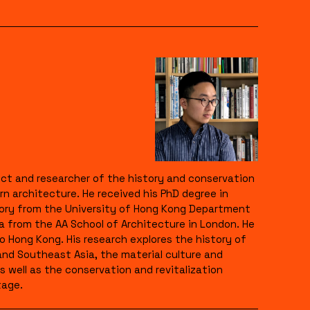
itect and researcher of the history and conservation
n architecture. He received his PhD degree in
eory from the University of Hong Kong Department
a from the AA School of Architecture in London. He
Hong Kong. His research explores the history of
and Southeast Asia, the material culture and
s well as the conservation and revitalization
tage.