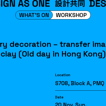
WHAT'S ON
WORKSHOP
ry decoration – transfer im
clay (Old day in Hong Kong)
Location
S708, Block A, PMQ
Date
20 Nov. Sun.