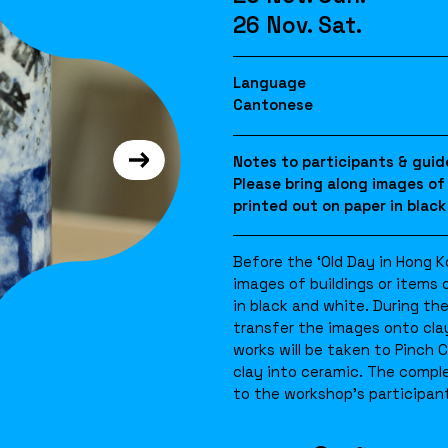
26 Nov. Sat.
Language
Cantonese
Notes to participants & guid
Please bring along images of
printed out on paper in black
Before the ‘Old Day in Hong 
images of buildings or items 
in black and white. During th
transfer the images onto clay
works will be taken to Pinch C
clay into ceramic. The compl
to the workshop’s participant