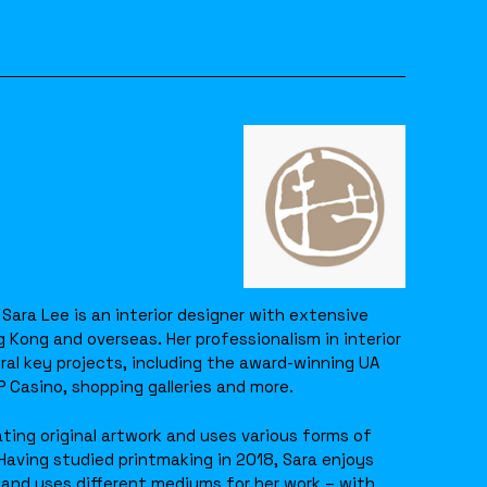
 Sara Lee is an interior designer with extensive
g Kong and overseas. Her professionalism in interior
ral key projects, including the award-winning UA
Casino, shopping galleries and more.
ting original artwork and uses various forms of
Having studied printmaking in 2018, Sara enjoys
and uses different mediums for her work – with