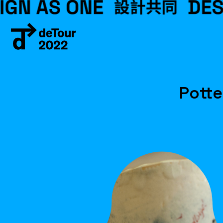
Potte