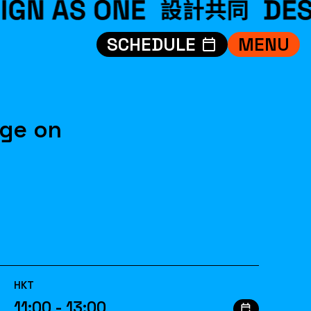
SCHEDULE
MENU
VISIT
EXHIBITIONS
WHAT’S ON
age on
CREDITS
TEAM
ABOUT
中文
HKT
11:00 - 13:00