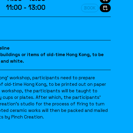
11:00 - 13:00
BOOK
eline
 buildings or items of old-time Hong Kong, to be
 and white.
Kong’ workshop, participants need to prepare
of old-time Hong Kong, to be printed out on paper
e workshop, the participants will be taught to
 cups or plates. After which, the participants’
reation’s studio for the process of firing to turn
eted ceramic works will then be packed and mailed
s by Pinch Creation.