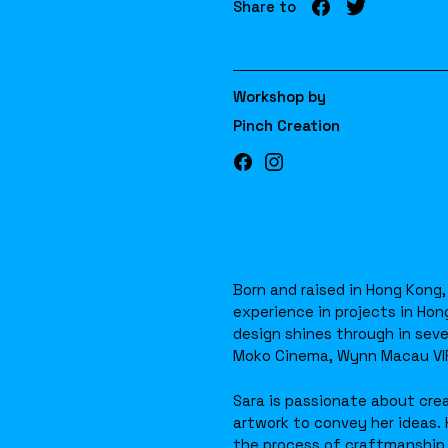
Share to
Workshop by
Pinch Creation
Born and raised in Hong Kong,
experience in projects in Hon
design shines through in seve
Moko Cinema, Wynn Macau VIP 
Sara is passionate about crea
artwork to convey her ideas. 
the process of craftmanship 