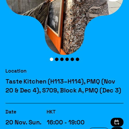
Location
Taste Kitchen (H113–H114), PMQ (Nov
20 & Dec 4), S709, Block A, PMQ (Dec 3)
Date
HKT
20 Nov. Sun.
16:00 - 19:00