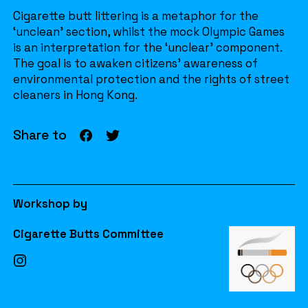
Cigarette butt littering is a metaphor for the
‘unclean’ section, whilst the mock Olympic Games
is an interpretation for the ‘unclear’ component.
The goal is to awaken citizens’ awareness of
environmental protection and the rights of street
cleaners in Hong Kong.
Share to
Workshop by
Cigarette Butts Committee