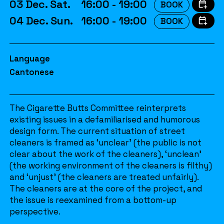
03 Dec. Sat.
16:00 - 19:00
BOOK
04 Dec. Sun.
16:00 - 19:00
BOOK
Language
Cantonese
The Cigarette Butts Committee reinterprets
existing issues in a defamiliarised and humorous
design form. The current situation of street
cleaners is framed as ‘unclear’ (the public is not
clear about the work of the cleaners), ‘unclean’
(the working environment of the cleaners is filthy)
and ‘unjust’ (the cleaners are treated unfairly).
The cleaners are at the core of the project, and
the issue is reexamined from a bottom-up
perspective.