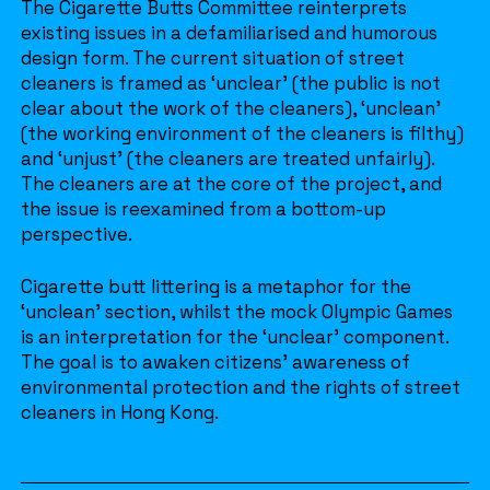
The Cigarette Butts Committee reinterprets
existing issues in a defamiliarised and humorous
design form. The current situation of street
cleaners is framed as ‘unclear’ (the public is not
clear about the work of the cleaners), ‘unclean’
(the working environment of the cleaners is filthy)
and ‘unjust’ (the cleaners are treated unfairly).
The cleaners are at the core of the project, and
the issue is reexamined from a bottom-up
perspective.
Cigarette butt littering is a metaphor for the
‘unclean’ section, whilst the mock Olympic Games
is an interpretation for the ‘unclear’ component.
The goal is to awaken citizens’ awareness of
environmental protection and the rights of street
cleaners in Hong Kong.