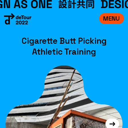
MENU
VISIT
Cigarette Butt Picking
EXHIBITIONS
Athletic Training
WHAT’S ON
CREDITS
TEAM
ABOUT
中文