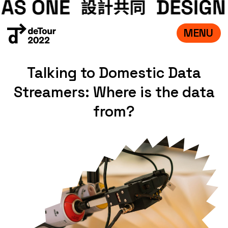
MENU
VISIT
Talking to Domestic Data
EXHIBITIONS
Streamers: Where is the data
WHAT’S ON
CREDITS
from?
TEAM
ABOUT
中文