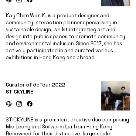
Kay Chan Wan Ki is a product designer and
community interaction planner specialising in
sustainable design, whilst integrating art and
design into public spaces to promote community
and environmental inclusion. Since 2017, she has
actively participated in and curated various
exhibitions in Hong Kong and abroad.
Curator of deTour 2022
STICKYLINE
STICKYLINE is a prominent creative duo comprising
Mic Leong and Soilworm Lai from Hong Kong.
Renowned for their distinctive, large-scale