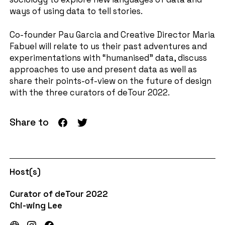
ways of using data to tell stories.
Co-founder Pau Garcia and Creative Director Maria
Fabuel will relate to us their past adventures and
experimentations with “humanised” data, discuss
approaches to use and present data as well as
share their points-of-view on the future of design
with the three curators of deTour 2022.
Share to
Host(s)
Curator of deTour 2022
Chi-wing Lee