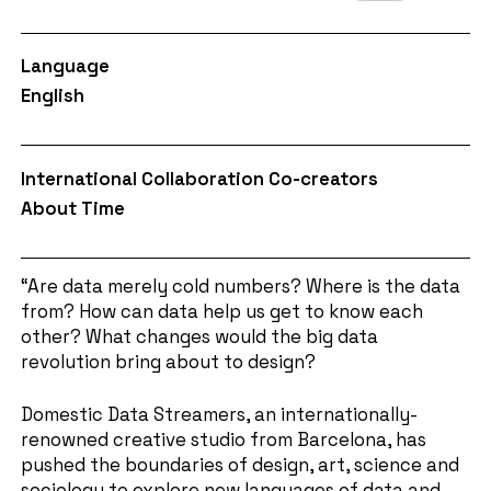
Language
English
International Collaboration Co-creators
About Time
“Are data merely cold numbers? Where is the data
from? How can data help us get to know each
other? What changes would the big data
revolution bring about to design?
Domestic Data Streamers, an internationally-
renowned creative studio from Barcelona, has
pushed the boundaries of design, art, science and
sociology to explore new languages of data and