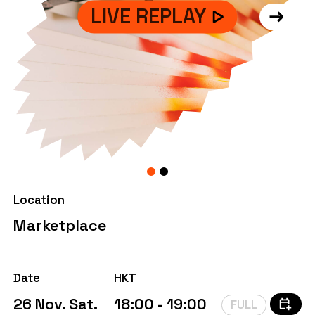
LIVE REPLAY
Location
Marketplace
Date
HKT
26 Nov. Sat.
18:00 - 19:00
FULL