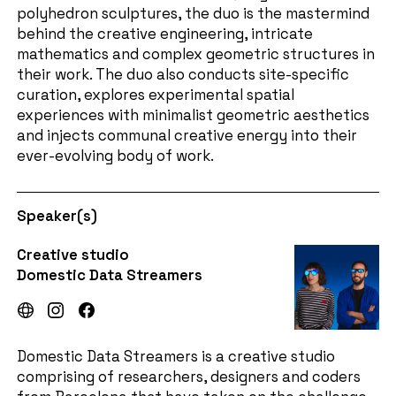
polyhedron sculptures, the duo is the mastermind
behind the creative engineering, intricate
mathematics and complex geometric structures in
their work. The duo also conducts site-specific
curation, explores experimental spatial
experiences with minimalist geometric aesthetics
and injects communal creative energy into their
ever-evolving body of work.
Speaker(s)
Creative studio
Domestic Data Streamers
Domestic Data Streamers is a creative studio
comprising of researchers, designers and coders