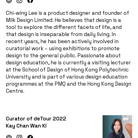
Chi-wing Lee is a product designer and founder of
Milk Design Limited. He believes that design is a
tool to explore the different facets of life, and
that design is inseparable from daily living. In
recent years, he has been actively involved in
curatorial work – using exhibitions to promote
design to the general public. Passionate about
design education, he is currently a visiting lecturer
at the School of Design of Hong Kong Polytechnic
University and is part of various design education
programmes at the PMQ and the Hong Kong Design
Centre.
Curator of deTour 2022
Kay Chan Wan Ki