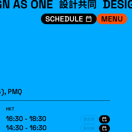
SCHEDULE
MENU
VISIT
EXHIBITIONS
WHAT’S ON
CREDITS
TEAM
ABOUT
4), PMQ
中文
HKT
16:30 - 18:30
BOOK
14:30 - 16:30
BOOK