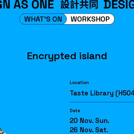
WHAT'S ON
WORKSHOP
Encrypted island
Location
Taste Library (H50
Date
20 Nov. Sun.
26 Nov. Sat.