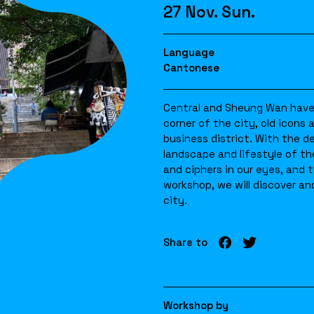
27 Nov. Sun.
Language
Cantonese
Central and Sheung Wan have 
corner of the city, old icons
business district. With the d
landscape and lifestyle of t
and ciphers in our eyes, and 
workshop, we will discover and
city.
Share to
Workshop by