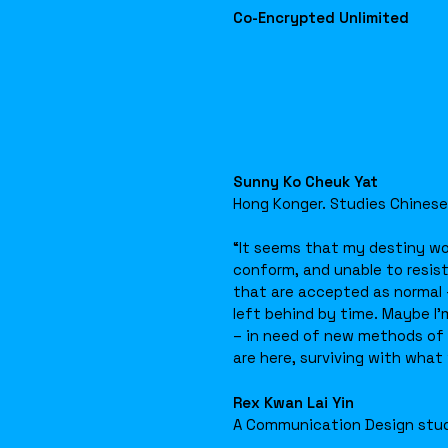
Co-Encrypted Unlimited
Sunny Ko Cheuk Yat
Hong Konger. Studies Chinese
“It seems that my destiny wo
conform, and unable to resist
that are accepted as normal –
left behind by time. Maybe I’m
– in need of new methods of s
are here, surviving with what
Rex Kwan Lai Yin
A Communication Design stu