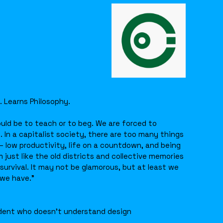
. Learns Philosophy.
uld be to teach or to beg. We are forced to
. In a capitalist society, there are too many things
 low productivity, life on a countdown, and being
 just like the old districts and collective memories
urvival. It may not be glamorous, but at least we
 we have.”
dent who doesn’t understand design