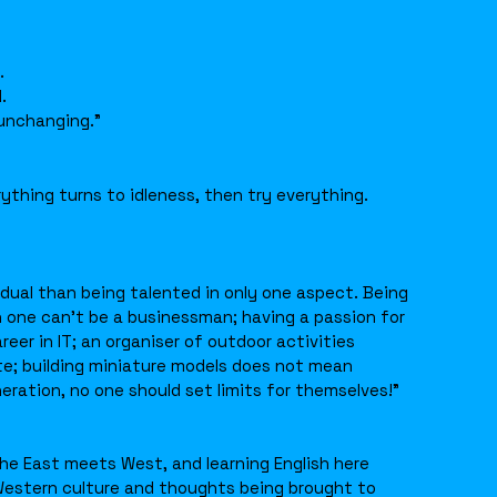
.
.
 unchanging.”
rything turns to idleness, then try everything.
ividual than being talented in only one aspect. Being
 one can’t be a businessman; having a passion for
er in IT; an organiser of outdoor activities
te; building miniature models does not mean
neration, no one should set limits for themselves!”
he East meets West, and learning English here
Western culture and thoughts being brought to