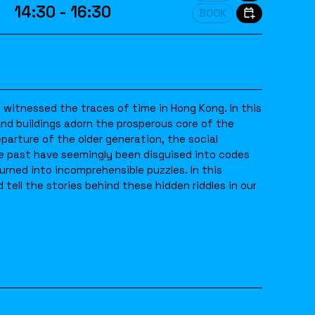
14:30 - 16:30
BOOK
witnessed the traces of time in Hong Kong. In this
 and buildings adorn the prosperous core of the
eparture of the older generation, the social
he past have seemingly been disguised into codes
turned into incomprehensible puzzles. In this
 tell the stories behind these hidden riddles in our