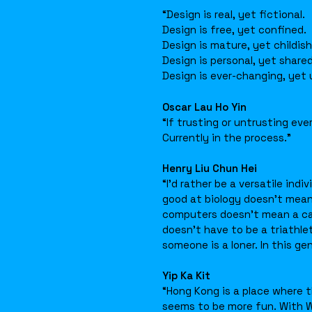
“Design is real, yet fictional.
Design is free, yet confined.
Design is mature, yet childish
Design is personal, yet shared
Design is ever-changing, yet
Oscar Lau Ho Yin
“If trusting or untrusting eve
Currently in the process.”
Henry Liu Chun Hei
“I’d rather be a versatile ind
good at biology doesn’t mean
computers doesn’t mean a care
doesn’t have to be a triathle
someone is a loner. In this ge
Yip Ka Kit
“Hong Kong is a place where t
seems to be more fun. With 