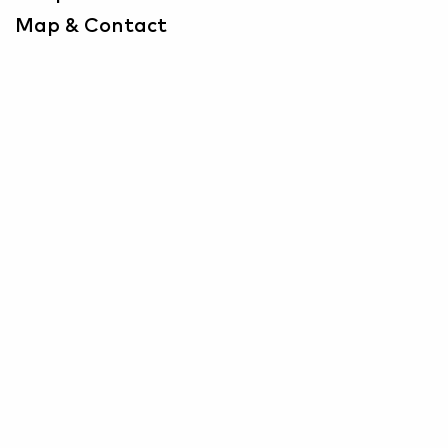
Map & Contact