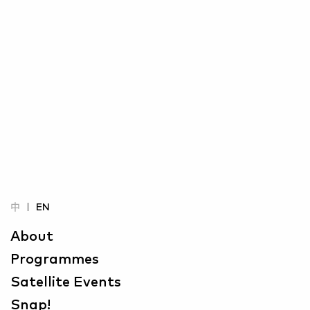
中
EN
About
Programmes
Satellite Events
Snap!