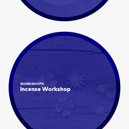
WORKSHOPS
Incense Workshop