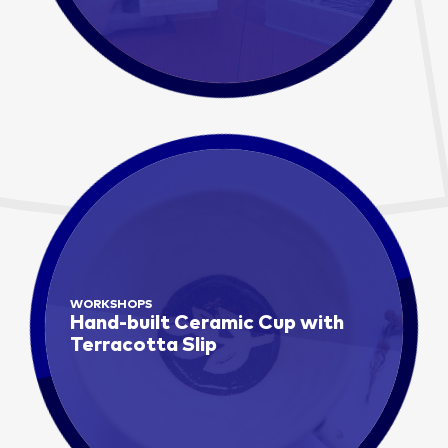
WORKSHOPS
Hand-built Ceramic Cup with
Terracotta Slip