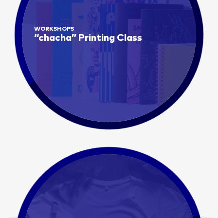
WORKSHOPS
“chacha” Printing Class