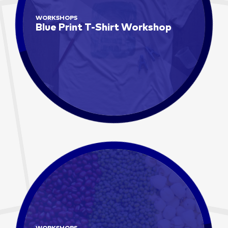
WORKSHOPS
Blue Print T-Shirt Workshop