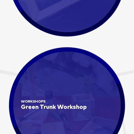
WORKSHOPS
Green Trunk Workshop