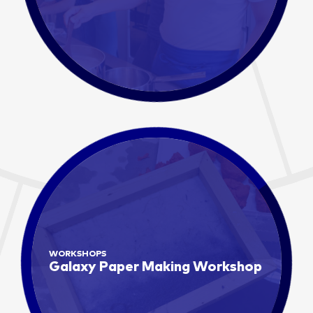
WORKSHOPS
Galaxy Paper Making Workshop