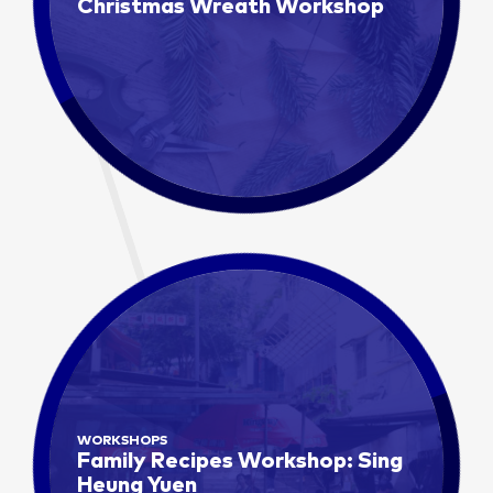
Christmas Wreath Workshop
WORKSHOPS
Family Recipes Workshop: Sing
Heung Yuen