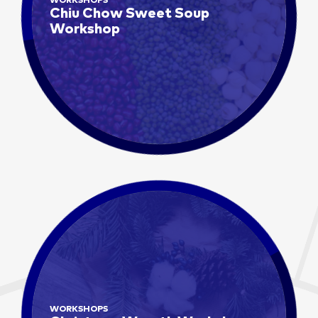
WORKSHOPS
Chiu Chow Sweet Soup
Workshop
WORKSHOPS