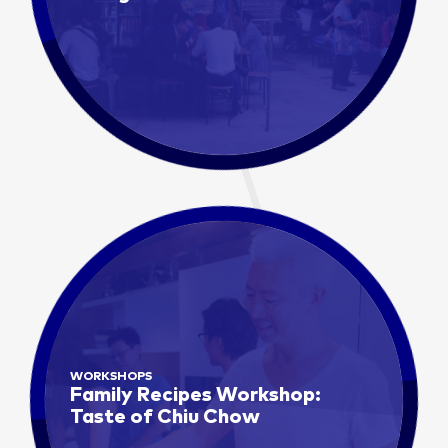
WORKSHOPS
Family Recipes Workshop:
Taste of Chiu Chow