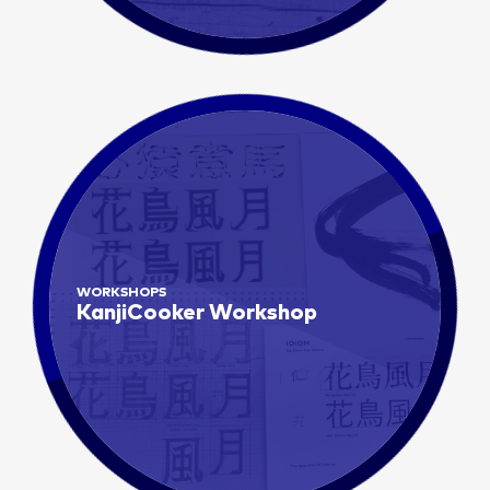
WORKSHOPS
KanjiCooker Workshop