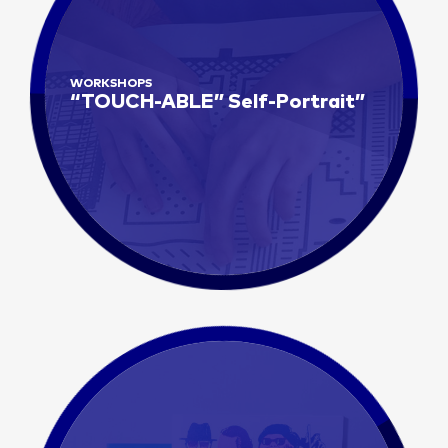
WORKSHOPS
“TOUCH-ABLE” Self-Portrait”