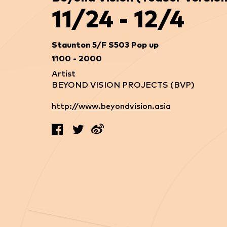
11/24 - 12/4
Staunton 5/F S503 Pop up
1100 - 2000
Artist
BEYOND VISION PROJECTS (BVP)
http://www.beyondvision.asia