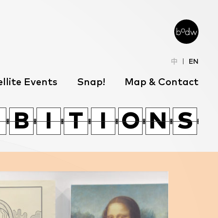
中
EN
llite Events
Snap!
Map & Contact
W
O
T
Z
G
W
L
J
W
O
B
B
T
I
I
Z
T
T
G
I
I
W
O
O
N
N
L
S
S
J