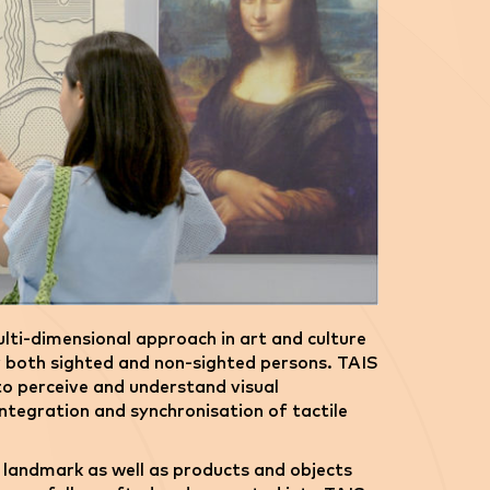
lti-dimensional approach in art and culture
r both sighted and non-sighted persons. TAIS
 to perceive and understand visual
ntegration and synchronisation of tactile
c landmark as well as products and objects