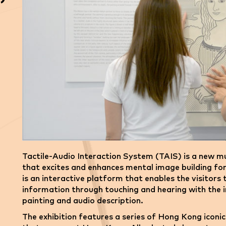
Tactile-Audio Interaction System (TAIS) is a new mu
that excites and enhances mental image building fo
is an interactive platform that enables the visitors
information through touching and hearing with the i
painting and audio description.
The exhibition features a series of Hong Kong iconi