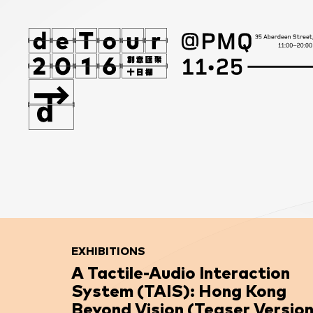
EXHIBITIONS
A Tactile-Audio Interaction
System (TAIS): Hong Kong
Beyond Vision (Teaser Version