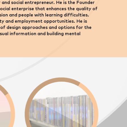
or and social entrepreneur. He is the Founder
cial enterprise that enhances the quality of
ision and people with learning difficulties.
ility and employment opportunities. He is
ity of design approaches and options for the
isual information and building mental