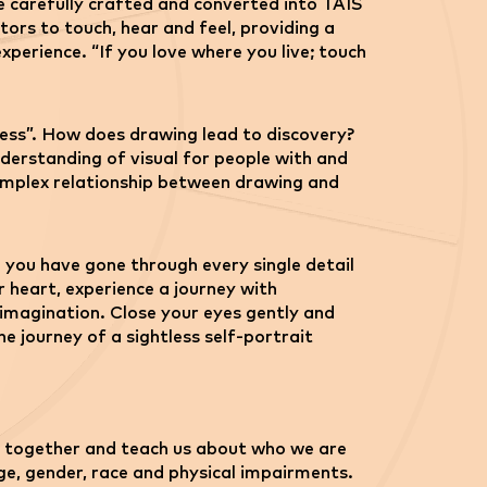
e carefully crafted and converted into TAIS
tors to touch, hear and feel, providing a
perience. “If you love where you live; touch
cess”. How does drawing lead to discovery?
derstanding of visual for people with and
 complex relationship between drawing and
 you have gone through every single detail
 heart, experience a journey with
imagination. Close your eyes gently and
he journey of a sightless self-portrait
 us together and teach us about who we are
age, gender, race and physical impairments.