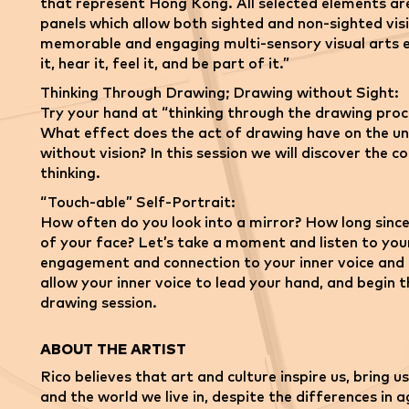
that represent Hong Kong. All selected elements ar
panels which allow both sighted and non-sighted visi
memorable and engaging multi-sensory visual arts ex
it, hear it, feel it, and be part of it.”
Thinking Through Drawing; Drawing without Sight:
Try your hand at “thinking through the drawing pro
What effect does the act of drawing have on the un
without vision? In this session we will discover the
thinking.
“Touch-able” Self-Portrait:
How often do you look into a mirror? How long since
of your face? Let’s take a moment and listen to your
engagement and connection to your inner voice and 
allow your inner voice to lead your hand, and begin t
drawing session.
ABOUT THE ARTIST
Rico believes that art and culture inspire us, bring
and the world we live in, despite the differences in 