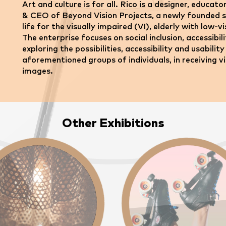
Art and culture is for all. Rico is a designer, educat
& CEO of Beyond Vision Projects, a newly founded so
life for the visually impaired (VI), elderly with low-v
The enterprise focuses on social inclusion, accessib
exploring the possibilities, accessibility and usabil
aforementioned groups of individuals, in receiving v
images.
Other Exhibitions