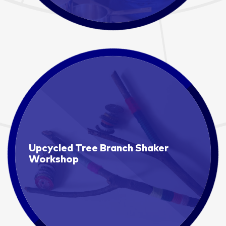
Upcycled Tree Branch Shaker
Workshop