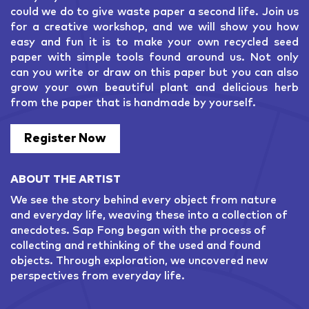
could we do to give waste paper a second life. Join us
for a creative workshop, and we will show you how
easy and fun it is to make your own recycled seed
paper with simple tools found around us. Not only
can you write or draw on this paper but you can also
grow your own beautiful plant and delicious herb
from the paper that is handmade by yourself.
Register Now
ABOUT THE ARTIST
We see the story behind every object from nature
and everyday life, weaving these into a collection of
anecdotes. Sap Fong began with the process of
collecting and rethinking of the used and found
objects. Through exploration, we uncovered new
perspectives from everyday life.