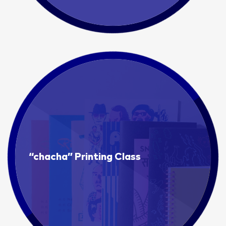
“chacha” Printing Class