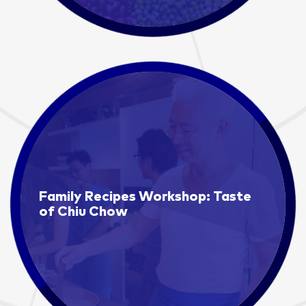
Family Recipes Workshop: Taste
of Chiu Chow