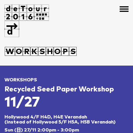
H
A
O
O
A
B
G
J
S
W
W
H
O
O
A
O
R
R
O
K
K
A
S
S
H
H
B
O
G
O
P
P
J
S
S
S
WORKSHOPS
Recycled Seed Paper Workshop
11/27
Hollywood 4/F H4D, H4E Verandah
(instead of Hollywood 5/F H5A, H5B Verandah)
Sun (日) 27/11 2:00pm - 3:00pm