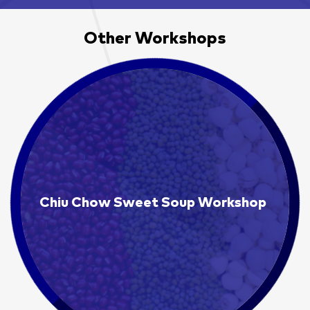
Other Workshops
Chiu Chow Sweet Soup Workshop