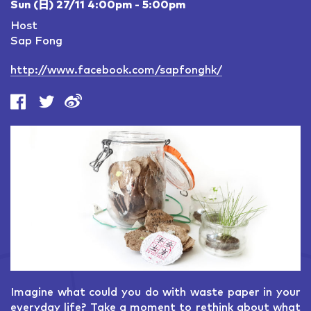
Sun (日) 27/11 4:00pm - 5:00pm
Host
Sap Fong
http://www.facebook.com/sapfonghk/
Imagine what could you do with waste paper in your
everyday life? Take a moment to rethink about what