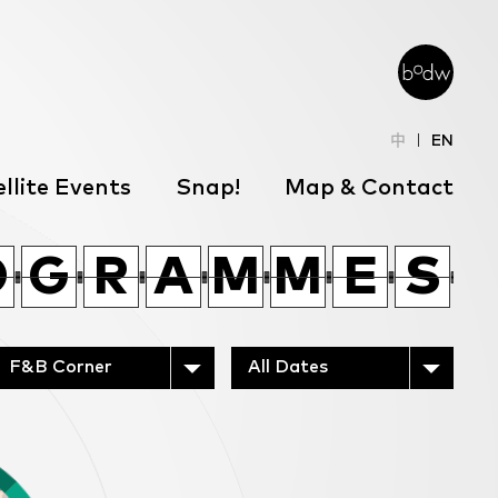
中
EN
llite Events
Snap!
Map & Contact
O
Q
X
Y
C
H
T
L
O
O
O
Q
G
G
X
R
R
A
A
Y
M
M
C
M
M
H
E
E
T
S
S
L