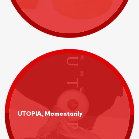
UTOPIA, Momentarily