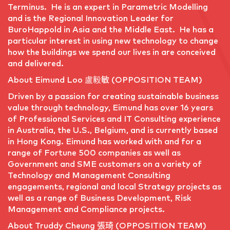
Terminus. He is an expert in Parametric Modelling
and is the Regional Innovation Leader for
BuroHappold in Asia and the Middle East. He has a
particular interest in using new technology to change
how the buildings we spend our lives in are conceived
and delivered.
About Eimund Loo 盧毅敏 (OPPOSITION TEAM)
Driven by a passion for creating sustainable business
value through technology, Eimund has over 16 years
of Professional Services and IT Consulting experience
in Australia, the U.S., Belgium, and is currently based
in Hong Kong. Eimund has worked with and for a
range of Fortune 500 companies as well as
Government and SME customers on a variety of
Technology and Management Consulting
engagements, regional and local Strategy projects as
well as a range of Business Development, Risk
Management and Compliance projects.
About Truddy Cheung 張琦 (OPPOSITION TEAM)