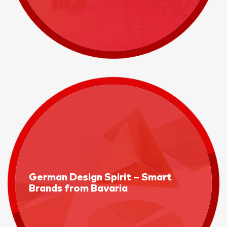
German Design Spirit – Smart
Brands from Bavaria