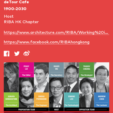
deTour Cafe
1900-2030
Host
RIBA HK Chapter
https://www.architecture.com/RIBA/Working%20internationally/InternationalNetwork/RIBAHongKong/RIBAHongKong.aspx
https://www.facebook.com/RIBAhongkong