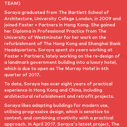
TEAM)
Soraya graduated from The Bartlett School of
Architecture, University College London, in 2009 and
joined Foster + Partners in Hong Kong. She gained
her Diploma in Professional Practice from The
University of Westminster for her work on the
refurbishment of The Hong Kong and Shanghai Bank
Headquarters. Soraya spent six years working at
Foster + Partners, lately working on the re-design of
a landmark government building into a luxury hotel,
which is due to open as The Murray Hotel in 4th
quarter of 2017.
To date, Soraya has over eight years of practical
experience in Hong Kong and China, including
architectural refurbishment and retrofit projects.
Soraya likes adapting buildings for modern use,
utilising progressive design, which is sensitive to
context, and combining creativity with a practical
approach. In April 2017, Soraya's latest project, The