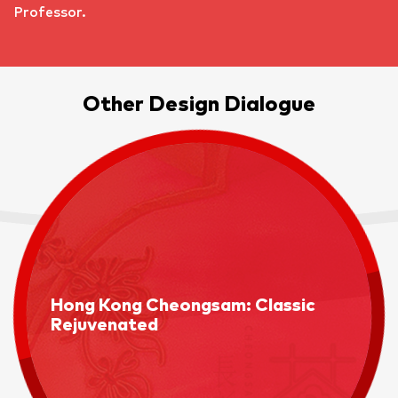
Professor.
Other Design Dialogue
Hong Kong Cheongsam: Classic
Rejuvenated