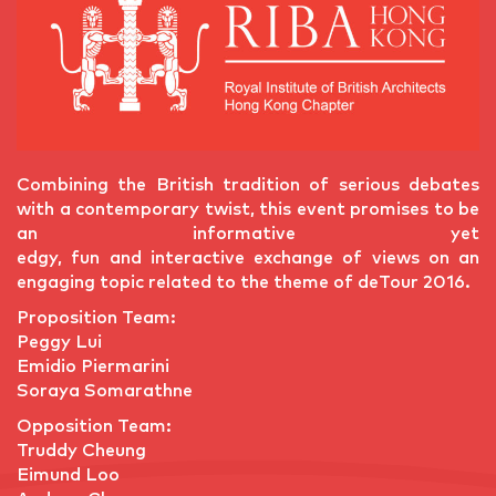
Combining the British tradition of serious debates
with a contemporary twist, this event promises to be
an informative yet
edgy, fun and interactive exchange of views on an
engaging topic related to the theme of deTour 2016.
Proposition Team:
Peggy Lui
Emidio Piermarini
Soraya Somarathne
Opposition Team:
Truddy Cheung
Eimund Loo