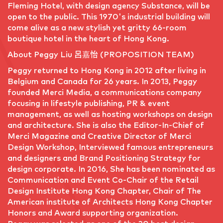
Fleming Hotel, with design agency Substance, will be
open to the public. This 1970's industrial building will
come alive as a new stylish yet gritty 66-room
boutique hotel in the heart of Hong Kong.
About Peggy Liu 呂嘉怡 (PROPOSITION TEAM)
Peggy returned to Hong Kong in 2012 after living in
Belgium and Canada for 26 years. In 2013, Peggy
founded Merci Media, a communications company
focusing in lifestyle publishing, PR & event
management, as well as hosting workshops on design
and architecture. She is also the Editor-In-Chief of
Merci Magazine and Creative Director of Merci
Design Workshop, Interviewed famous entrepreneurs
and designers and Brand Positioning Strategy for
design corporate. In 2016, She has been nominated as
Communication and Event Co-Chair of the Retail
Design Institute Hong Kong Chapter, Chair of The
American institute of Architects Hong Kong Chapter
Honors and Award supporting organization.