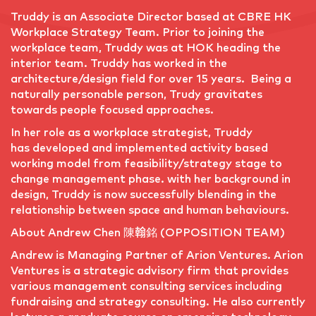
Truddy is an Associate Director based at CBRE HK
Workplace Strategy Team. Prior to joining the
workplace team, Truddy was at HOK heading the
interior team. Truddy has worked in the
architecture/design field for over 15 years. Being a
naturally personable person, Trudy gravitates
towards people focused approaches.
In her role as a workplace strategist, Truddy
has developed and implemented activity based
working model from feasibility/strategy stage to
change management phase. with her background in
design, Truddy is now successfully blending in the
relationship between space and human behaviours.
About Andrew Chen 陳翰銘 (OPPOSITION TEAM)
Andrew is Managing Partner of Arion Ventures. Arion
Ventures is a strategic advisory firm that provides
various management consulting services including
fundraising and strategy consulting. He also currently