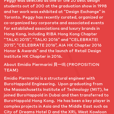
Peggy was selected as one of the 20 best design
students out of 200 at the graduation show in 1998
and her work was exhibited at “Design Exchange” in
Toronto. Peggy has recently curated, organized or
co-organized key corporate and associated events
for established associations and luxury brands in
Hong Kong, including RIBA Hong Kong Chapter
“TALK! 2015”, “TALK! 2016” and “CELEBRATE!
2015”, “CELEBRATE 2016”, AIA HK Chapter 2016
Honor & Awards” and the launch of Retail Design
Institute HK Chapter in 2016.
About Emidio Piermarini 貝一鳴 (PROPOSITION
TEAM)
Emidio Piermarini is a structural engineer with
BuroHappold Engineering. Upon graduating from
the Massachusetts Institute of Technology (MIT), he
joined BuroHappold in Dubai and then transferred to
BuroHappold Hong Kong. He has been a key player in
complex projects in Asia and the Middle East such as
City of Dreams Hotel D and the XRL West Kowloon