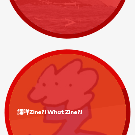
講咩Zine?! What Zine?!