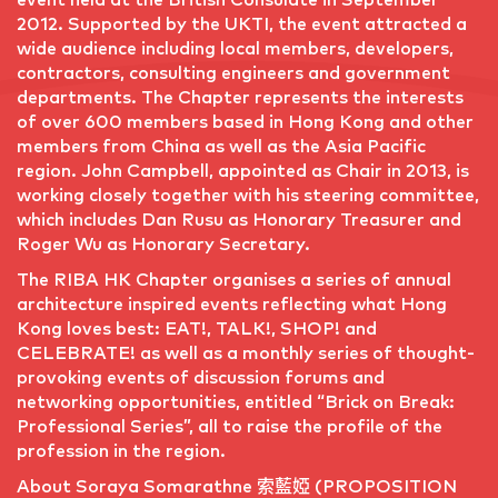
2012. Supported by the UKTI, the event attracted a
wide audience including local members, developers,
contractors, consulting engineers and government
departments. The Chapter represents the interests
of over 600 members based in Hong Kong and other
members from China as well as the Asia Pacific
region. John Campbell, appointed as Chair in 2013, is
working closely together with his steering committee,
which includes Dan Rusu as Honorary Treasurer and
Roger Wu as Honorary Secretary.
The RIBA HK Chapter organises a series of annual
architecture inspired events reflecting what Hong
Kong loves best: EAT!, TALK!, SHOP! and
CELEBRATE! as well as a monthly series of thought-
provoking events of discussion forums and
networking opportunities, entitled “Brick on Break:
Professional Series”, all to raise the profile of the
profession in the region.
About Soraya Somarathne 索藍婭 (PROPOSITION