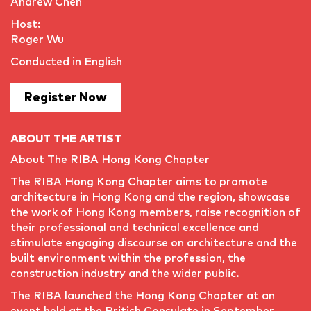
Andrew Chen
Host:
Roger Wu
Conducted in English
Register Now
ABOUT THE ARTIST
About The RIBA Hong Kong Chapter
The RIBA Hong Kong Chapter aims to promote
architecture in Hong Kong and the region, showcase
the work of Hong Kong members, raise recognition of
their professional and technical excellence and
stimulate engaging discourse on architecture and the
built environment within the profession, the
construction industry and the wider public.
The RIBA launched the Hong Kong Chapter at an
event held at the British Consulate in September