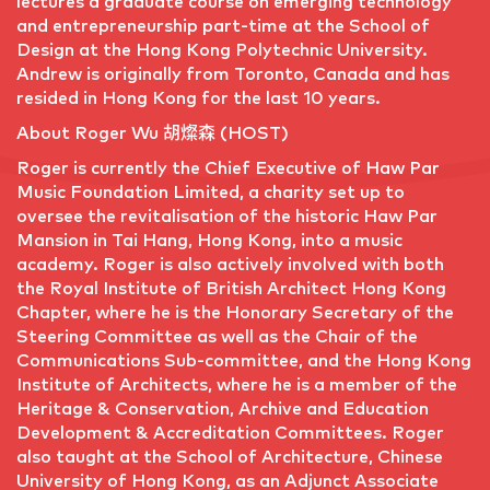
lectures a graduate course on emerging technology
and entrepreneurship part-time at the School of
Design at the Hong Kong Polytechnic University.
Andrew is originally from Toronto, Canada and has
resided in Hong Kong for the last 10 years.
About Roger Wu 胡燦森 (HOST)
Roger is currently the Chief Executive of Haw Par
Music Foundation Limited, a charity set up to
oversee the revitalisation of the historic Haw Par
Mansion in Tai Hang, Hong Kong, into a music
academy. Roger is also actively involved with both
the Royal Institute of British Architect Hong Kong
Chapter, where he is the Honorary Secretary of the
Steering Committee as well as the Chair of the
Communications Sub-committee, and the Hong Kong
Institute of Architects, where he is a member of the
Heritage & Conservation, Archive and Education
Development & Accreditation Committees. Roger
also taught at the School of Architecture, Chinese
University of Hong Kong, as an Adjunct Associate