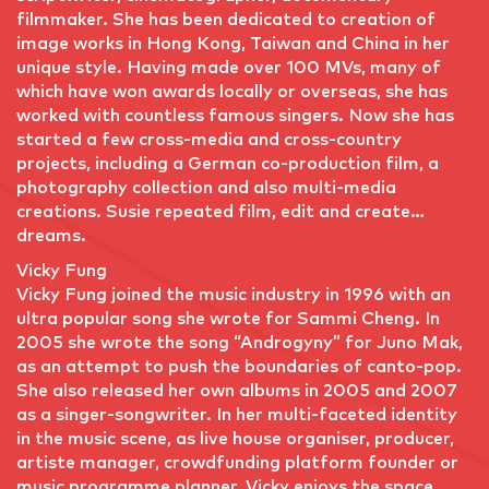
filmmaker. She has been dedicated to creation of
image works in Hong Kong, Taiwan and China in her
unique style. Having made over 100 MVs, many of
which have won awards locally or overseas, she has
worked with countless famous singers. Now she has
started a few cross-media and cross-country
projects, including a German co-production film, a
photography collection and also multi-media
creations. Susie repeated film, edit and create…
dreams.
Vicky Fung
Vicky Fung joined the music industry in 1996 with an
ultra popular song she wrote for Sammi Cheng. In
2005 she wrote the song “Androgyny” for Juno Mak,
as an attempt to push the boundaries of canto-pop.
She also released her own albums in 2005 and 2007
as a singer-songwriter. In her multi-faceted identity
in the music scene, as live house organiser, producer,
artiste manager, crowdfunding platform founder or
music programme planner, Vicky enjoys the space