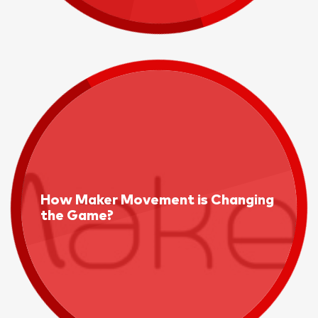
How Maker Movement is Changing
the Game?