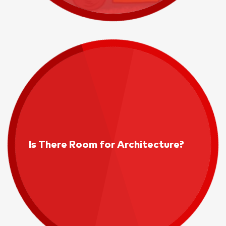
Is There Room for Architecture?