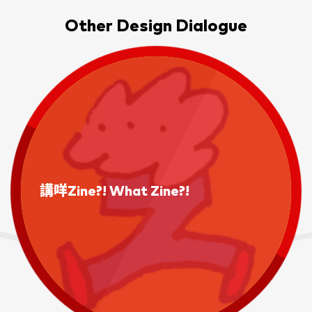
Other Design Dialogue
講咩Zine?! What Zine?!