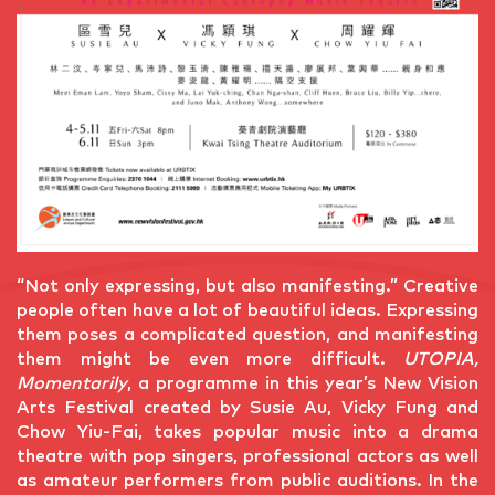
“Not only expressing, but also manifesting.” Creative
people often have a lot of beautiful ideas. Expressing
them poses a complicated question, and manifesting
them might be even more difficult.
UTOPIA,
Momentarily
, a programme in this year’s New Vision
Arts Festival created by Susie Au, Vicky Fung and
Chow Yiu-Fai, takes popular music into a drama
theatre with pop singers, professional actors as well
as amateur performers from public auditions. In the