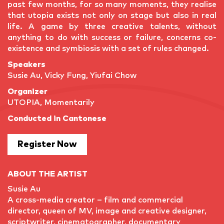
past few months, for so many moments, they realise
that utopia exists not only on stage but also in real
life. A game by three creative talents, without
anything to do with success or failure, concerns co-
existence and symbiosis with a set of rules changed.
Speakers
Susie Au, Vicky Fung, Yiufai Chow
Organizer
UTOPIA, Momentarily
Conducted in Cantonese
Register Now
ABOUT THE ARTIST
Susie Au
A cross-media creator – film and commercial
director, queen of MV, image and creative designer,
scriptwriter, cinematographer, documentary