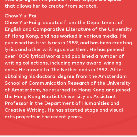
that allows her to create from scratch.
Chow Yiu-Fai
Chow Yiu-Fai graduated from the Department of
English and Comparative Literature of the University
of Hong Kong, and has worked in various media. He
published his first lyrics in 1989, and has been creating
lyrics and other writings since then. He has penned
over 1000 lyrical works and published a number of
writing collections, including many award-winning
ones. He moved to The Netherlands in 1992. After
obtaining his doctoral degree from the Amsterdam
School of Communication Research of the University
of Amsterdam, he returned to Hong Kong and joined
the Hong Kong Baptist University as Assistant
Professor in the Department of Humanities and
Creative Writing. He has started stage and visual
arts projects in the recent years.