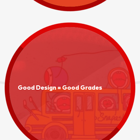
Good Design = Good Grades