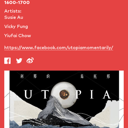
1600-1700
Artists:
Susie Au
Vicky Fung
Yiufai Chow
https://www.facebook.com/utopiamomentarily/