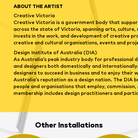
ABOUT THE ARTIST
Creative Victoria
Creative Victoria is a government body that support
across the state of Victoria, spanning arts, culture,
invests in the work, and development of creative pra
creative and cultural organisations, events and proj
Design Institute of Australia (DIA)
As Australia’s peak industry body for professional d
and designers both domestically and internationally.
designers to succeed in business and to enjoy their wo
Australia’s reputation as a design nation. The DIA b
people and organisations that employ, commission, 
membership includes design practitioners and partici
Other Installations