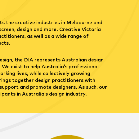
s the creative industries in Melbourne and
 screen, design and more. Creative Victoria
ctitioners, as well as a wide range of
ects.
esign, the DIA represents Australian design
 We exist to help Australia’s professional
rking lives, while collectively growing
rings together design practitioners with
support and promote designers. As such, our
pants in Australia’s design industry.