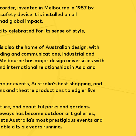
ecorder, invented in Melbourne in 1957 by
fety device it is installed on all
 had global impact.
city celebrated for its sense of style,
is also the home of Australian design, with
anding and communications, industrial and
. Melbourne has major design universities with
nd international relationships in Asia and
ajor events, Australia’s best shopping, and
ons and theatre productions to edgier live
ture, and beautiful parks and gardens.
neways has become outdoor art galleries,
osts Australia’s most prestigious events and
ble city six years running.