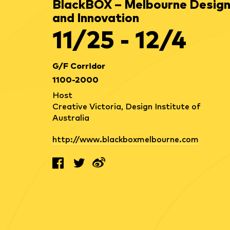
BlackBOX – Melbourne Desig
and Innovation
11/25 - 12/4
G/F Corridor
1100-2000
Host
Creative Victoria, Design Institute of
Australia
http://www.blackboxmelbourne.com