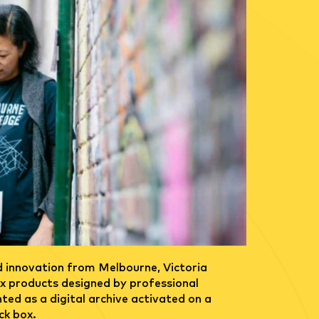
d innovation from Melbourne, Victoria
six products designed by professional
ted as a digital archive activated on a
ck box.