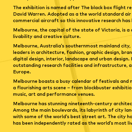
The exhibition is named after The black box flight r
David Warren. Adopted as a the world standard air sa
commercial aircraft so this innovative research has
Melbourne, the capital of the state of Victoria, is a 
livability and creative culture.
Melbourne, Australia’s southernmost mainland city, 
leaders in architecture, fashion, graphic design, br
digital design, interior, landscape and urban design
outstanding research facilities and infrastructure, a
Europe.
Melbourne boasts a busy calendar of festivals and m
a flourishing arts scene – from blockbuster exhibiti
music, art and performance venues.
Melbourne has stunning nineteenth-century architec
Among the main boulevards, its labyrinth of city la
with some of the world’s best street art. The city h
has been independently rated as the world’s most liva