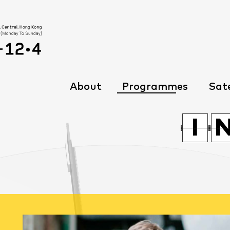
About
Programmes
Sate
G
G
I
I