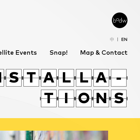
中
EN
llite Events
Snap!
Map & Contact
T
O
X
T
W
P
J
P
N
N
T
O
S
S
X
T
T
A
A
T
W
L
L
P
L
L
A
A
J
P
-
-
J
W
J
N
F
T
T
J
W
I
I
O
O
J
N
N
N
S
S
F