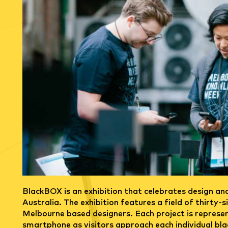
n
BlackBOX is an exhibition that celebrates design an
Australia. The exhibition features a field of thirty-
Melbourne based designers. Each project is represen
smartphone as visitors approach each individual bla