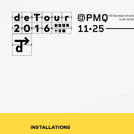
INSTALLATIONS