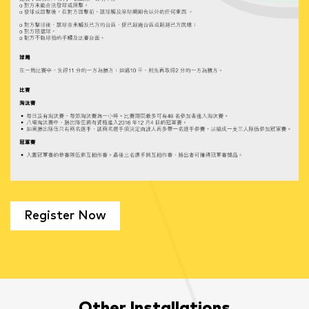
Register Now
Other Installations