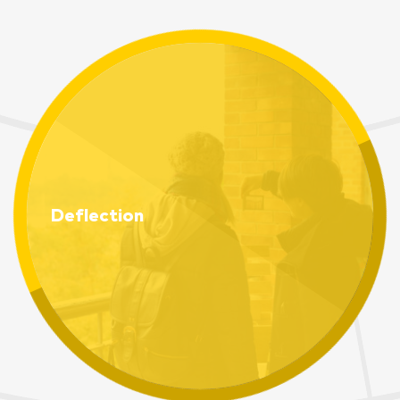
Deflection