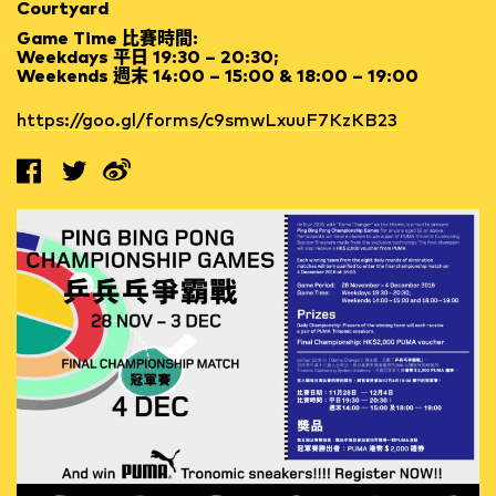
Courtyard
Game Time 比賽時間:
Weekdays 平日 19:30 – 20:30;
Weekends 週末 14:00 – 15:00 & 18:00 – 19:00
https://goo.gl/forms/c9smwLxuuF7KzKB23