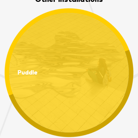
Puddle