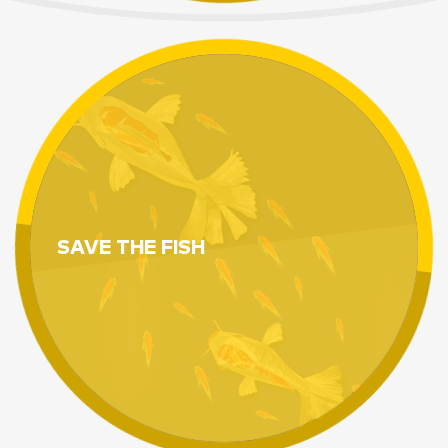
SAVE THE FISH