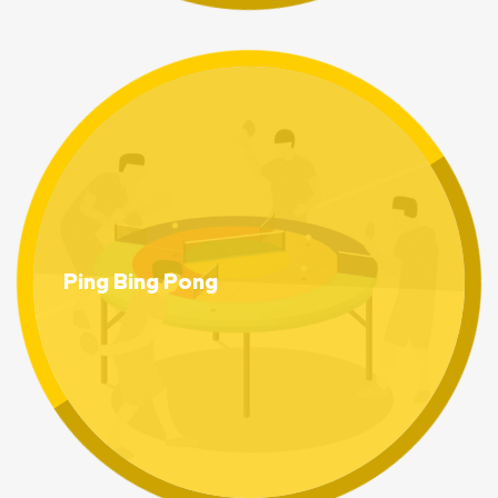
Ping Bing Pong