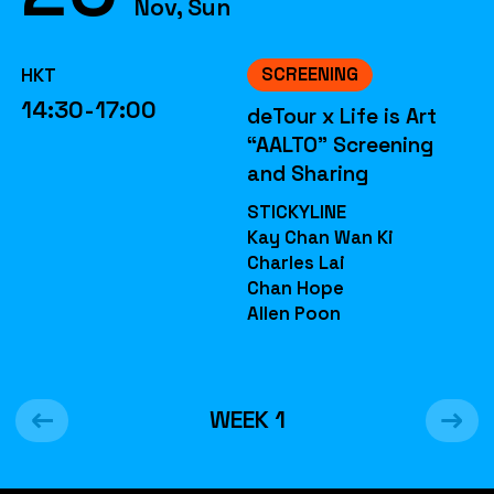
Nov, Sun
SCREENING
HKT
14:30-17:00
deTour x Life is Art
“AALTO” Screening
and Sharing
STICKYLINE
Kay Chan Wan Ki
Charles Lai
Chan Hope
Allen Poon
WEEK
1