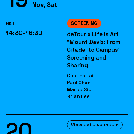
Nov, Sat
SCREENING
HKT
14:30-16:30
deTour x Life is Art
“Mount Davis: From
Citadel to Campus”
Screening and
Sharing
Charles Lai
Paul Chan
Marco Siu
Brian Lee
20
View daily schedule