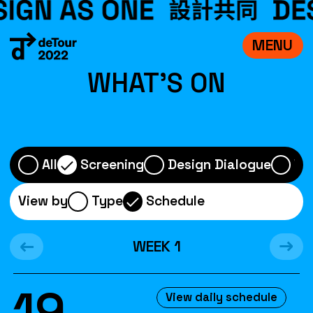
MENU
VISIT
WHAT'S ON
EXHIBITIONS
WHAT’S ON
CREDITS
All
Screening
Design Dialogue
Wo
TEAM
View by
Type
Schedule
ABOUT
WEEK
1
中文
19
View daily schedule