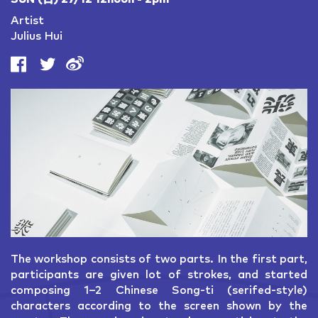
Artist
Julius Hui
The workshop consists of two parts. In the first part,
participants are given lot of strokes, and started
composing 1–2 Chinese Song-ti (serifed-style)
characters according to the screen shown by the