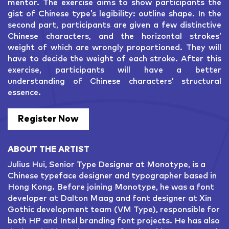
mentor. The exercise aims to show participants the
gist of Chinese type’s legibility: outline shape. In the
second part, participants are given a few distinctive
Chinese characters, and the horizontal strokes’
weight of which are wrongly proportioned. They will
have to decide the weight of each stroke. After this
exercise, participants will have a better
understanding of Chinese characters’ structural
essence.
Register Now
ABOUT THE ARTIST
Julius Hui, Senior Type Designer at Monotype, is a
Chinese typeface designer and typographer based in
Hong Kong. Before joining Monotype, he was a font
developer at Dalton Maag and font designer at Xin
Gothic development team (VM Type), responsible for
both HP and Intel branding font projects. He has also