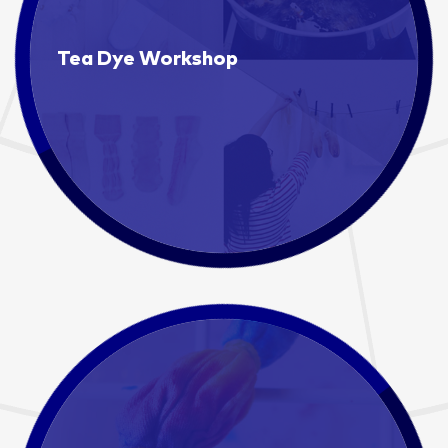
Tea Dye Workshop