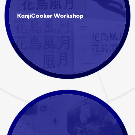
KanjiCooker Workshop