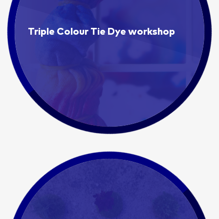
Triple Colour Tie Dye workshop