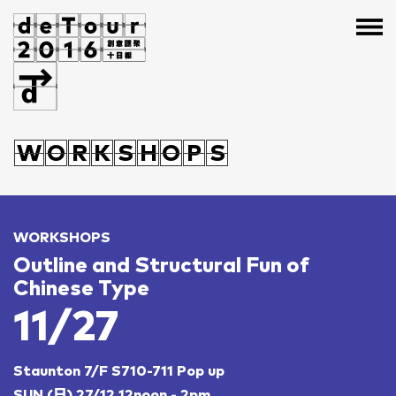
P
K
M
Q
O
S
N
W
C
W
W
P
O
O
K
M
R
R
Q
K
K
O
S
S
H
H
S
O
N
O
W
P
P
C
S
S
WORKSHOPS
Outline and Structural Fun of
Chinese Type
11/27
Staunton 7/F S710-711 Pop up
SUN (日) 27/12 12noon - 2pm