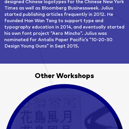
designed Chinese logotypes for the Chinese New York
Times as well as Bloomberg Businessweek. Julius
started publishing articles frequently in 2012. He
founded Han Wan Tang to support type and
typography education in 2014, and eventually started
his own font project “Aero Mincho”. Julius was
nominated for Antalis Paper Pacific’s “10-20-30
Design Young Guns” in Sept 2015.
Other Workshops