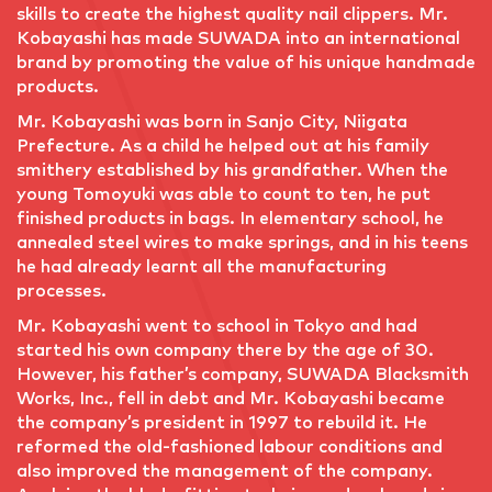
skills to create the highest quality nail clippers. Mr.
Kobayashi has made SUWADA into an international
brand by promoting the value of his unique handmade
products.
Mr. Kobayashi was born in Sanjo City, Niigata
Prefecture. As a child he helped out at his family
smithery established by his grandfather. When the
young Tomoyuki was able to count to ten, he put
finished products in bags. In elementary school, he
annealed steel wires to make springs, and in his teens
he had already learnt all the manufacturing
processes.
Mr. Kobayashi went to school in Tokyo and had
started his own company there by the age of 30.
However, his father’s company, SUWADA Blacksmith
Works, Inc., fell in debt and Mr. Kobayashi became
the company’s president in 1997 to rebuild it. He
reformed the old-fashioned labour conditions and
also improved the management of the company.