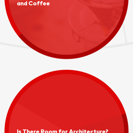
and Coffee
Is There Room for Architecture?