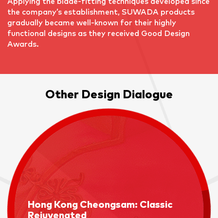
Applying the blade-fitting techniques developed since
the company’s establishment, SUWADA products
gradually became well-known for their highly
functional designs as they received Good Design
Awards.
Other Design Dialogue
Hong Kong Cheongsam: Classic
Rejuvenated