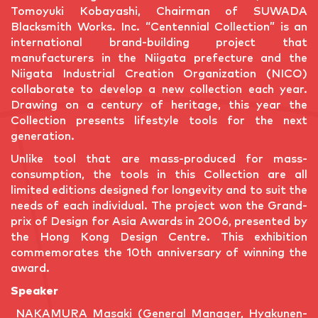
Tomoyuki Kobayashi, Chairman of SUWADA
Blacksmith Works. Inc. “Centennial Collection” is an
international brand-building project that
manufacturers in the Niigata prefecture and the
Niigata Industrial Creation Organization (NICO)
collaborate to develop a new collection each year.
Drawing on a century of heritage, this year the
Collection presents lifestyle tools for the next
generation.
Unlike tool that are mass-produced for mass-
consumption, the tools in this Collection are all
limited editions designed for longevity and to suit the
needs of each individual. The project won the Grand-
prix of Design for Asia Awards in 2006, presented by
the Hong Kong Design Centre. This exhibition
commemorates the 10th anniversary of winning the
award.
Speaker
NAKAMURA Masaki (General Manager, Hyakunen-