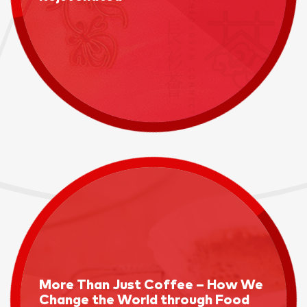
More Than Just Coffee – How We
Change the World through Food