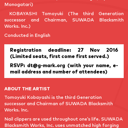
Monogatari)
KOBAYASHI Tomoyuki (The third Generation
successor and Chairman, SUWADA Blacksmith
Works. Inc.)
Conducted in English
Registration deadline: 27 Nov 2016
(Limited seats, first come first served.)
RSVP: dt@g-mark.org (with your name, e-
mail address and number of attendees)
ABOUT THE ARTIST
Tomoyuki Kobayashi is the third Generation
successor and Chairman of SUWADA Blacksmith
Works. Inc.
Nail clippers are used throughout one’s life. SUWADA
Blacksmith Works, Inc. uses unmatched high forging