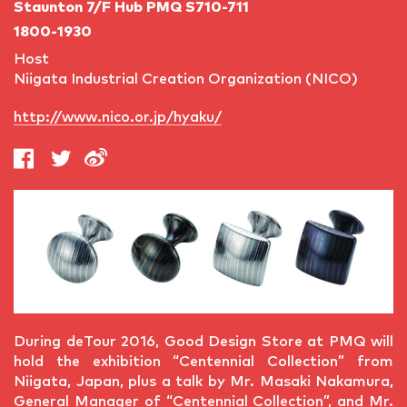
Staunton 7/F Hub PMQ S710-711
1800-1930
Host
Niigata Industrial Creation Organization (NICO)
http://www.nico.or.jp/hyaku/
During deTour 2016, Good Design Store at PMQ will
hold the exhibition “Centennial Collection” from
Niigata, Japan, plus a talk by Mr. Masaki Nakamura,
General Manager of “Centennial Collection”, and Mr.