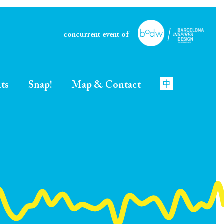
concurrent event of
nts
Snap!
Map & Contact