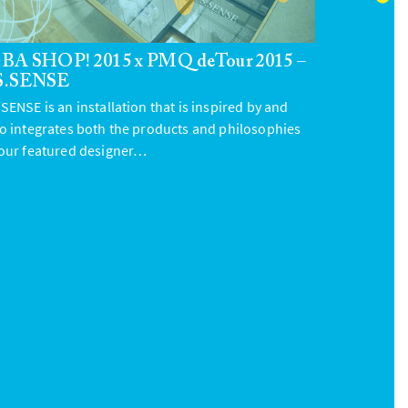
BA SHOP! 2015 x PMQ deTour 2015 –
S.SENSE
SENSE is an installation that is inspired by and
so integrates both the products and philosophies
 our featured designer…