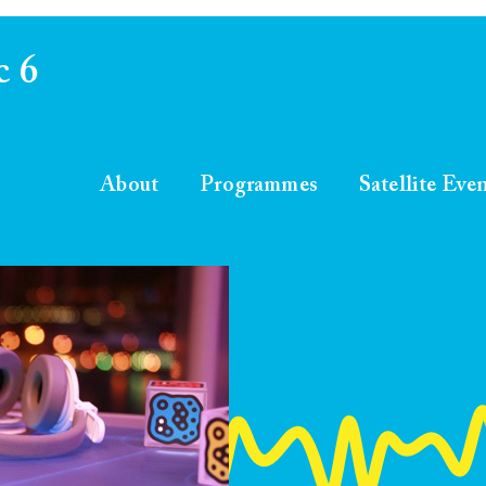
c 6
About
Programmes
Satellite Eve