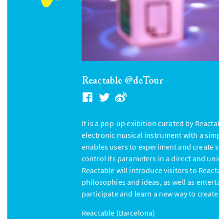
Reactable @deTour
It is a pop-up exibition curated by Reacta
electronic musical instrument with a sim
enables users to experiment and create s
control its parameters in a direct and un
Reactable will introduce visitors to Reac
philosophies and ideas, as well as enterta
participate and learn a new way to create
Reactable (Barcelona)