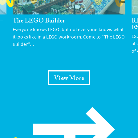
 –
The LEGO Builder
RI
E
Everyone knows LEGO, but not everyone knows what
ES.
it looks like in a LEGO workroom. Come to “The LEGO
al
Builder”…
of
View More