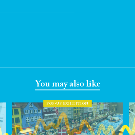
You may also like
POP-UP EXHIBITION