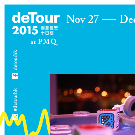
Nov 27
De