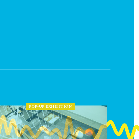
POP-UP EXHIBITION