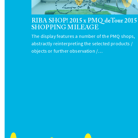
RIBA SHOP! 2015 x PMQ deTour 2015
SHOPPING MILEAGE
The display features a number of the PMQ shops,
abstractly reinterpreting the selected products /
objects or further observation /…