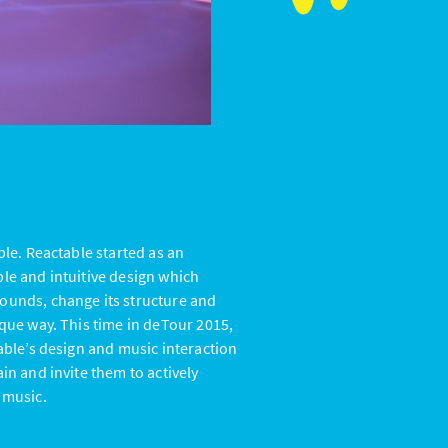
ble. Reactable started as an
ple and intuitive design which
ounds, change its structure and
ique way. This time in deTour 2015,
table’s design and music interaction
in and invite them to actively
 music.