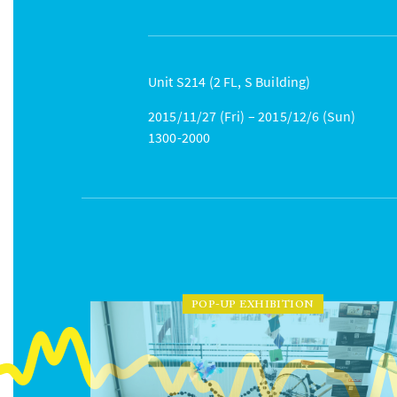
Unit S214 (2 FL, S Building)
2015/11/27 (Fri) – 2015/12/6 (Sun)
1300-2000
POP-UP EXHIBITION