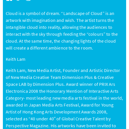
Cloud is a symbol of dream. “Landscape of Cloud” is an
artwork with imagination and wish. The artist turns the
intangible cloud into reality, allowing the audiences to
interact with the sky through feeding the “colours” to the
cloud. At the same time, the changing lights of the cloud
will create a different ambience to the room.
Keith Lam
Keith Lam, New Media Artist, Founder and Artistic Director
of New Media Creative Team Dimension Plus & Creative
Space LAB by Dimension Plus. Award winner of PRIX Ars
Electronica 2008 the Honorary Mention of Interactive Arts
Category- most leading new media arts festival in the world,
awarded in Japan Media Arts Festival, Award for Young
Artist of Hong Kong Arts Development Awards 2008,
selected as “40 under 40′′ of Global Creative Talent by
Perspective Magazine. His artworks have been invited to