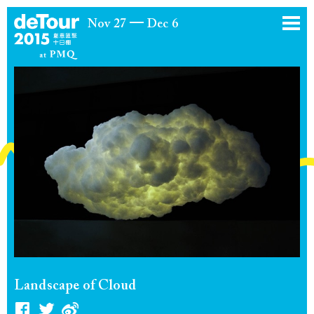
Nov 27
Dec 6
Landscape of Cloud