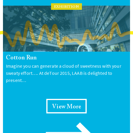
EXHIBITION
Cotton Run
Imagine you can generate a cloud of sweetness with your
sweaty effort…. At deTour 2015, LAAB is delighted to
present…
View More