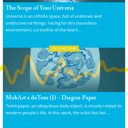
The Scope of Your Universe
Universe is an infinite space, full of unknown and
undiscovered things. Facing for this boundless
environment, curiosities of the heart…
EXHIBITION
MobArt x deTour (I) – Dragon Paper
Toilet paper, an ubiquitous daily object, is closely related to
modern people’s life. In this work, the artist Hui Hoi…