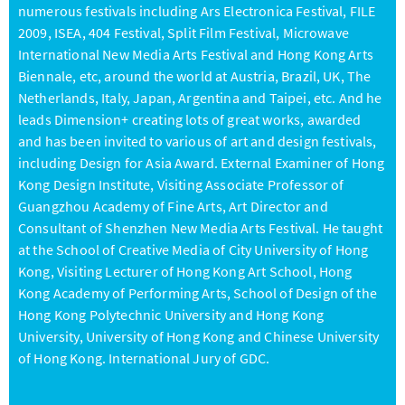
numerous festivals including Ars Electronica Festival, FILE
2009, ISEA, 404 Festival, Split Film Festival, Microwave
International New Media Arts Festival and Hong Kong Arts
Biennale, etc, around the world at Austria, Brazil, UK, The
Netherlands, Italy, Japan, Argentina and Taipei, etc. And he
leads Dimension+ creating lots of great works, awarded
and has been invited to various of art and design festivals,
including Design for Asia Award. External Examiner of Hong
Kong Design Institute, Visiting Associate Professor of
Guangzhou Academy of Fine Arts, Art Director and
Consultant of Shenzhen New Media Arts Festival. He taught
at the School of Creative Media of City University of Hong
Kong, Visiting Lecturer of Hong Kong Art School, Hong
Kong Academy of Performing Arts, School of Design of the
Hong Kong Polytechnic University and Hong Kong
University, University of Hong Kong and Chinese University
of Hong Kong. International Jury of GDC.