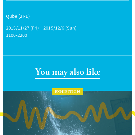
Qube (2 FL)
2015/11/27 (Fri) – 2015/12/6 (Sun)
1100-2200
You may also like
EXHIBITION