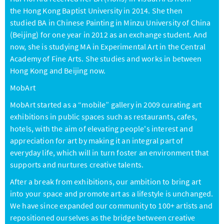
the Hong Kong Baptist University in 2014. She then
studied BA in Chinese Painting in Minzu University of China
(Beijing) for one year in 2012 as an exchange student. And
now, she is studying MA in Experimental Art in the Central
Academy of Fine Arts. She studies and works in between
Hong Kong and Beijing now.
MobArt
MobArt started as a “mobile” gallery in 2009 curating art
exhibitions in public spaces such as restaurants, cafes,
hotels, with the aim of elevating people's interest and
appreciation for art by making it an integral part of
everyday life, which will in turn foster an environment that
supports and nurtures creative talents.
After a break from exhibitions, our ambition to bring art
into your space and promote art as a lifestyle is unchanged.
We have since expanded our community to 100+ artists and
repositioned ourselves as the bridge between creative