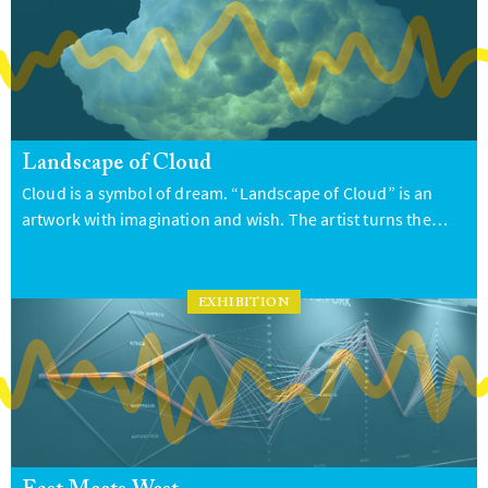
Landscape of Cloud
Cloud is a symbol of dream. “Landscape of Cloud” is an
artwork with imagination and wish. The artist turns the…
EXHIBITION