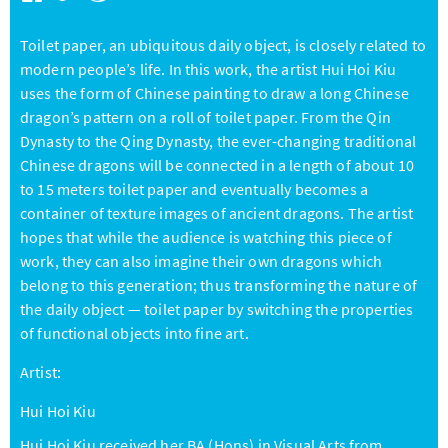
Toilet paper, an ubiquitous daily object, is closely related to
modern people’s life. In this work, the artist Hui Hoi Kiu
uses the form of Chinese painting to draw a long Chinese
dragon’s pattern on a roll of toilet paper. From the Qin
Dynasty to the Qing Dynasty, the ever-changing traditional
Chinese dragons will be connected in a length of about 10
to 15 meters toilet paper and eventually becomes a
container of texture images of ancient dragons. The artist
hopes that while the audience is watching this piece of
work, they can also imagine their own dragons which
belong to this generation; thus transforming the nature of
the daily object — toilet paper by switching the properties
of functional objects into fine art.
Artist:
Hui Hoi Kiu
Hui Hoi Kiu received her BA (Hons) in Visual Arts from