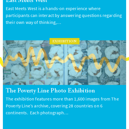
East Meets West
East Meets West is a hands-on experience where
participants can interact by answering questions regarding
their own way of thinking,…
EXHIBITION
The Poverty Line Photo Exhibition
The exhibition features more than 1,600 images from The
Poverty Line’s archive, covering 28 countries on 6
continents. Each photograph…