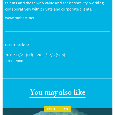
talents and those who value and seek creativity, working
collaboratively with private and corporate clients.
www.mobart.net
G./ F Corridor
2015/11/27 (Fri) – 2015/12/6 (Sun)
1300-2000
You may also like
EXHIBITION