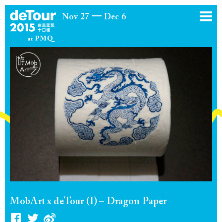
Nov 27
Dec 6
MobArt x deTour (I) – Dragon Paper