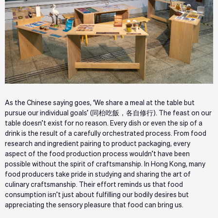
As the Chinese saying goes, ‘We share a meal at the table but
pursue our individual goals’ (同枱吃飯，各自修行). The feast on our
table doesn’t exist for no reason. Every dish or even the sip of a
drink is the result of a carefully orchestrated process. From food
research and ingredient pairing to product packaging, every
aspect of the food production process wouldn’t have been
possible without the spirit of craftsmanship. In Hong Kong, many
food producers take pride in studying and sharing the art of
culinary craftsmanship. Their effort reminds us that food
consumption isn’t just about fulfilling our bodily desires but
appreciating the sensory pleasure that food can bring us.