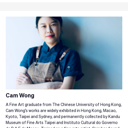
Cam Wong
A Fine Art graduate from The Chinese University of Hong Kong,
Cam Wong’s works are widely exhibited in Hong Kong, Macao,
Kyoto, Taipei and Sydney, and permanently collected by Kandu
Museum of Fine Arts Taipei and Instituto Cultural do Governo