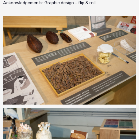
Acknowledgements: Graphic design – flip & roll