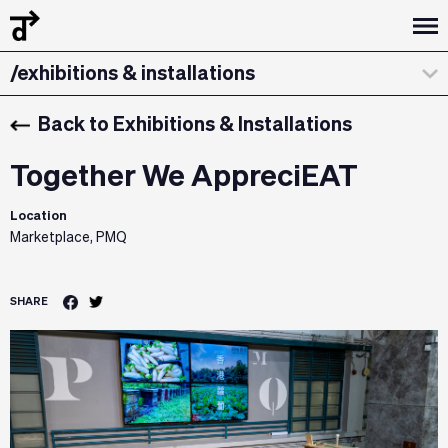
/curatorial statement
/exhibitions & installations
/design dialogues
Back to Exhibitions & Installations
Together We AppreciEAT
Location
Marketplace, PMQ
SHARE