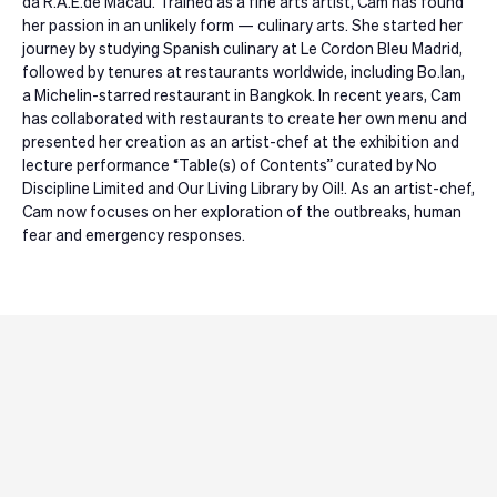
da R.A.E.de Macau. Trained as a fine arts artist, Cam has found
her passion in an unlikely form — culinary arts. She started her
journey by studying Spanish culinary at Le Cordon Bleu Madrid,
followed by tenures at restaurants worldwide, including Bo.lan,
a Michelin-starred restaurant in Bangkok. In recent years, Cam
has collaborated with restaurants to create her own menu and
presented her creation as an artist-chef at the exhibition and
lecture performance “Table(s) of Contents” curated by No
Discipline Limited and Our Living Library by Oil!. As an artist-chef,
Cam now focuses on her exploration of the outbreaks, human
fear and emergency responses.