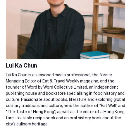
Lui Ka Chun
Lui Ka Chun is a seasoned media professional, the former
Managing Editor of Eat & Travel Weekly magazine, and the
founder of Word by Word Collective Limited, an independent
publishing house and bookstore specialising in food history and
culture. Passionate about books, literature and exploring global
culinary traditions and culture, he is the author of “Eat Well” and
“The Taste of Hong Kong”, as well as the editor of a Hong Kong
farm-to-table recipe book and an oral history book about the
city’s culinary heritage.