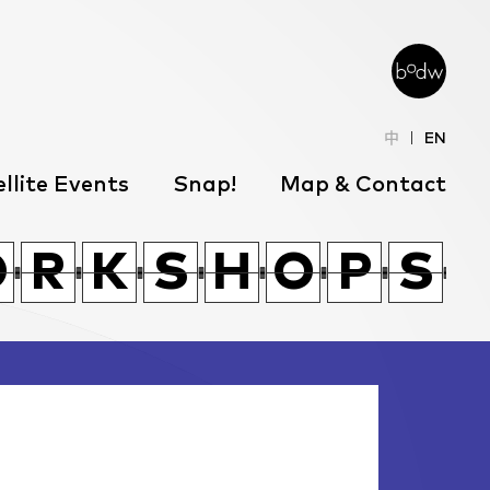
中
EN
llite Events
Snap!
Map & Contact
T
T
R
H
K
Q
F
R
O
O
T
R
R
T
K
K
R
H
S
S
H
H
K
O
Q
O
P
P
F
S
S
R