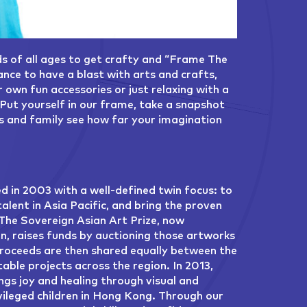
ds of all ages to get crafty and “Frame The
nce to have a blast with arts and crafts,
own fun accessories or just relaxing with a
Put yourself in our frame, take a snapshot
ds and family see how far your imagination
 in 2003 with a well-defined twin focus: to
lent in Asia Pacific, and bring the proven
 The Sovereign Asian Art Prize, now
on, raises funds by auctioning those artworks
proceeds are then shared equally between the
able projects across the region. In 2013,
ngs joy and healing through visual and
vileged children in Hong Kong. Through our