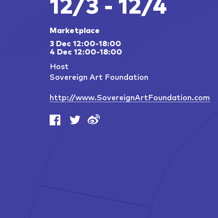
12/3 - 12/4
Marketplace
3 Dec 12:00-18:00
4 Dec 12:00-18:00
Host
Sovereign Art Foundation
http://www.SovereignArtFoundation.com