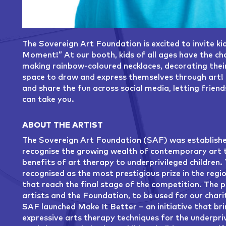
The Sovereign Art Foundation is excited to invite ki
Moment!” At our booth, kids of all ages have the cha
making rainbow-coloured necklaces, decorating their 
space to draw and express themselves through art! 
and share the fun across social media, letting frien
can take you.
ABOUT THE ARTIST
The Sovereign Art Foundation (SAF) was established
recognise the growing wealth of contemporary art ta
benefits of art therapy to underprivileged children.
recognised as the most prestigious prize in the regi
that reach the final stage of the competition. The 
artists and the Foundation, to be used for our charit
SAF launched Make It Better – an initiative that bri
expressive arts therapy techniques for the underpri