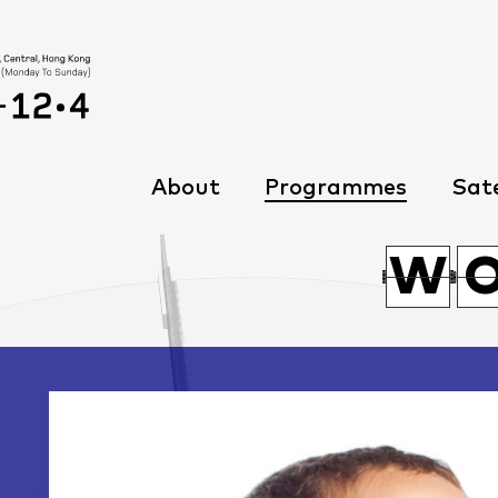
About
Programmes
Sate
C
W
W
C