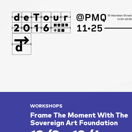
WORKSHOPS
Frame The Moment With The
Sovereign Art Foundation