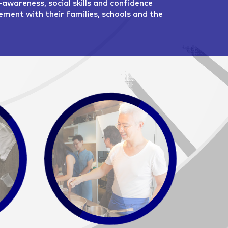
-awareness, social skills and confidence
ment with their families, schools and the