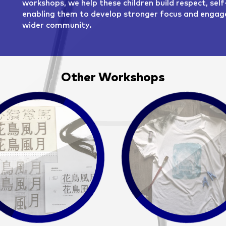
workshops, we help these children build respect, self
enabling them to develop stronger focus and engage
wider community.
Other Workshops