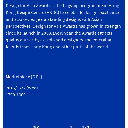
Design for Asia Awards is the flagship programme of Hong
Kong Design Centre (HKDC) to celebrate design excellence
and acknowledge outstanding designs with Asian
perspectives. Design for Asia Awards has grown in strength
since its launch in 2003. Every year, the Awards attracts
quality entries by established designers and emerging
talents from Hong Kong and other parts of the world.
Marketplace (G FL)
2015/12/2 (Wed)
1700-1900