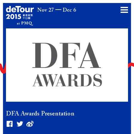
Nov 27
Dec 6
DFA Awards Presentation