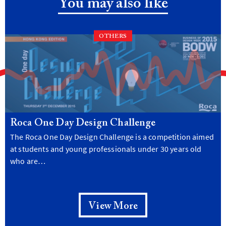
You may also like
OTHERS
Roca One Day Design Challenge
The Roca One Day Design Challenge is a competition aimed
at students and young professionals under 30 years old
who are…
View More