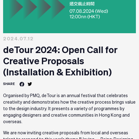
2024.07.12
deTour 2024: Open Call for
Creative Proposals
(Installation & Exhibition)
SHARE
Organised by PMQ, deTour is an annual festival that celebrates
creativity and demonstrates how the creative process brings value
to the design industry. It presents a variety of programmes by
engaging designers and creative communities in Hong Kong and
overseas.
We are now inviting creative proposals from local and overseas