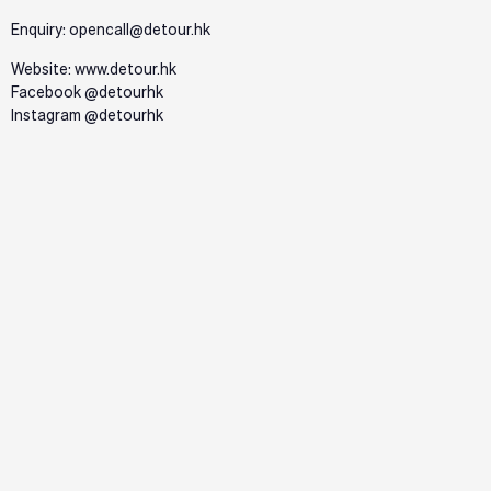
Enquiry: opencall@detour.hk
Website:
www.detour.hk
Facebook @detourhk
Instagram @detourhk