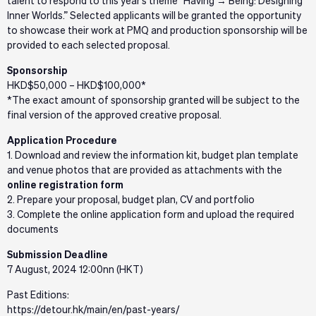
talent to respond to this year’s theme “Having → Being: Designing
Inner Worlds.” Selected applicants will be granted the opportunity
to showcase their work at PMQ and production sponsorship will be
provided to each selected proposal.
Sponsorship
HKD$50,000 – HKD$100,000*
*The exact amount of sponsorship granted will be subject to the
final version of the approved creative proposal.
Application Procedure
1. Download and review the information kit, budget plan template
and venue photos that are provided as attachments with the
online registration form
2. Prepare your proposal, budget plan, CV and portfolio
3. Complete the online application form and upload the required
documents
Submission Deadline
7 August, 2024 12:00nn (HKT)
Past Editions:
https://detour.hk/main/en/past-years/