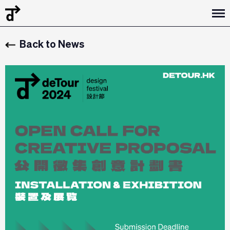
Back to News