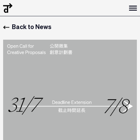
Back to News