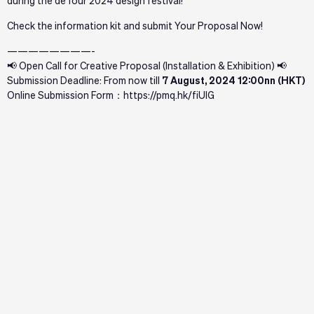
during the deTour 2024 design festival!
Check
the information kit and submit Your Proposal Now!
————————-
📢 Open Call for Creative Proposal (Installation & Exhibition) 📢
Submission Deadline: From now till
7 August, 2024 12:00nn (HKT)
Online Submission Form：
https://pmq.hk/fiUlG