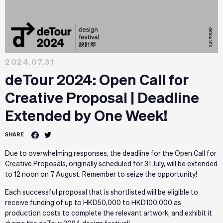
2024.07.31
deTour 2024: Open Call for
Creative Proposal | Deadline
Extended by One Week!
SHARE
Due to overwhelming responses, the deadline for the Open Call for
Creative Proposals, originally scheduled for 31 July, will be extended
to 12 noon on 7 August. Remember to seize the opportunity!
Each successful proposal that is shortlisted will be eligible to
receive funding of up to HKD50,000 to HKD100,000 as
production costs to complete the relevant artwork, and exhibit it