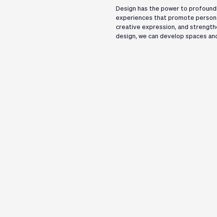
Design has the power to profoundl
experiences that promote persona
creative expression, and strength
design, we can develop spaces and
Follow Us