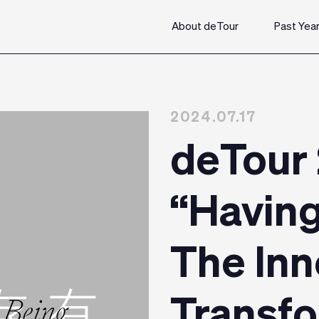
About deTour
Past Yea
2024.07.17
deTour
“Having
The Inn
Transf