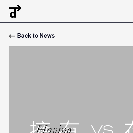
Back to News