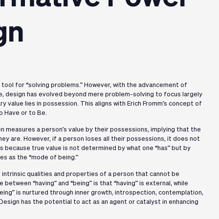
gn
a tool for “solving problems.” However, with the advancement of
e, design has evolved beyond mere problem-solving to focus largely
ry value lies in possession. This aligns with Erich Fromm’s concept of
o Have or to Be.
 measures a person’s value by their possessions, implying that the
ey are. However, if a person loses all their possessions, it does not
s is because true value is not determined by what one “has” but by
bes as the “mode of being.”
intrinsic qualities and properties of a person that cannot be
 between “having” and “being” is that “having” is external, while
being” is nurtured through inner growth, introspection, contemplation,
Design has the potential to act as an agent or catalyst in enhancing