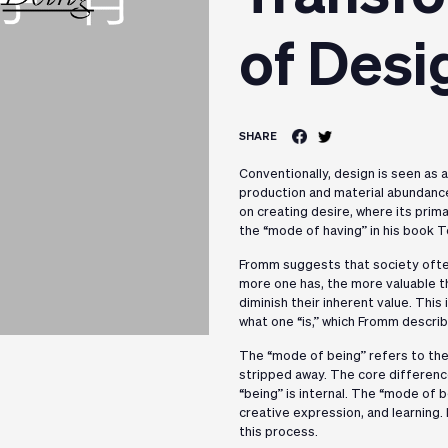
of Desi
SHARE
Conventionally, design is seen as 
production and material abundanc
on creating desire, where its prima
the “mode of having” in his book T
Fromm suggests that society often
more one has, the more valuable th
diminish their inherent value. Thi
what one “is,” which Fromm descri
The “mode of being” refers to the 
stripped away. The core difference
“being” is internal. The “mode of 
creative expression, and learning. 
this process.