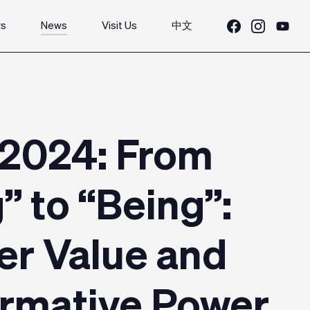
rs
News
Visit Us
中文
 2024: From
” to “Being”:
er Value and
ormative Power