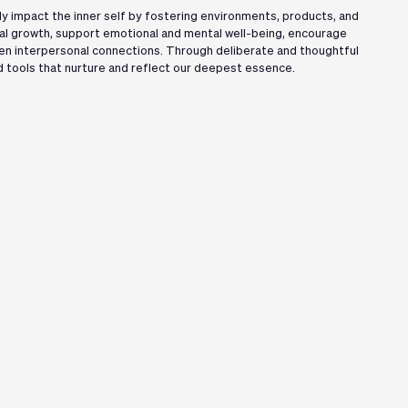
y impact the inner self by fostering environments, products, and
l growth, support emotional and mental well-being, encourage
en interpersonal connections. Through deliberate and thoughtful
 tools that nurture and reflect our deepest essence.
Organiser
Lead Sponsor