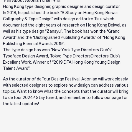
👨🏻 About Adonian Chan 👨🏻
Hong Kong type designer, graphic designer and design curator.
In 2018, he published the book “A Study on Hong Kong Beiwei
Calligraphy & Type Design” with design editor Ire Tsui, which
documented the eight years of research on Hong Kong Beiwei, as
well as his type design “Zansyu”. The book has won the “Grand
Award” and the “Distinguished Publishing Awards” of “Hong Kong
Publishing Biennial Awards 2019”.
The type design has won “New York Type Directors Club’s”
Typeface Design Award, Tokyo Type DirectorsDirectors Club’s
Excellent Work. Winner of “2019 DFA Hong Kong Young Design
Talent Award”.
As the curator of deTour Design Festival, Adonian will work closely
with selected designers to explore how design can address various
topics. Want to know what the concepts that the curator will bring
to deTour 2024? Stay tuned, and remember to follow our page for
the latest updates!