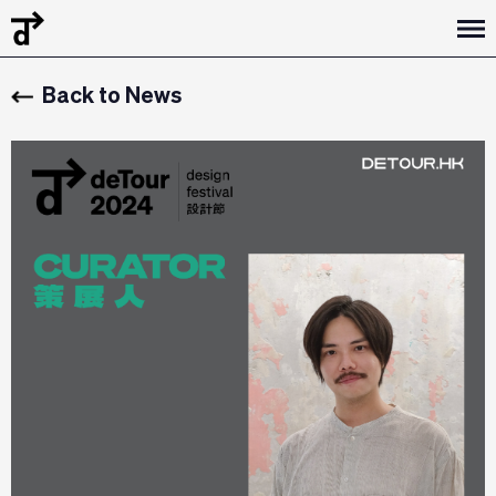
Back to News