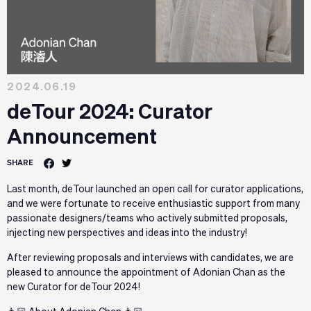
2024.06.19
deTour 2024: Curator
Announcement
SHARE
Last month, deTour launched an open call for curator applications,
and we were fortunate to receive enthusiastic support from many
passionate designers/teams who actively submitted proposals,
injecting new perspectives and ideas into the industry!
After reviewing proposals and interviews with candidates, we are
pleased to announce the appointment of Adonian Chan as the
new Curator for deTour 2024!