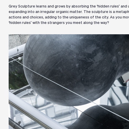
Grey Sculpture learns and grows by absorbing the ‘hidden rules’ and un
expanding into an irregular organic matter. The sculpture is a metapho
actions and choices, adding to the uniqueness of the city. As you m
‘hidden rules’ with the strangers you meet along the way?