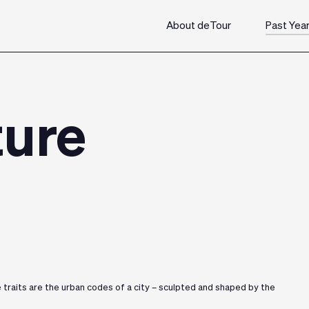
About deTour
Past Yea
ture
e traits are the urban codes of a city – sculpted and shaped by the