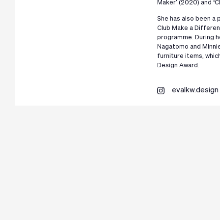
Maker’ (2020) and ‘Cl
She has also been a p
Club Make a Differen
programme. During he
Nagatomo and Minnie 
furniture items, whic
Design Award.
evalkw.design