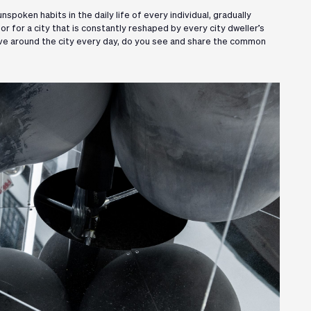
spoken habits in the daily life of every individual, gradually
r for a city that is constantly reshaped by every city dweller’s
ove around the city every day, do you see and share the common