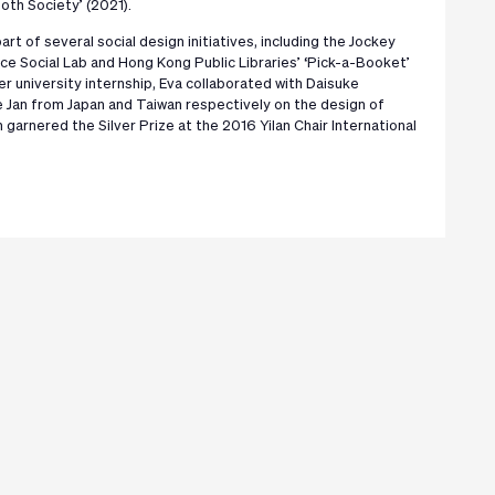
oth Society’ (2021).
art of several social design initiatives, including the Jockey
ce Social Lab and Hong Kong Public Libraries’ ‘Pick-a-Booket’
r university internship, Eva collaborated with Daisuke
Jan from Japan and Taiwan respectively on the design of
h garnered the Silver Prize at the 2016 Yilan Chair International