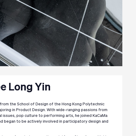
ee Long Yin
from the School of Design of the Hong Kong Polytechnic
majoring in Product Design. With wide-ranging passions from
al issues, pop culture to performing arts, he joined KaCaMa
d began to be actively involved in participatory design and