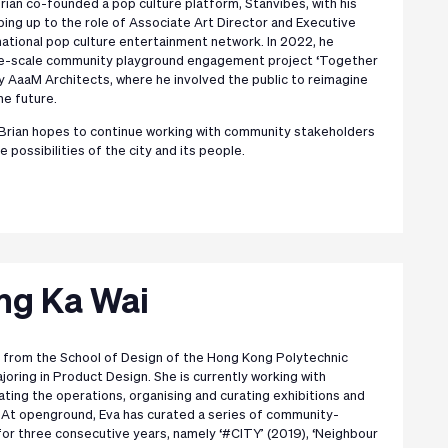
rian co-founded a pop culture platform, Stanvibes, with his
ping up to the role of Associate Art Director and Executive
national pop culture entertainment network. In 2022, he
arge-scale community playground engagement project ‘Together
y AaaM Architects, where he involved the public to reimagine
he future.
 Brian hopes to continue working with community stakeholders
e possibilities of the city and its people.
ng Ka Wai
 from the School of Design of the Hong Kong Polytechnic
ajoring in Product Design. She is currently working with
ting the operations, organising and curating exhibitions and
 At openground, Eva has curated a series of community-
for three consecutive years, namely ‘#CITY’ (2019), ‘Neighbour