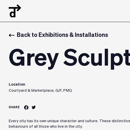
Back to Exhibitions & Installations
Grey Sculp
Location
Courtyard & Marketplace, G/F, PMQ
SHARE
Every city has its own unique character and culture. These distinctiv
behaviours of all those who live in the city.