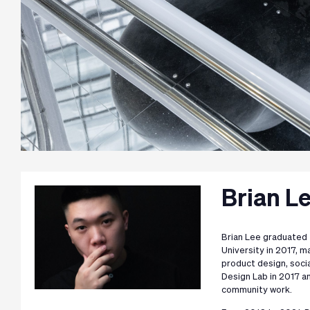
Brian L
Brian Lee graduated 
University in 2017, 
product design, soci
Design Lab in 2017 an
community work.