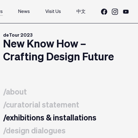
rs
News
Visit Us
中文
deTour 2023
New Know How –
Crafting Design Future
/about
/curatorial statement
/exhibitions & installations
/design dialogues