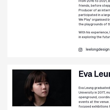
From 2016 to 2021, B
friends, before step
Producer of an inter
participated in a l
We Play’ organised b
the playgrounds of t
With his experience,
in exploring the futur
leelongdesign
Eva Leu
Eva Leung graduated
University in 2017, m
openground, coordina
events at the venue.
focused exhibitions 