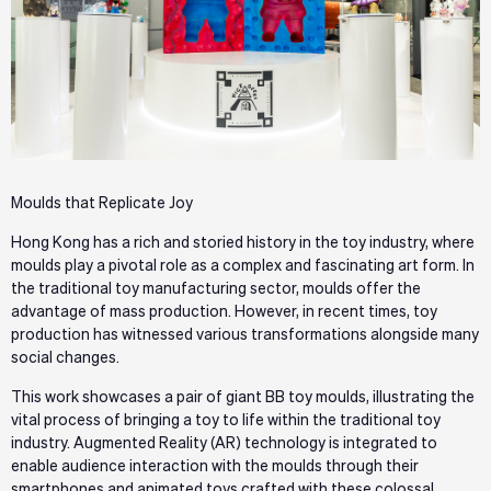
Moulds that Replicate Joy
Hong Kong has a rich and storied history in the toy industry, where
moulds play a pivotal role as a complex and fascinating art form. In
the traditional toy manufacturing sector, moulds offer the
advantage of mass production. However, in recent times, toy
production has witnessed various transformations alongside many
social changes.
This work showcases a pair of giant BB toy moulds, illustrating the
vital process of bringing a toy to life within the traditional toy
industry. Augmented Reality (AR) technology is integrated to
enable audience interaction with the moulds through their
smartphones and animated toys crafted with these colossal