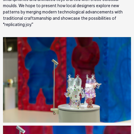
moulds. We hope to present how local designers explore new
patterns by merging modern technological advancements with
traditional craftsmanship and showcase the possibilities of
“replicating joy.”