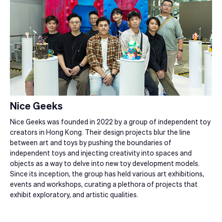
Nice Geeks
Nice Geeks was founded in 2022 by a group of independent toy
creators in Hong Kong. Their design projects blur the line
between art and toys by pushing the boundaries of
independent toys and injecting creativity into spaces and
objects as a way to delve into new toy development models.
Since its inception, the group has held various art exhibitions,
events and workshops, curating a plethora of projects that
exhibit exploratory, and artistic qualities.