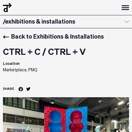
/curatorial statement
/exhibitions & installations
/design dialogues
Back to Exhibitions & Installations
CTRL + C / CTRL + V
Location
Marketplace, PMQ
SHARE