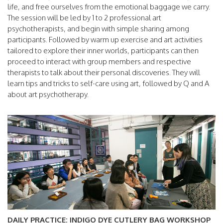
life, and free ourselves from the emotional baggage we carry.
The session will be led by 1 to 2 professional art
psychotherapists, and begin with simple sharing among
participants. Followed by warm up exercise and art activities
tailored to explore their inner worlds, participants can then
proceed to interact with group members and respective
therapists to talk about their personal discoveries. They will
learn tips and tricks to self-care using art, followed by Q and A
about art psychotherapy.
DAILY PRACTICE: INDIGO DYE CUTLERY BAG WORKSHOP