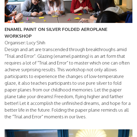
ENAMEL PAINT ON SILVER FOLDED AEROPLANE
WORKSHOP
Organiser: Lucy Shih
Design and art are transcended through breakthroughs amid
“Trial and Error”. Glazing (enamel painting) is an art form that
requires a lot of “Trial and Error” to master which one can often
achieve surprising results. This workshop not only allows
participants to experience the changes of low-temperature
glaze, it also teaches participants to use pure silver to fold
paper planes from our childhood memories. Let the paper
plane take your dreams! Freedom, flying higher and farther
better! Let it accomplish the unfinished dreams, and hope for a
better life in the future. Folding the paper plane reminds us all
the “Trial and Error” moments in our lives.