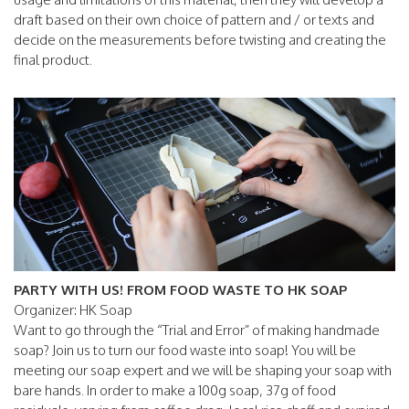
draft based on their own choice of pattern and / or texts and
decide on the measurements before twisting and creating the
final product.
PARTY WITH US! FROM FOOD WASTE TO HK SOAP
Organizer: HK Soap
Want to go through the “Trial and Error” of making handmade
soap? Join us to turn our food waste into soap! You will be
meeting our soap expert and we will be shaping your soap with
bare hands. In order to make a 100g soap, 37g of food