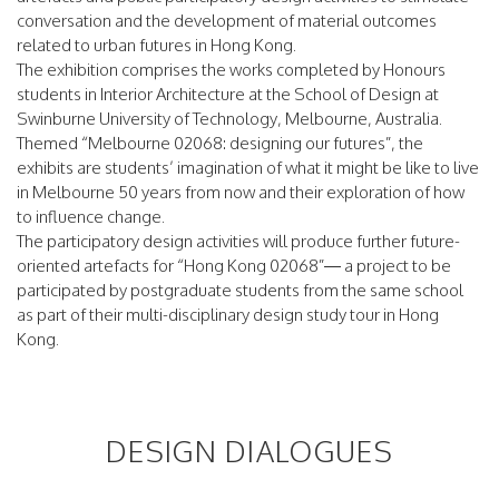
conversation and the development of material outcomes
related to urban futures in Hong Kong.
The exhibition comprises the works completed by Honours
students in Interior Architecture at the School of Design at
Swinburne University of Technology, Melbourne, Australia.
Themed “Melbourne 02068: designing our futures”, the
exhibits are students’ imagination of what it might be like to live
in Melbourne 50 years from now and their exploration of how
to influence change.
The participatory design activities will produce further future-
oriented artefacts for “Hong Kong 02068”— a project to be
participated by postgraduate students from the same school
as part of their multi-disciplinary design study tour in Hong
Kong.
DESIGN DIALOGUES