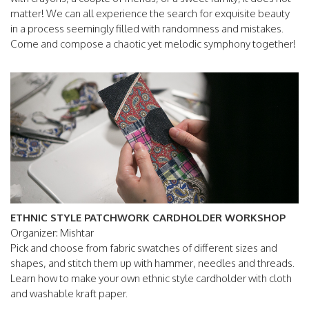
matter! We can all experience the search for exquisite beauty
in a process seemingly filled with randomness and mistakes.
Come and compose a chaotic yet melodic symphony together!
ETHNIC STYLE PATCHWORK CARDHOLDER WORKSHOP
Organizer: Mishtar
Pick and choose from fabric swatches of different sizes and
shapes, and stitch them up with hammer, needles and threads.
Learn how to make your own ethnic style cardholder with cloth
and washable kraft paper.