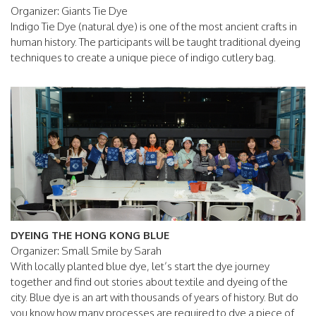
Organizer: Giants Tie Dye
Indigo Tie Dye (natural dye) is one of the most ancient crafts in
human history. The participants will be taught traditional dyeing
techniques to create a unique piece of indigo cutlery bag.
DYEING THE HONG KONG BLUE
Organizer: Small Smile by Sarah
With locally planted blue dye, let’s start the dye journey
together and find out stories about textile and dyeing of the
city. Blue dye is an art with thousands of years of history. But do
you know how many processes are required to dye a piece of