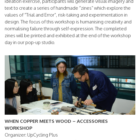
ideation exercise, participants will generate visual imagery and
text to create a series of handmade “zines” which explore the
values of “Trial and Error”, risk-taking and experimentation in
design. The focus of this workshop is humanising creativity and
normalising failure through self-expression. The completed
zines will be printed and exhibited at the end of the workshop
day in our pop-up studio.
WHEN COPPER MEETS WOOD – ACCESSORIES
WORKSHOP
Organizer: UpCycling Plus