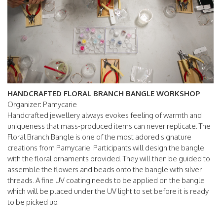
HANDCRAFTED FLORAL BRANCH BANGLE WORKSHOP
Organizer: Pamycarie
Handcrafted jewellery always evokes feeling of warmth and
uniqueness that mass-produced items can never replicate. The
Floral Branch Bangle is one of the most adored signature
creations from Pamycarie. Participants will design the bangle
with the floral ornaments provided. They will then be guided to
assemble the flowers and beads onto the bangle with silver
threads. A fine UV coating needs to be applied on the bangle
which will be placed under the UV light to set before it is ready
to be picked up.