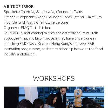
A BITE OF ERROR
Speakers: Caleb Ng & Joshua Ng (Founders, Twins
Kitchen), Stephanie Wong (Founder, Roots Eatery), Claire Kim
(Founder and Pastry Chef, Claire de Lune)
Organizer: PMQ Taste Kitchen
Four F&B up-and-coming talents and entrepreneurs will talk
about the “Trial and Error” process they have undergone in
launching PMQ Taste Kitchen, Hong Kong’s first-ever F&B
incubation programme, and the relationship between the food
industry and design.
WORKSHOPS