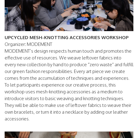
UPCYCLED MESH-KNOTTING ACCESSORIES WORKSHOP
Organizer: MODEMENT
MODEMENT’s design respects human touch and promotes the
effective use of resources. We weave leftover fabrics into
every new collection by hand to produce “zero waste” and fulfill
our green fashion responsibilities. Every art piece we create
comes from the accumulation of techniques and experiences.
To let participants experience our creative process, this
workshop uses mesh-knotting accessories as a medium to
introduce visitors to basic weaving and knotting techniques.
They will be able to make use of leftover fabrics to weave their
own bracelets, or turn it into a necklace by adding our leather
accessories.