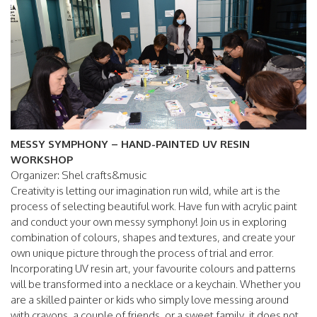
MESSY SYMPHONY – HAND-PAINTED UV RESIN
WORKSHOP
Organizer: Shel crafts&music
Creativity is letting our imagination run wild, while art is the
process of selecting beautiful work. Have fun with acrylic paint
and conduct your own messy symphony! Join us in exploring
combination of colours, shapes and textures, and create your
own unique picture through the process of trial and error.
Incorporating UV resin art, your favourite colours and patterns
will be transformed into a necklace or a keychain. Whether you
are a skilled painter or kids who simply love messing around
with crayons, a couple of friends, or a sweet family, it does not