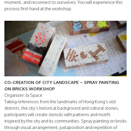
moment, and reconnect to ourselves. You will experience this
process first-hand at the workshop.
CO-CREATION OF CITY LANDSCAPE – SPRAY PAINTING
ON BRICKS WORKSHOP
Organizer: 1a Space
Taking references from the landmarks of Hong Kong’s old
districts, the city’s historical background and cultural stories,
participants will create stencils with patterns and motifs
inspired by the city and its communities. Spray painting on bricks
through visual arrangement, juxtaposition and repetition of