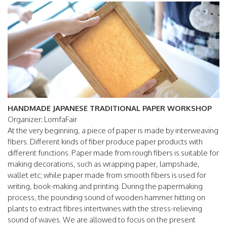
HANDMADE JAPANESE TRADITIONAL PAPER WORKSHOP
Organizer: LomfaFair
At the very beginning, a piece of paper is made by interweaving
fibers. Different kinds of fiber produce paper products with
different functions. Paper made from rough fibers is suitable for
making decorations, such as wrapping paper, lampshade,
wallet etc; while paper made from smooth fibers is used for
writing, book-making and printing. During the papermaking
process, the pounding sound of wooden hammer hitting on
plants to extract fibres intertwines with the stress-relieving
sound of waves. We are allowed to focus on the present