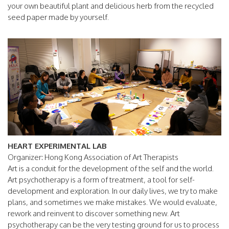
your own beautiful plant and delicious herb from the recycled
seed paper made by yourself.
HEART EXPERIMENTAL LAB
Organizer: Hong Kong Association of Art Therapists
Art is a conduit for the development of the self and the world.
Art psychotherapy is a form of treatment, a tool for self-
development and exploration. In our daily lives, we try to make
plans, and sometimes we make mistakes. We would evaluate,
rework and reinvent to discover something new. Art
psychotherapy can be the very testing ground for us to process