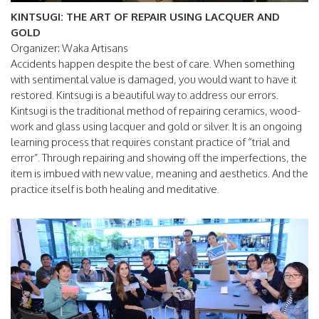
KINTSUGI: THE ART OF REPAIR USING LACQUER AND
GOLD
Organizer: Waka Artisans
Accidents happen despite the best of care. When something
with sentimental value is damaged, you would want to have it
restored. Kintsugi is a beautiful way to address our errors.
Kintsugi is the traditional method of repairing ceramics, wood-
work and glass using lacquer and gold or silver. It is an ongoing
learning process that requires constant practice of “trial and
error”. Through repairing and showing off the imperfections, the
item is imbued with new value, meaning and aesthetics. And the
practice itself is both healing and meditative.