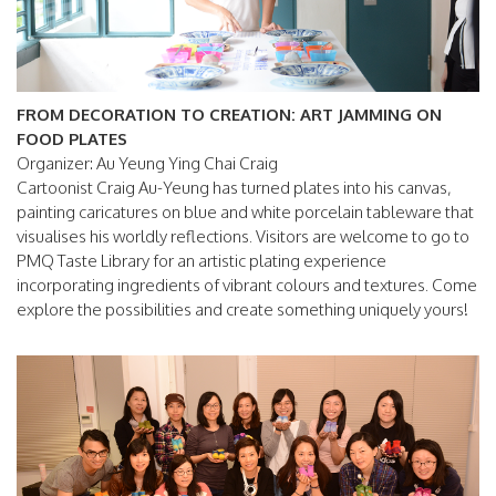
FROM DECORATION TO CREATION: ART JAMMING ON
FOOD PLATES
Organizer: Au Yeung Ying Chai Craig
Cartoonist Craig Au-Yeung has turned plates into his canvas,
painting caricatures on blue and white porcelain tableware that
visualises his worldly reflections. Visitors are welcome to go to
PMQ Taste Library for an artistic plating experience
incorporating ingredients of vibrant colours and textures. Come
explore the possibilities and create something uniquely yours!