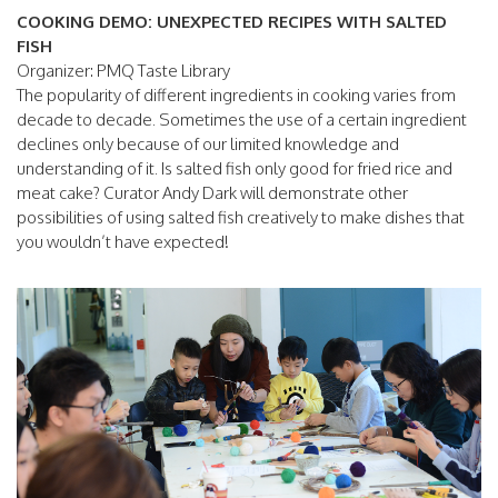
COOKING DEMO: UNEXPECTED RECIPES WITH SALTED
FISH
Organizer: PMQ Taste Library
The popularity of different ingredients in cooking varies from
decade to decade. Sometimes the use of a certain ingredient
declines only because of our limited knowledge and
understanding of it. Is salted fish only good for fried rice and
meat cake? Curator Andy Dark will demonstrate other
possibilities of using salted fish creatively to make dishes that
you wouldn’t have expected!