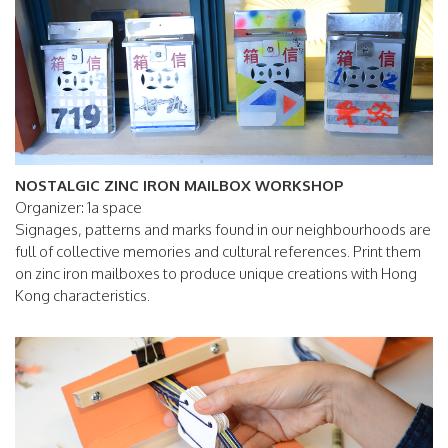
NOSTALGIC ZINC IRON MAILBOX WORKSHOP
Organizer: 1a space
Signages, patterns and marks found in our neighbourhoods are
full of collective memories and cultural references. Print them
on zinc iron mailboxes to produce unique creations with Hong
Kong characteristics.