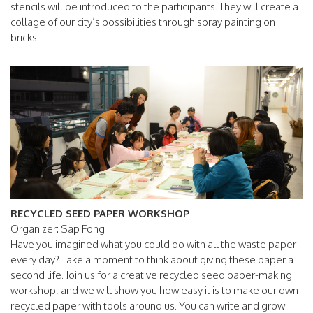
stencils will be introduced to the participants. They will create a
collage of our city’s possibilities through spray painting on
bricks.
RECYCLED SEED PAPER WORKSHOP
Organizer: Sap Fong
Have you imagined what you could do with all the waste paper
every day? Take a moment to think about giving these paper a
second life. Join us for a creative recycled seed paper-making
workshop, and we will show you how easy it is to make our own
recycled paper with tools around us. You can write and grow