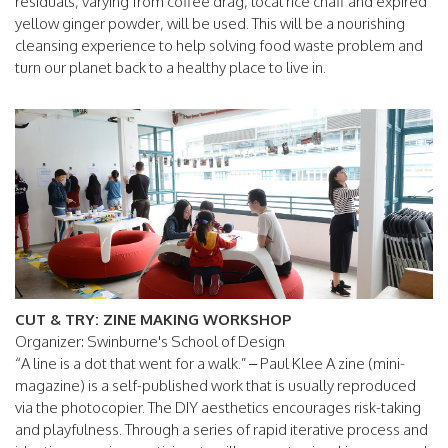
residuals, varying from coffee drag, local rice chaff and expired
yellow ginger powder, will be used. This will be a nourishing
cleansing experience to help solving food waste problem and
turn our planet back to a healthy place to live in.
CUT & TRY: ZINE MAKING WORKSHOP
Organizer: Swinburne's School of Design
“A line is a dot that went for a walk.” – Paul Klee A zine (mini-
magazine) is a self-published work that is usually reproduced
via the photocopier. The DIY aesthetics encourages risk-taking
and playfulness. Through a series of rapid iterative process and