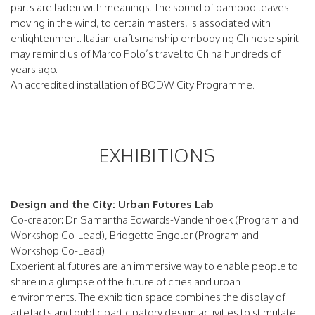
parts are laden with meanings. The sound of bamboo leaves
moving in the wind, to certain masters, is associated with
enlightenment. Italian craftsmanship embodying Chinese spirit
may remind us of Marco Polo’s travel to China hundreds of
years ago.
An accredited installation of BODW City Programme.
EXHIBITIONS
Design and the City: Urban Futures Lab
Co-creator: Dr. Samantha Edwards-Vandenhoek (Program and
Workshop Co-Lead), Bridgette Engeler (Program and
Workshop Co-Lead)
Experiential futures are an immersive way to enable people to
share in a glimpse of the future of cities and urban
environments. The exhibition space combines the display of
artefacts and public participatory design activities to stimulate