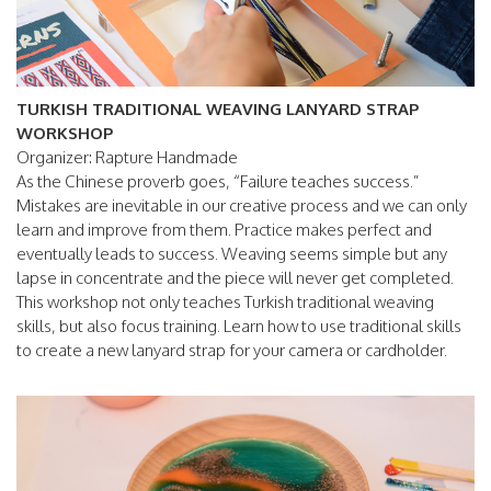
TURKISH TRADITIONAL WEAVING LANYARD STRAP
WORKSHOP
Organizer: Rapture Handmade
As the Chinese proverb goes, “Failure teaches success.”
Mistakes are inevitable in our creative process and we can only
learn and improve from them. Practice makes perfect and
eventually leads to success. Weaving seems simple but any
lapse in concentrate and the piece will never get completed.
This workshop not only teaches Turkish traditional weaving
skills, but also focus training. Learn how to use traditional skills
to create a new lanyard strap for your camera or cardholder.