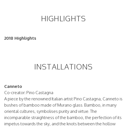
HIGHLIGHTS
2018 Highlights
INSTALLATIONS
Canneto
Co-creator: Pino Castagna
A piece by the renowned Italian artist Pino Castagna, Canneto is
bushes of bamboo made of Murano glass. Bamboo, in many
oriental cultures, symbolises purity and virtue. The
incomparable straightness of the bamboo, the perfection of its
impetus towards the sky, and the knots between the hollow