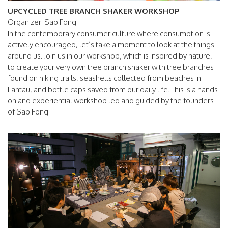
UPCYCLED TREE BRANCH SHAKER WORKSHOP
Organizer: Sap Fong
In the contemporary consumer culture where consumption is
actively encouraged, let’s take a moment to look at the things
around us. Join us in our workshop, which is inspired by nature,
to create your very own tree branch shaker with tree branches
found on hiking trails, seashells collected from beaches in
Lantau, and bottle caps saved from our daily life. This is a hands-
on and experiential workshop led and guided by the founders
of Sap Fong.