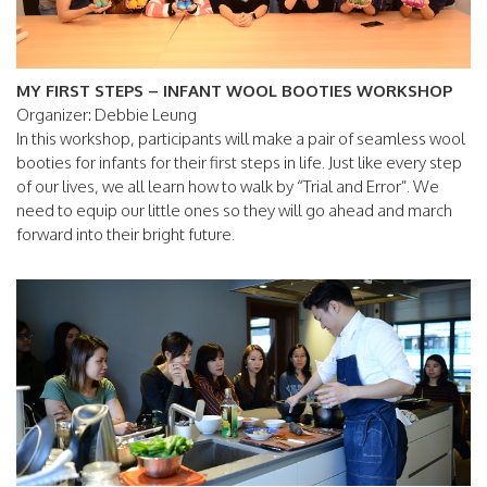
MY FIRST STEPS – INFANT WOOL BOOTIES WORKSHOP
Organizer: Debbie Leung
In this workshop, participants will make a pair of seamless wool
booties for infants for their first steps in life. Just like every step
of our lives, we all learn how to walk by “Trial and Error”. We
need to equip our little ones so they will go ahead and march
forward into their bright future.