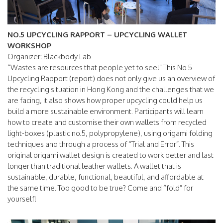
NO.5 UPCYCLING RAPPORT – UPCYCLING WALLET
WORKSHOP
Organizer: Blackbody Lab
“Wastes are resources that people yet to see!” This No.5
Upcycling Rapport (report) does not only give us an overview of
the recycling situation in Hong Kong and the challenges that we
are facing, it also shows how proper upcycling could help us
build a more sustainable environment. Participants will learn
how to create and customise their own wallets from recycled
light-boxes (plastic no.5, polypropylene), using origami folding
techniques and through a process of “Trial and Error”. This
original origami wallet design is created to work better and last
longer than traditional leather wallets. A wallet that is
sustainable, durable, functional, beautiful, and affordable at
the same time. Too good to be true? Come and “fold” for
yourself!