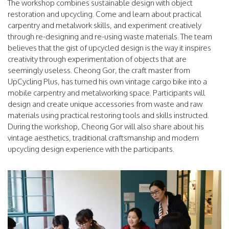
The workshop combines sustainable design with object
restoration and upcycling. Come and learn about practical
carpentry and metalwork skills, and experiment creatively
through re-designing and re-using waste materials. The team
believes that the gist of upcycled design is the way it inspires
creativity through experimentation of objects that are
seemingly useless. Cheong Gor, the craft master from
UpCycling Plus, has turned his own vintage cargo bike into a
mobile carpentry and metalworking space. Participants will
design and create unique accessories from waste and raw
materials using practical restoring tools and skills instructed.
During the workshop, Cheong Gor will also share about his
vintage aesthetics, traditional craftsmanship and modern
upcycling design experience with the participants.