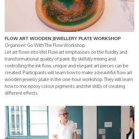
FLOW ART WOODEN JEWELLERY PLATE WORKSHOP
Organizer: Go With The Flow Workshop
Let art flows into life! Flow art emphasises on the fluidity and
transformational quality of paint. By skilfully mixing and
controlling the ink flow, unique and elegant art pieces can be
created. Participants will learn how to make a beautiful flow art
wooden jewelry plate in the one-hour workshop. They will learn
how to mix epoxy colour pigments and the skills of creating
different effects.