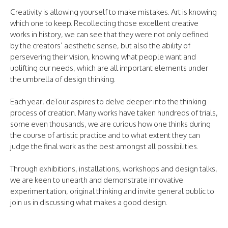
Creativity is allowing yourself to make mistakes. Art is knowing
which one to keep. Recollecting those excellent creative
works in history, we can see that they were not only defined
by the creators’ aesthetic sense, but also the ability of
persevering their vision, knowing what people want and
uplifting our needs, which are all important elements under
the umbrella of design thinking.
Each year, deTour aspires to delve deeper into the thinking
process of creation. Many works have taken hundreds of trials,
some even thousands, we are curious how one thinks during
the course of artistic practice and to what extent they can
judge the final work as the best amongst all possibilities.
Through exhibitions, installations, workshops and design talks,
we are keen to unearth and demonstrate innovative
experimentation, original thinking and invite general public to
join us in discussing what makes a good design.