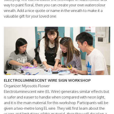
way to paint floral, then you can create your own watercolour
wreath. Add a nice quote or name in the wreath to make it a
valuable gift for your loved one.
ELECTROLUMINESCENT WIRE SIGN WORKSHOP
Organizer: Myosotis Flower
Electroluminescent wire (EL Wire) generates similar effects but
is safer and easier to handle when compared with neon light,
and it is the main material for this workshop. Participants will be
given a two-metre long EL wire. They will first learn about the
usage and limitations of this material, then they will develop a