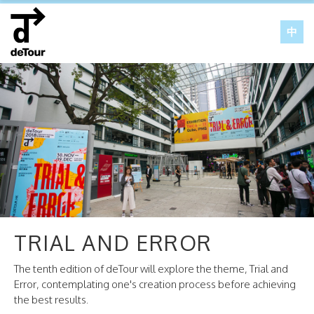
中
TRIAL AND ERROR
The tenth edition of deTour will explore the theme, Trial and
Error, contemplating one's creation process before achieving
the best results.