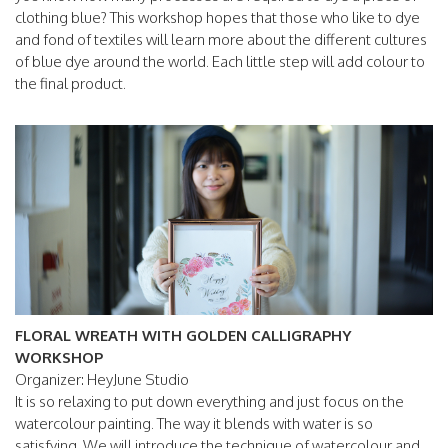
clothing blue? This workshop hopes that those who like to dye
and fond of textiles will learn more about the different cultures
of blue dye around the world. Each little step will add colour to
the final product.
FLORAL WREATH WITH GOLDEN CALLIGRAPHY
WORKSHOP
Organizer: HeyJune Studio
It is so relaxing to put down everything and just focus on the
watercolour painting. The way it blends with water is so
satisfying. We will introduce the technique of watercolour and