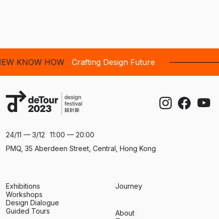
NOW HOW
Crafting Design Future
24/11 — 3/12
11:00 — 20:00
PMQ, 35 Aberdeen Street, Central, Hong Kong
Exhibitions
Journey
Workshops
Design Dialogue
Guided Tours
About