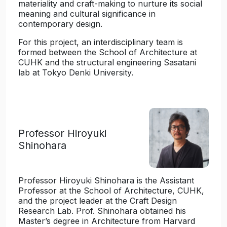
materiality and craft-making to nurture its social
meaning and cultural significance in
contemporary design.
For this project, an interdisciplinary team is
formed between the School of Architecture at
CUHK and the structural engineering Sasatani
lab at Tokyo Denki University.
Professor Hiroyuki
Shinohara
Professor Hiroyuki Shinohara is the Assistant
Professor at the School of Architecture, CUHK,
and the project leader at the Craft Design
Research Lab. Prof. Shinohara obtained his
Master’s degree in Architecture from Harvard