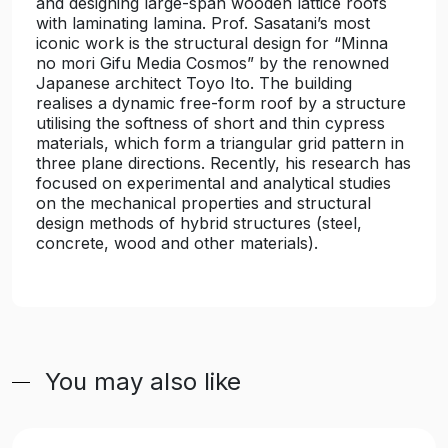
and designing large-span wooden lattice roofs
with laminating lamina. Prof. Sasatani’s most
iconic work is the structural design for “Minna
no mori Gifu Media Cosmos” by the renowned
Japanese architect Toyo Ito. The building
realises a dynamic free-form roof by a structure
utilising the softness of short and thin cypress
materials, which form a triangular grid pattern in
three plane directions. Recently, his research has
focused on experimental and analytical studies
on the mechanical properties and structural
design methods of hybrid structures (steel,
concrete, wood and other materials).
You may also like