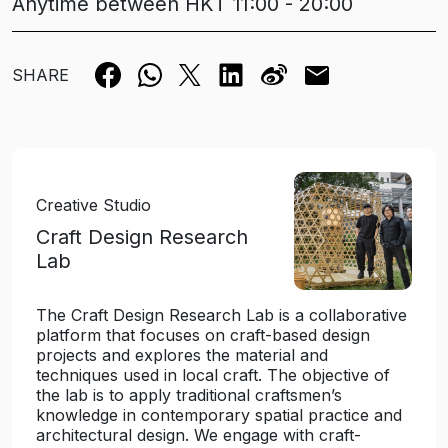
Anytime between HKT 11:00 - 20:00
SHARE
Creative Studio
Craft Design Research
Lab
The Craft Design Research Lab is a collaborative
platform that focuses on craft-based design
projects and explores the material and
techniques used in local craft. The objective of
the lab is to apply traditional craftsmen’s
knowledge in contemporary spatial practice and
architectural design. We engage with craft-