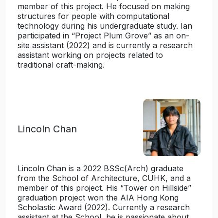
member of this project. He focused on making
structures for people with computational
technology during his undergraduate study. Ian
participated in “Project Plum Grove” as an on-
site assistant (2022) and is currently a research
assistant working on projects related to
traditional craft-making.
Lincoln Chan
Lincoln Chan is a 2022 BSSc(Arch) graduate
from the School of Architecture, CUHK, and a
member of this project. His “Tower on Hillside”
graduation project won the AIA Hong Kong
Scholastic Award (2022). Currently a research
assistant at the School, he is passionate about