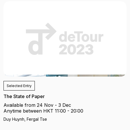
Selected Entry
The State of Paper
Available from 24 Nov - 3 Dec
Anytime between HKT 11:00 - 20:00
Duy Huynh, Fergal Tse