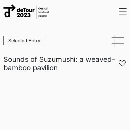
Skip to content
Selected Entry
Sounds of Suzumushi: a weaved-
bamboo pavilion