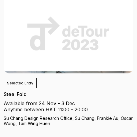
Selected Entry
Steel Fold
Available from 24 Nov - 3 Dec
Anytime between HKT 11:00 - 20:00
Su Chang Design Research Office, Su Chang, Frankie Au, Oscar
Wong, Tam Wing Huen