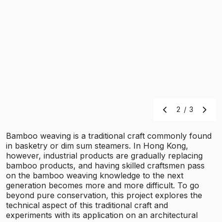
2
/
3
Bamboo weaving is a traditional craft commonly found
in basketry or dim sum steamers. In Hong Kong,
however, industrial products are gradually replacing
bamboo products, and having skilled craftsmen pass
on the bamboo weaving knowledge to the next
generation becomes more and more difficult. To go
beyond pure conservation, this project explores the
technical aspect of this traditional craft and
experiments with its application on an architectural