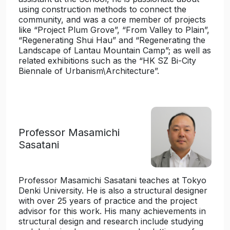
using construction methods to connect the
community, and was a core member of projects
like “Project Plum Grove”, “From Valley to Plain”,
“Regenerating Shui Hau” and “Regenerating the
Landscape of Lantau Mountain Camp”; as well as
related exhibitions such as the “HK SZ Bi-City
Biennale of Urbanism\Architecture”.
Professor Masamichi
Sasatani
Professor Masamichi Sasatani teaches at Tokyo
Denki University. He is also a structural designer
with over 25 years of practice and the project
advisor for this work. His many achievements in
structural design and research include studying