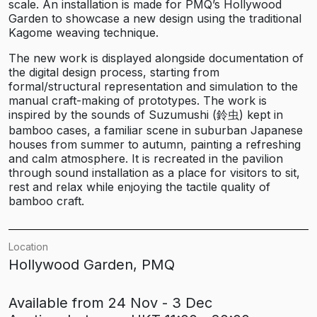
scale. An installation is made for PMQ’s Hollywood
Garden to showcase a new design using the traditional
Kagome weaving technique.
The new work is displayed alongside documentation of
the digital design process, starting from
formal/structural representation and simulation to the
manual craft-making of prototypes. The work is
inspired by the sounds of Suzumushi (鈴虫) kept in
bamboo cases, a familiar scene in suburban Japanese
houses from summer to autumn, painting a refreshing
and calm atmosphere. It is recreated in the pavilion
through sound installation as a place for visitors to sit,
rest and relax while enjoying the tactile quality of
bamboo craft.
Location
Hollywood Garden, PMQ
Available from 24 Nov - 3 Dec