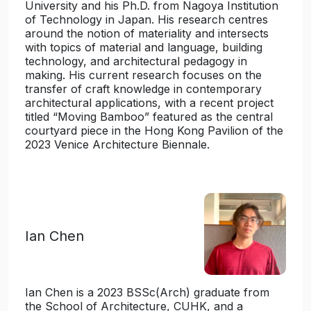
University and his Ph.D. from Nagoya Institution
of Technology in Japan. His research centres
around the notion of materiality and intersects
with topics of material and language, building
technology, and architectural pedagogy in
making. His current research focuses on the
transfer of craft knowledge in contemporary
architectural applications, with a recent project
titled “Moving Bamboo” featured as the central
courtyard piece in the Hong Kong Pavilion of the
2023 Venice Architecture Biennale.
Ian Chen
Ian Chen is a 2023 BSSc(Arch) graduate from
the School of Architecture, CUHK, and a