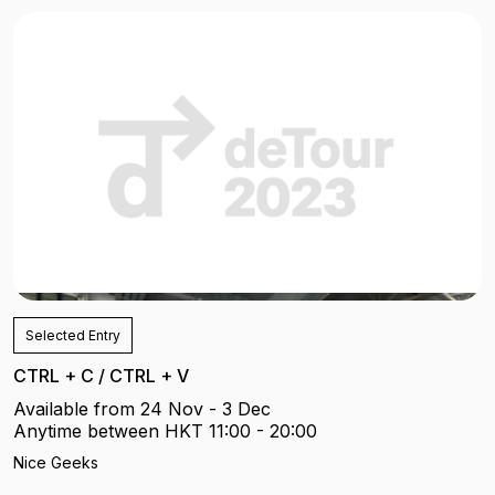
Selected Entry
CTRL + C / CTRL + V
Available from 24 Nov - 3 Dec
Anytime between HKT 11:00 - 20:00
Nice Geeks