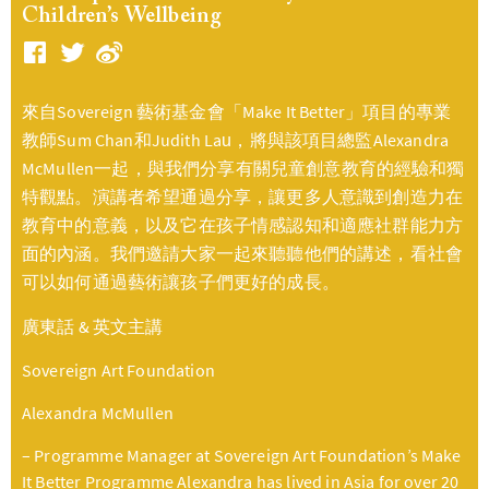
Children’s Wellbeing
來自Sovereign 藝術基金會「Make It Better」項目的專業
教師Sum Chan和Judith Lau，將與該項目總監Alexandra
McMullen一起，與我們分享有關兒童創意教育的經驗和獨
特觀點。演講者希望通過分享，讓更多人意識到創造力在
教育中的意義，以及它在孩子情感認知和適應社群能力方
面的內涵。我們邀請大家一起來聽聽他們的講述，看社會
可以如何通過藝術讓孩子們更好的成長。
廣東話 & 英文主講
Sovereign Art Foundation
Alexandra McMullen
– Programme Manager at Sovereign Art Foundation’s Make
It Better Programme Alexandra has lived in Asia for over 20