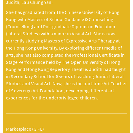
Judith, Lau Chung Yan.
She has graduated from The Chinese University of Hong
Kong with Masters of School Guidance & Counselling
(Counselling) and Postgraduate Diploma in Education
(Liberal Studies) with a minor in Visual Art. She is now
currently studying Masters of Expressive Arts Therapy at
the Hong Kong University. By exploring different media of
arts, she has also completed the Professional Certificate in
Stage Performance held by The Open University of Hong
Kong and Hong Kong Repertory Theatre. Judith had taught
in Secondary School for 6 years of teaching Junior Liberal
Studies and Visual Art. Now, she is the part-time Art Teacher
of Sovereign Art Foundation, developing different art
experiences for the underprivileged children.
Marketplace (G FL)