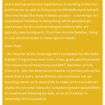
years and has extensive experiences in working in the non-
profit sector as well as being a great Philanthropist herself.
She now heads the Make It Better project – a Sovereign Art
Foundation initiative in Hong Kong which provides art
workshops for the underprivileged children who are
typically new immigrants, from low-income families, living
in sub-divided homes or have special-needs.
Sum Chan
– Art Teacher at the Sovereign Art Foundation for the Make
It Better Programme Yuen Sum, Chan, graduated from both
The University of Hong Kong and RMIT, Bachelor of Arts
(Fine Art). She has been an art teacher in primary school for
more than 6 years. Nevertheless, she continues her art
teaching career as to teach kids to make art in a private art
studio for one year. Now, she is exploring more possibilities
in creative art teaching for kids, as an Art Teacher in
Sovereign Art Foundation