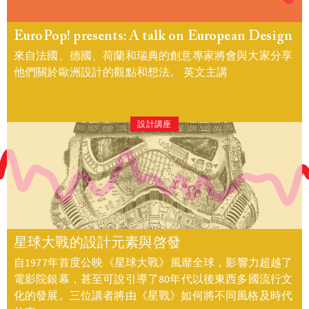
EuroPop! presents: A talk on European Design
來自法國、德國、荷蘭和瑞典的創意專家將會與大家分享
他們關於歐洲設計的觀點和想法。 英文主講
設計講座
星球大戰的設計元素與啓發
自1977年首度公映《星球大戰》風靡全球，影響力超越了
電影院銀幕，甚至可說引導了80年代以後東西多國流行文
化的發展。三位講者將由《星戰》如何將不同風格及時代