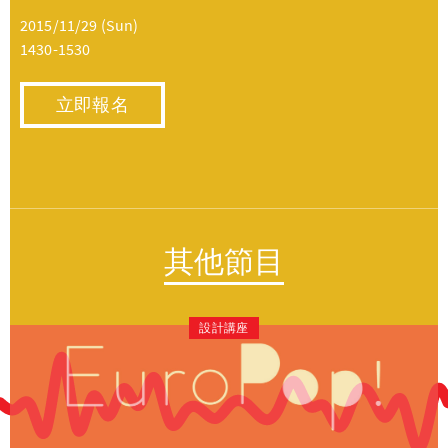
2015/11/29 (Sun)
1430-1530
立即報名
其他節目
設計講座