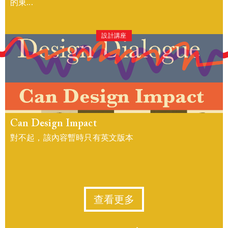
的東...
設計講座
Can Design Impact
對不起，該內容暫時只有英文版本
查看更多