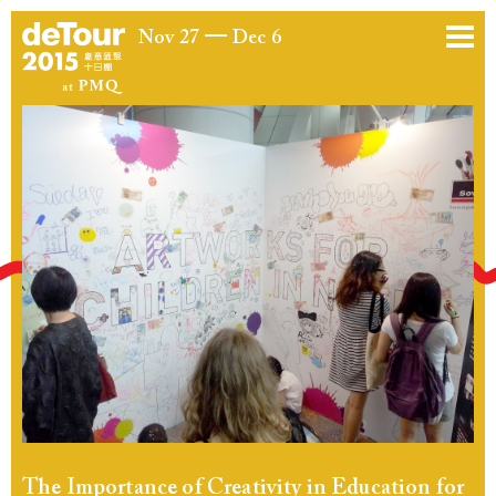
Nov 27
Dec 6
The Importance of Creativity in Education for