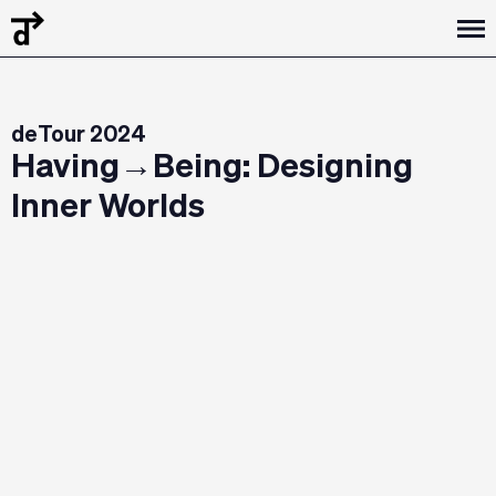
deTour 2024
Having→Being: Designing
Inner Worlds