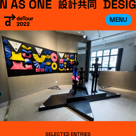
MENU
VISIT
EXHIBITIONS
WHAT’S ON
CREDITS
TEAM
ABOUT
中文
SELECTED ENTRIES