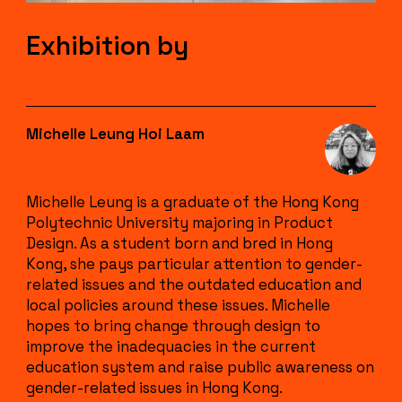
Exhibition by
Michelle Leung Hoi Laam
Michelle Leung is a graduate of the Hong Kong
Polytechnic University majoring in Product
Design. As a student born and bred in Hong
Kong, she pays particular attention to gender-
related issues and the outdated education and
local policies around these issues. Michelle
hopes to bring change through design to
improve the inadequacies in the current
education system and raise public awareness on
gender-related issues in Hong Kong.