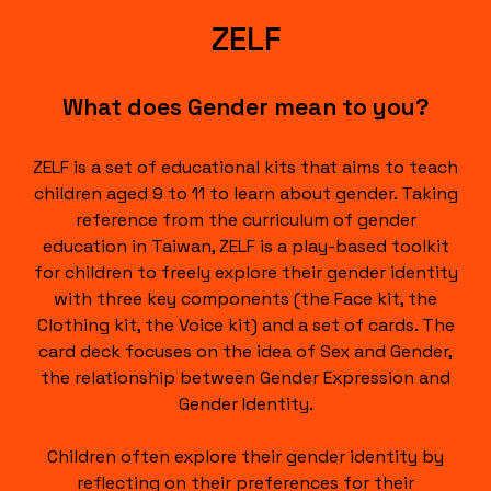
ZELF
What does Gender mean to you?
ZELF is a set of educational kits that aims to teach
children aged 9 to 11 to learn about gender. Taking
reference from the curriculum of gender
education in Taiwan, ZELF is a play-based toolkit
for children to freely explore their gender identity
with three key components (the Face kit, the
Clothing kit, the Voice kit) and a set of cards. The
card deck focuses on the idea of Sex and Gender,
the relationship between Gender Expression and
Gender Identity.
Children often explore their gender identity by
reflecting on their preferences for their