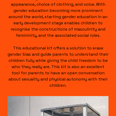
appearance, choice of clothing, and voice. With
gender education becoming more prominent
around the world, starting gender education in an
early development stage enables children to
recognise the constructions of masculinity and
femininity, and the associated social roles.
This educational kit offers a solution to erase
gender bias and guide parents to understand their
children fully while giving the child freedom to be
who they really are. This kit is also an excellent
tool for parents to have an open conversation
about sexuality and physical autonomy with their
children.