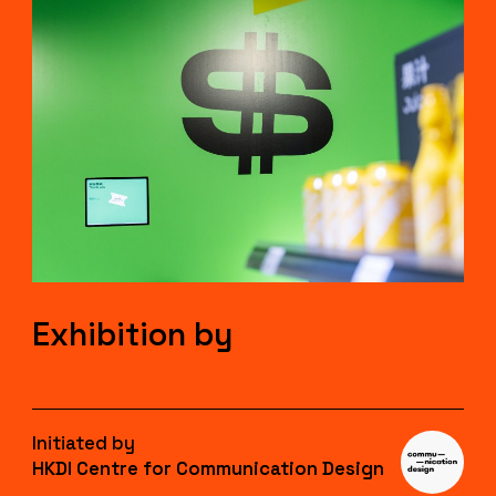
Exhibition by
Initiated by
HKDI Centre for Communication Design