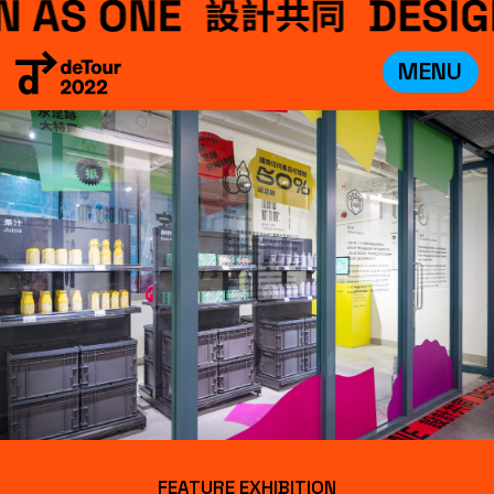
MENU
VISIT
EXHIBITIONS
WHAT’S ON
CREDITS
TEAM
ABOUT
中文
FEATURE EXHIBITION