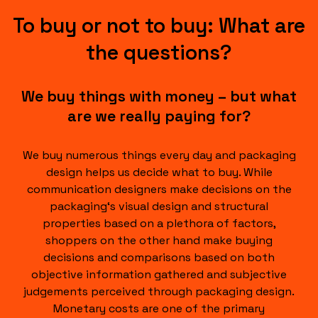
To buy or not to buy: What are
the questions?
We buy things with money – but what
are we really paying for?
We buy numerous things every day and packaging
design helps us decide what to buy. While
communication designers make decisions on the
packaging‘s visual design and structural
properties based on a plethora of factors,
shoppers on the other hand make buying
decisions and comparisons based on both
objective information gathered and subjective
judgements perceived through packaging design.
Monetary costs are one of the primary