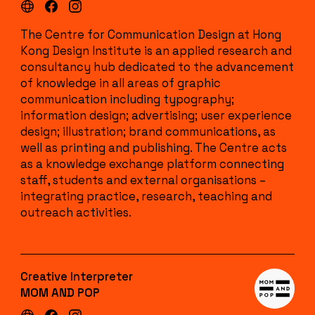
The Centre for Communication Design at Hong
Kong Design Institute is an applied research and
consultancy hub dedicated to the advancement
of knowledge in all areas of graphic
communication including typography;
information design; advertising; user experience
design; illustration; brand communications, as
well as printing and publishing. The Centre acts
as a knowledge exchange platform connecting
staff, students and external organisations –
integrating practice, research, teaching and
outreach activities.
Creative Interpreter
MOM AND POP