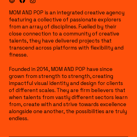
MOM AND POP is an integrated creative agency
featuring a collective of passionate explorers
from an array of disciplines. Fuelled by their
close connection to a community of creative
talents, they have delivered projects that
transcend across platforms with flexibility and
finesse.
Founded in 2014, MOM AND POP have since
grown from strength to strength, creating
impactful visual identity and design for clients
of different scales. They are firm believers that
when talents from vastly different sectors learn
from, create with and strive towards excellence
alongside one another, the possibilities are truly
endless.