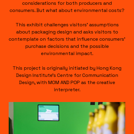
considerations for both producers and
consumers. But what about environmental costs?
This exhibit challenges visitors’ assumptions
about packaging design and asks visitors to
contemplate on factors that influence consumers’
purchase decisions and the possible
environmental impact.
This project is originally initiated by Hong Kong
Design Institute’s Centre for Communication
Design, with MOM AND POP as the creative
interpreter.