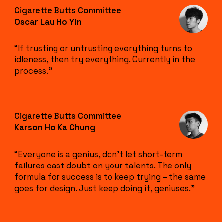
Cigarette Butts Committee
Oscar Lau Ho Yin
“If trusting or untrusting everything turns to
idleness, then try everything. Currently in the
process.”
Cigarette Butts Committee
Karson Ho Ka Chung
“Everyone is a genius, don’t let short-term
failures cast doubt on your talents. The only
formula for success is to keep trying – the same
goes for design. Just keep doing it, geniuses.”