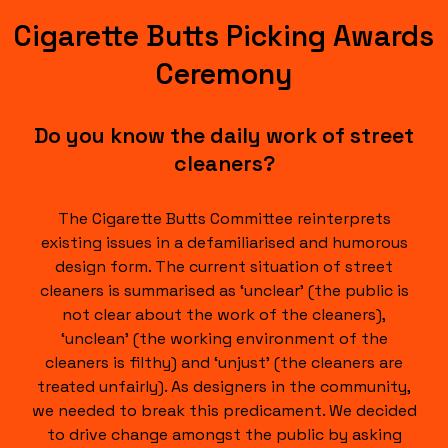
Cigarette Butts Picking Awards
Ceremony
Do you know the daily work of street
cleaners?
The Cigarette Butts Committee reinterprets
existing issues in a defamiliarised and humorous
design form. The current situation of street
cleaners is summarised as ‘unclear’ (the public is
not clear about the work of the cleaners),
‘unclean’ (the working environment of the
cleaners is filthy) and ‘unjust’ (the cleaners are
treated unfairly). As designers in the community,
we needed to break this predicament. We decided
to drive change amongst the public by asking