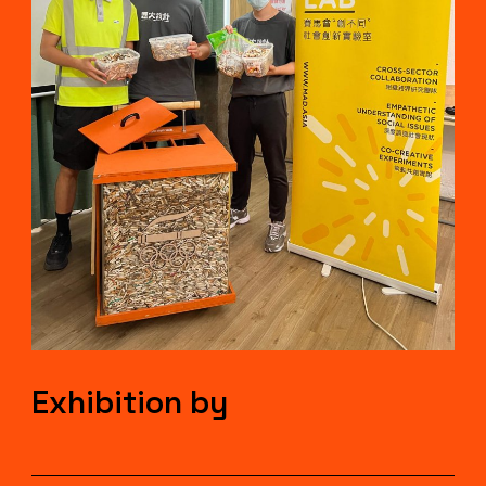
Exhibition by