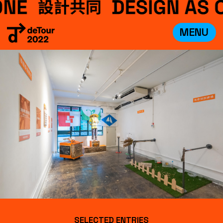
MENU
VISIT
EXHIBITIONS
WHAT’S ON
CREDITS
TEAM
ABOUT
中文
SELECTED ENTRIES