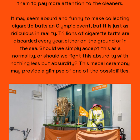
them to pay more attention to the cleaners.
It may seem absurd and funny to make collecting
cigarette butts an Olympic event, but it is just as
ridiculous in reality. Trillions of cigarette butts are
discarded every year, either on the ground or in
the sea. Should we simply accept this as a
normality, or should we fight this absurdity with
nothing less but absurdity? This medal ceremony
may provide a glimpse of one of the possibilities.